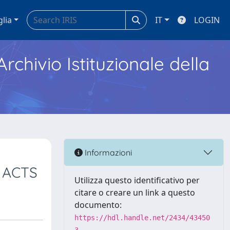
glia
IT
LOGIN
Archivio Istituzionale della
Informazioni
 ACTS
Utilizza questo identificativo per
citare o creare un link a questo
documento:
https://hdl.handle.net/2434/43450