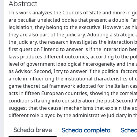
Abstract
This work analyzes the Councils of State and more in gen
are peculiar unelected bodies that present a double, 
legislation, they belong to the executive. However, as hi
they are also part of the judiciary. Adopting a strategi
the judiciary, the research investigates the interaction
first question I intend to answer is if the interaction 
laws produces different outcomes, according to the poli
level of government ideological heterogeneity and the siz
as Advisor. Second, I try to answer if the political factor
a role in influencing the institutional characteristics o
game theoretical framework adopted for the Italian case
acts in fifteen European countries, showing the correlat
conditions (taking into consideration the post-Second 
suggest that the causal mechanisms that explain the acti
different role played by the administrative judiciary in 
Scheda breve
Scheda completa
Sched