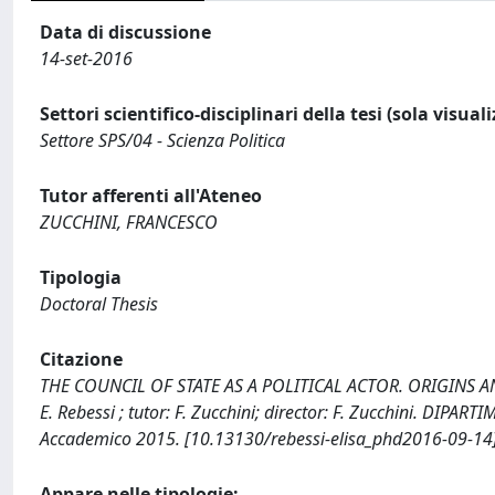
Data di discussione
14-set-2016
Settori scientifico-disciplinari della tesi (sola visual
Settore SPS/04 - Scienza Politica
Tutor afferenti all'Ateneo
ZUCCHINI, FRANCESCO
Tipologia
Doctoral Thesis
Citazione
THE COUNCIL OF STATE AS A POLITICAL ACTOR. ORIGINS 
E. Rebessi ; tutor: F. Zucchini; director: F. Zucchini. DIP
Accademico 2015. [10.13130/rebessi-elisa_phd2016-09-14]
Appare nelle tipologie: