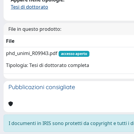
Tesi di dottorato
File in questo prodotto:
File
phd_unimi_R09943.pdf
accesso aperto
Tipologia: Tesi di dottorato completa
Pubblicazioni consigliate
I documenti in IRIS sono protetti da copyright e tutti i di