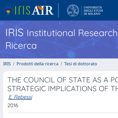
IRIS
Institutional Researc
Ricerca
IRIS
Prodotti della ricerca
Tesi di dottorato
THE COUNCIL OF STATE AS A P
STRATEGIC IMPLICATIONS OF 
E. Rebessi
2016