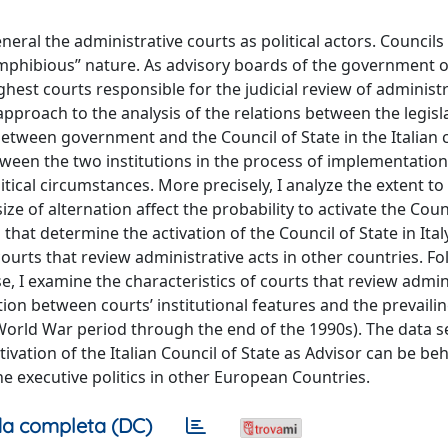
eral the administrative courts as political actors. Councils 
“amphibious” nature. As advisory boards of the government 
ghest courts responsible for the judicial review of administr
c approach to the analysis of the relations between the legis
 between government and the Council of State in the Italian 
between the two institutions in the process of implementatio
tical circumstances. More precisely, I analyze the extent to
e of alternation affect the probability to activate the Coun
s that determine the activation of the Council of State in Ital
f courts that review administrative acts in other countries. F
, I examine the characteristics of courts that review admin
ion between courts’ institutional features and the prevailing
World War period through the end of the 1990s). The data 
vation of the Italian Council of State as Advisor can be be
the executive politics in other European Countries.
a completa (DC)