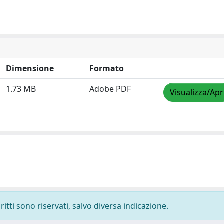
Dimensione
Formato
1.73 MB
Adobe PDF
Visualizza/Apr
ritti sono riservati, salvo diversa indicazione.