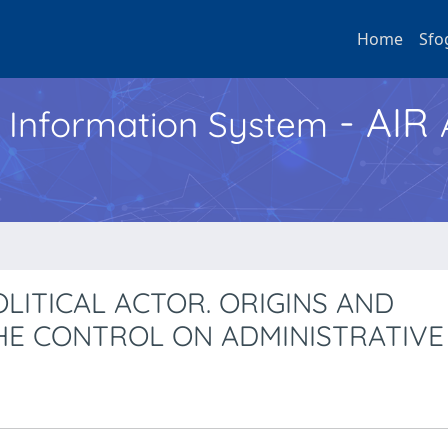
Home
Sfo
- AIR
h Information System
OLITICAL ACTOR. ORIGINS AND
THE CONTROL ON ADMINISTRATIVE