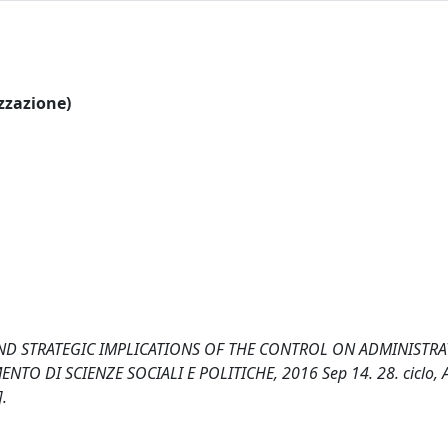
izzazione)
AND STRATEGIC IMPLICATIONS OF THE CONTROL ON ADMINISTRAT
ARTIMENTO DI SCIENZE SOCIALI E POLITICHE, 2016 Sep 14. 28. ciclo,
.