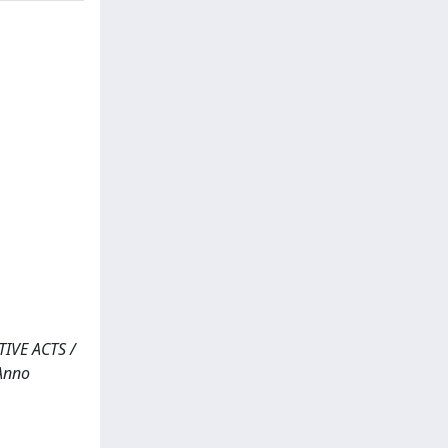
IVE ACTS /
 Anno