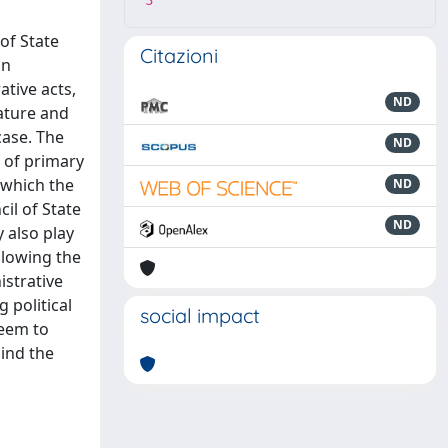
3
of State
Citazioni
on
ative acts,
ND
lature and
case. The
ND
n of primary
 which the
ND
cil of State
ND
y also play
ollowing the
istrative
 political
social impact
seem to
hind the