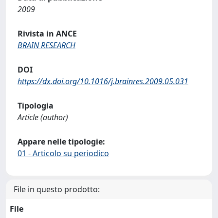
2009
Rivista in ANCE
BRAIN RESEARCH
DOI
https://dx.doi.org/10.1016/j.brainres.2009.05.031
Tipologia
Article (author)
Appare nelle tipologie:
01 - Articolo su periodico
File in questo prodotto:
File