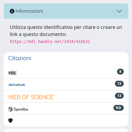
Informazioni
Utilizza questo identificativo per citare o creare un
link a questo documento:
https://hdl.handle.net/2434/432631
Citazioni
8
15
13
ND