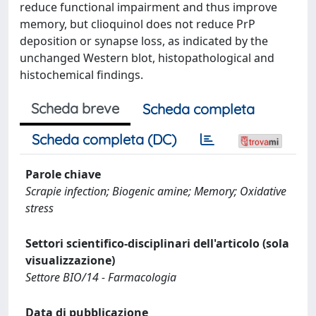
reduce functional impairment and thus improve
memory, but clioquinol does not reduce PrP
deposition or synapse loss, as indicated by the
unchanged Western blot, histopathological and
histochemical findings.
Scheda breve
Scheda completa
Scheda completa (DC)
Parole chiave
Scrapie infection; Biogenic amine; Memory; Oxidative
stress
Settori scientifico-disciplinari dell'articolo (sola
visualizzazione)
Settore BIO/14 - Farmacologia
Data di pubblicazione