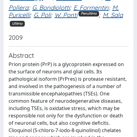
Pollera
;
G. Bondiolotti
;
E. Formentin
;
M.
Puricelli
;
G. Poli
;
W. Ponti
;
M. Sala
Penultimo
Ultimo
2009
Abstract
Prion protein (PrP) is a glycoprotein expressed on
the surface of neurons and glial cells. Its
pathological isoform (PrPres) is protease resistant,
and involved in the pathogenesis of a number of
transmissible encephalopathies (TSEs). One
common feature of neurodegenerative diseases,
including TSEs, is oxidative stress, which may be
responsible not only for the dysfunction or death
of neuronal cells, but also cognitive deficits.
Clioquinol (5-chloro-7-iodo-8-quinolinol) chelates