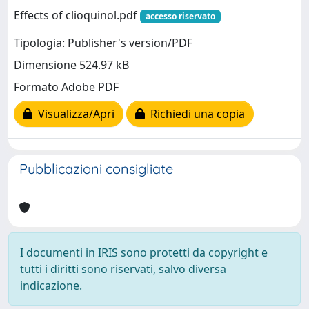
Effects of clioquinol.pdf
accesso riservato
Tipologia: Publisher's version/PDF
Dimensione 524.97 kB
Formato Adobe PDF
Visualizza/Apri
Richiedi una copia
Pubblicazioni consigliate
I documenti in IRIS sono protetti da copyright e
tutti i diritti sono riservati, salvo diversa
indicazione.