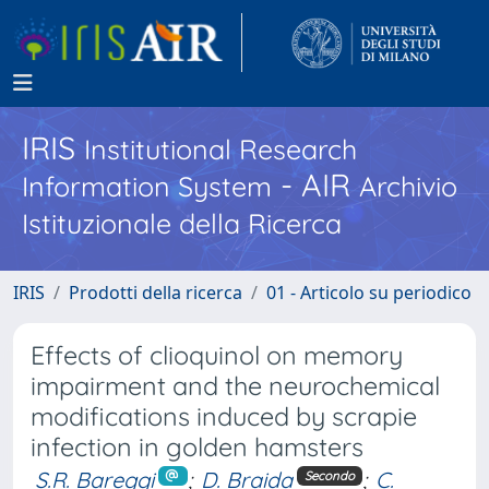
IRIS
Institutional Research
- AIR
Information System
Archivio
Istituzionale della Ricerca
IRIS
Prodotti della ricerca
01 - Articolo su periodico
Effects of clioquinol on memory
impairment and the neurochemical
modifications induced by scrapie
infection in golden hamsters
S.R. Bareggi
;
D. Braida
;
C.
Secondo