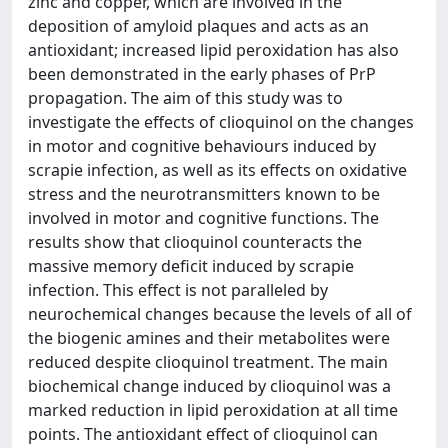
zinc and copper, which are involved in the
deposition of amyloid plaques and acts as an
antioxidant; increased lipid peroxidation has also
been demonstrated in the early phases of PrP
propagation. The aim of this study was to
investigate the effects of clioquinol on the changes
in motor and cognitive behaviours induced by
scrapie infection, as well as its effects on oxidative
stress and the neurotransmitters known to be
involved in motor and cognitive functions. The
results show that clioquinol counteracts the
massive memory deficit induced by scrapie
infection. This effect is not paralleled by
neurochemical changes because the levels of all of
the biogenic amines and their metabolites were
reduced despite clioquinol treatment. The main
biochemical change induced by clioquinol was a
marked reduction in lipid peroxidation at all time
points. The antioxidant effect of clioquinol can