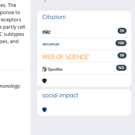
1
ses. The
sponse to
Citazioni
 receptors
 partly cell
56
DC subtypes
ypes, and
100
99
ND
mmunology;
social impact