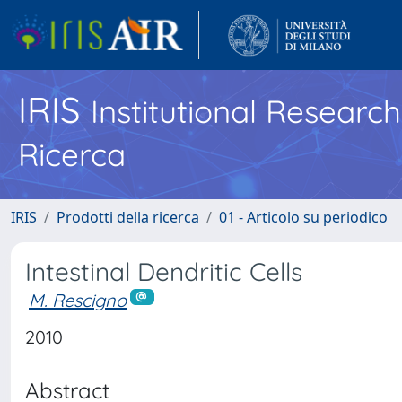
IRIS
Institutional Researc
Ricerca
IRIS
Prodotti della ricerca
01 - Articolo su periodico
Intestinal Dendritic Cells
M. Rescigno
2010
Abstract