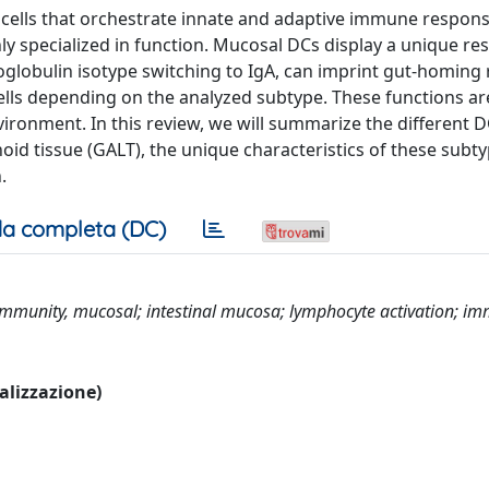
g cells that orchestrate innate and adaptive immune respon
y specialized in function. Mucosal DCs display a unique re
noglobulin isotype switching to IgA, can imprint gut-homing
cells depending on the analyzed subtype. These functions are
ironment. In this review, we will summarize the different 
oid tissue (GALT), the unique characteristics of these subt
.
a completa (DC)
; immunity, mucosal; intestinal mucosa; lymphocyte activation; i
ualizzazione)