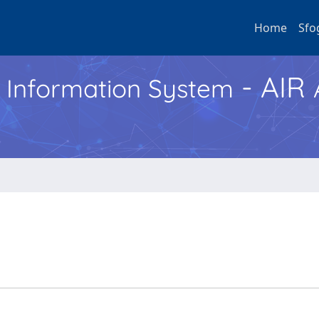
Home
Sfo
- AIR
h Information System