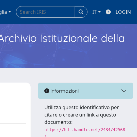
glia
IT
LOGIN
Archivio Istituzionale della
Informazioni
Utilizza questo identificativo per
citare o creare un link a questo
documento:
https://hdl.handle.net/2434/42568