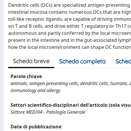
Dendritic cells (DCs) are specialized antigen-presentin
intestinal mucosa contains numerous DCs that are highl
toll-like receptor ligands, are capable of driving immu
on T and B cells, and drive either T regulatory or Th17 
autonomous and partly conferred by the local microenv
present in the intestine and in the gut-associated lymph
how the local microenvironment can shape DC function
Scheda breve
Scheda completa
Sched
Parole chiave
animals; antigen-presenting cells; dendritic cells; humans
immunology and allergy
Settori scientifico-disciplinari dell'articolo (sola vis
Settore MED/04 - Patologia Generale
Data di pubblicazione