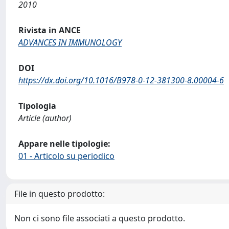
2010
Rivista in ANCE
ADVANCES IN IMMUNOLOGY
DOI
https://dx.doi.org/10.1016/B978-0-12-381300-8.00004-6
Tipologia
Article (author)
Appare nelle tipologie:
01 - Articolo su periodico
File in questo prodotto:
Non ci sono file associati a questo prodotto.