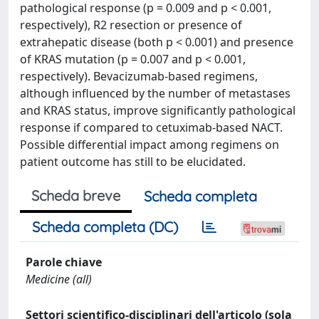
pathological response (p = 0.009 and p < 0.001,
respectively), R2 resection or presence of
extrahepatic disease (both p < 0.001) and presence
of KRAS mutation (p = 0.007 and p < 0.001,
respectively). Bevacizumab-based regimens,
although influenced by the number of metastases
and KRAS status, improve significantly pathological
response if compared to cetuximab-based NACT.
Possible differential impact among regimens on
patient outcome has still to be elucidated.
Scheda breve
Scheda completa
Scheda completa (DC)
Parole chiave
Medicine (all)
Settori scientifico-disciplinari dell'articolo (sola