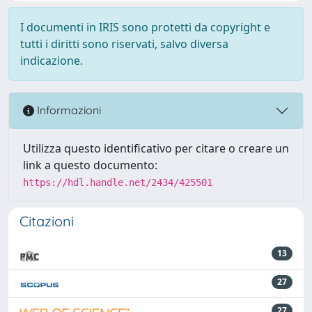
I documenti in IRIS sono protetti da copyright e
tutti i diritti sono riservati, salvo diversa
indicazione.
Informazioni
Utilizza questo identificativo per citare o creare un
link a questo documento:
https://hdl.handle.net/2434/425501
Citazioni
13
27
27