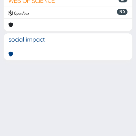
ND
social impact
Powered by
IRIS
-
about IRIS
-
Utilizzo dei cookie
-
Privacy
Copyright © 2026