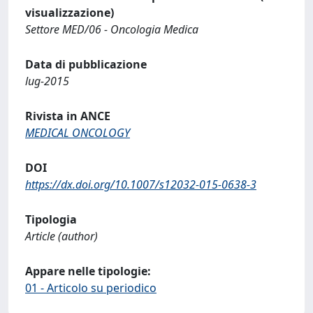
visualizzazione)
Settore MED/06 - Oncologia Medica
Data di pubblicazione
lug-2015
Rivista in ANCE
MEDICAL ONCOLOGY
DOI
https://dx.doi.org/10.1007/s12032-015-0638-3
Tipologia
Article (author)
Appare nelle tipologie:
01 - Articolo su periodico