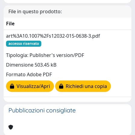
File in questo prodotto:
File
art%3A10.1007%2Fs12032-015-0638-3.pdf
accesso riservato
Tipologia: Publisher's version/PDF
Dimensione 503.45 kB
Formato Adobe PDF
Visualizza/Apri
Richiedi una copia
Pubblicazioni consigliate