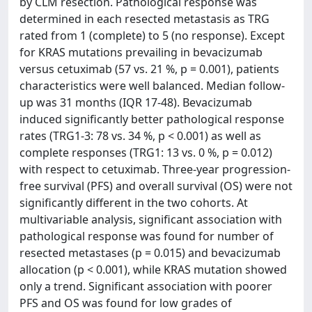
by CLM resection. Pathological response was
determined in each resected metastasis as TRG
rated from 1 (complete) to 5 (no response). Except
for KRAS mutations prevailing in bevacizumab
versus cetuximab (57 vs. 21 %, p = 0.001), patients
characteristics were well balanced. Median follow-
up was 31 months (IQR 17-48). Bevacizumab
induced significantly better pathological response
rates (TRG1-3: 78 vs. 34 %, p < 0.001) as well as
complete responses (TRG1: 13 vs. 0 %, p = 0.012)
with respect to cetuximab. Three-year progression-
free survival (PFS) and overall survival (OS) were not
significantly different in the two cohorts. At
multivariable analysis, significant association with
pathological response was found for number of
resected metastases (p = 0.015) and bevacizumab
allocation (p < 0.001), while KRAS mutation showed
only a trend. Significant association with poorer
PFS and OS was found for low grades of