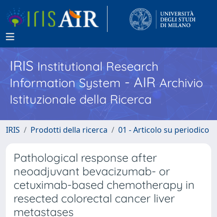
IRIS
Institutional Research
- AIR
Information System
Archivio
Istituzionale della Ricerca
IRIS
Prodotti della ricerca
01 - Articolo su periodico
Pathological response after
neoadjuvant bevacizumab- or
cetuximab-based chemotherapy in
resected colorectal cancer liver
metastases