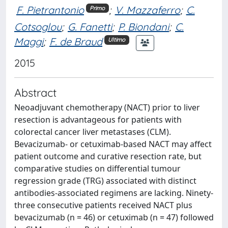
F. Pietrantonio
;
V. Mazzaferro
;
C.
Primo
Cotsoglou
;
G. Fanetti
;
P. Biondani
;
C.
Maggi
;
F. de Braud
Ultimo
2015
Abstract
Neoadjuvant chemotherapy (NACT) prior to liver
resection is advantageous for patients with
colorectal cancer liver metastases (CLM).
Bevacizumab- or cetuximab-based NACT may affect
patient outcome and curative resection rate, but
comparative studies on differential tumour
regression grade (TRG) associated with distinct
antibodies-associated regimens are lacking. Ninety-
three consecutive patients received NACT plus
bevacizumab (n = 46) or cetuximab (n = 47) followed