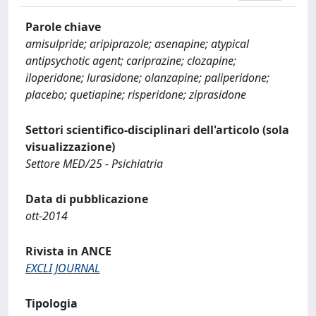
Parole chiave
amisulpride; aripiprazole; asenapine; atypical
antipsychotic agent; cariprazine; clozapine;
iloperidone; lurasidone; olanzapine; paliperidone;
placebo; quetiapine; risperidone; ziprasidone
Settori scientifico-disciplinari dell'articolo (sola
visualizzazione)
Settore MED/25 - Psichiatria
Data di pubblicazione
ott-2014
Rivista in ANCE
EXCLI JOURNAL
Tipologia