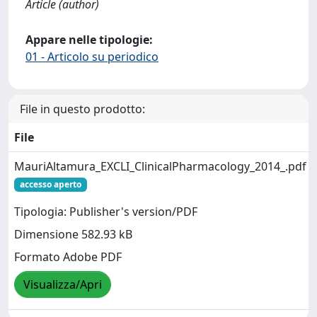
Article (author)
Appare nelle tipologie:
01 - Articolo su periodico
File in questo prodotto:
File
MauriAltamura_EXCLI_ClinicalPharmacology_2014_.pdf
accesso aperto
Tipologia: Publisher's version/PDF
Dimensione 582.93 kB
Formato Adobe PDF
Visualizza/Apri