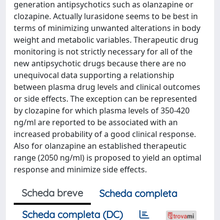
generation antipsychotics such as olanzapine or
clozapine. Actually lurasidone seems to be best in
terms of minimizing unwanted alterations in body
weight and metabolic variables. Therapeutic drug
monitoring is not strictly necessary for all of the
new antipsychotic drugs because there are no
unequivocal data supporting a relationship
between plasma drug levels and clinical outcomes
or side effects. The exception can be represented
by clozapine for which plasma levels of 350-420
ng/ml are reported to be associated with an
increased probability of a good clinical response.
Also for olanzapine an established therapeutic
range (2050 ng/ml) is proposed to yield an optimal
response and minimize side effects.
Scheda breve
Scheda completa
Scheda completa (DC)