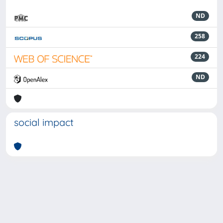
ND
258
224
ND
social impact