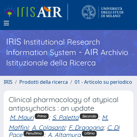
IRIS
Institutional Research
- AIR
Information System
Archivio
Istituzionale della Ricerca
IRIS
Prodotti della ricerca
01 - Articolo su periodico
Clinical pharmacology of atypical
antipsychotics : an update
M. Mauri
;
S. Paletta
;
M.
Primo
Secondo
Maffini
;
A. Colasanti
;
F. Dragogna
;
C. Di
Pace
;
A. Altamura
Penultimo
Ultimo