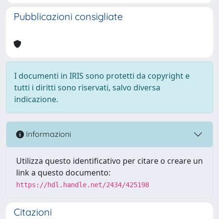
Pubblicazioni consigliate
I documenti in IRIS sono protetti da copyright e
tutti i diritti sono riservati, salvo diversa
indicazione.
Informazioni
Utilizza questo identificativo per citare o creare un
link a questo documento:
https://hdl.handle.net/2434/425198
Citazioni