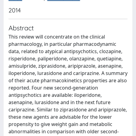
2014
Abstract
This review will concentrate on the clinical
pharmacology, in particular pharmacodynamic
data, related to atypical antipsychotics, clozapine,
risperidone, paliperidone, olanzapine, quetiapine,
amisulpride, ziprasidone, aripiprazole, asenapine,
iloperidone, lurasidone and cariprazine. A summary
of their acute pharmacokinetics properties are also
reported. Four new second-generation
antipsychotics are available: iloperidone,
asenapine, lurasidone and in the next future
cariprazine. Similar to ziprasidone and aripiprazole,
these new agents are advisable for the lower
propensity to give weight gain and metabolic
abnormalities in comparison with older second-