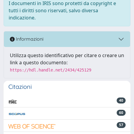
I documenti in IRIS sono protetti da copyright e
tutti i diritti sono riservati, salvo diversa
indicazione.
Informazioni
Utilizza questo identificativo per citare o creare un
link a questo documento:
https://hdl.handle.net/2434/425129
Citazioni
40
60
57