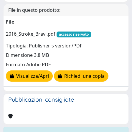
File in questo prodotto:
File
2016_Stroke_Bravi.pdf
accesso riservato
Tipologia: Publisher's version/PDF
Dimensione 3.8 MB
Formato Adobe PDF
Visualizza/Apri
Richiedi una copia
Pubblicazioni consigliate