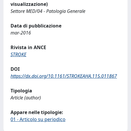
visualizzazione)
Settore MED/04 - Patologia Generale
Data di pubblicazione
mar-2016
Rivista in ANCE
STROKE
DOI
https://dx.doi.org/10.1161/STROKEAHA.115.011867
Tipologia
Article (author)
Appare nelle tipologie:
01 - Articolo su periodico