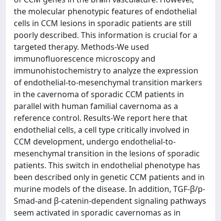
the molecular phenotypic features of endothelial
cells in CCM lesions in sporadic patients are still
poorly described. This information is crucial for a
targeted therapy. Methods-We used
immunofluorescence microscopy and
immunohistochemistry to analyze the expression
of endothelial-to-mesenchymal transition markers
in the cavernoma of sporadic CCM patients in
parallel with human familial cavernoma as a
reference control. Results-We report here that
endothelial cells, a cell type critically involved in
CCM development, undergo endothelial-to-
mesenchymal transition in the lesions of sporadic
patients. This switch in endothelial phenotype has
been described only in genetic CCM patients and in
murine models of the disease. In addition, TGF-β/p-
Smad-and β-catenin-dependent signaling pathways
seem activated in sporadic cavernomas as in