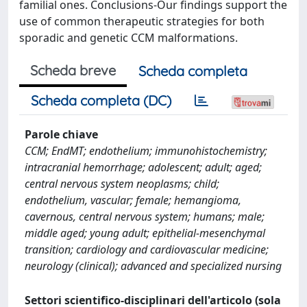
familial ones. Conclusions-Our findings support the
use of common therapeutic strategies for both
sporadic and genetic CCM malformations.
Scheda breve
Scheda completa
Scheda completa (DC)
Parole chiave
CCM; EndMT; endothelium; immunohistochemistry;
intracranial hemorrhage; adolescent; adult; aged;
central nervous system neoplasms; child;
endothelium, vascular; female; hemangioma,
cavernous, central nervous system; humans; male;
middle aged; young adult; epithelial-mesenchymal
transition; cardiology and cardiovascular medicine;
neurology (clinical); advanced and specialized nursing
Settori scientifico-disciplinari dell'articolo (sola