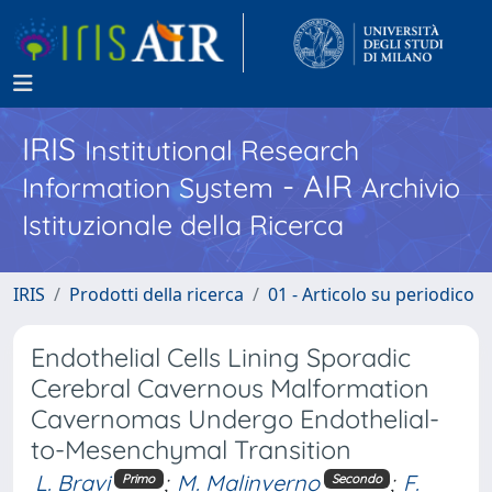
IRIS
Institutional Research
- AIR
Information System
Archivio
Istituzionale della Ricerca
IRIS
Prodotti della ricerca
01 - Articolo su periodico
Endothelial Cells Lining Sporadic
Cerebral Cavernous Malformation
Cavernomas Undergo Endothelial-
to-Mesenchymal Transition
L. Bravi
;
M. Malinverno
;
F.
Primo
Secondo