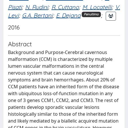
Pisati
;
N. Rudini
;
R. Cuttano
;
M. Locatelli
;
V.
Levi
;
G.A. Bertani
;
E. Dejana
;
Penultimo
2016
Abstract
Background and Purpose-Cerebral cavernous
malformation (CCM) is characterized by multiple
lumen vascular malformations in the central
nervous system that can cause neurological
symptoms and brain hemorrhages. About 20% of
CCM patients have an inherited form of the disease
with ubiquitous loss-of-function mutation in any
one of 3 genes CCM1, CCM2, and CCM3. The rest of
patients develop sporadic vascular lesions
histologically similar to those of the inherited form
and likely mediated by a biallelic acquired mutation
of CCM genes in the brain vasculature. However,