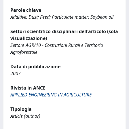
Parole chiave
Additive; Dust; Feed; Particulate matter; Soybean oil
Settori scientifico-disciplinari dell'articolo (sola
visualizzazione)
Settore AGR/10 - Costruzioni Rurali e Territorio
Agroforestale
Data di pubblicazione
2007
Rivista in ANCE
APPLIED ENGINEERING IN AGRICULTURE
Tipologia
Article (author)