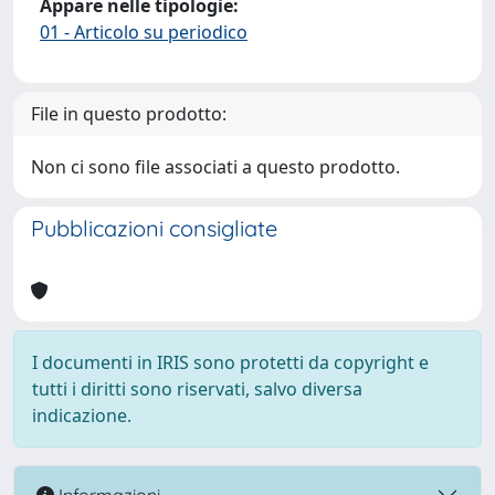
Appare nelle tipologie:
01 - Articolo su periodico
File in questo prodotto:
Non ci sono file associati a questo prodotto.
Pubblicazioni consigliate
I documenti in IRIS sono protetti da copyright e
tutti i diritti sono riservati, salvo diversa
indicazione.
Informazioni