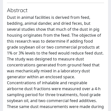
Abstract
Dust in animal facilities is derived from feed,
bedding, animal dander, and dried feces, but
several studies show that much of the dust in pig
housing originates from the feed. The objective of
this research was to determine if adding food
grade soybean oil or two commercial products at
1% or 3% levels to the feed would reduce feed dust.
The study was designed to measure dust
concentrations generated from ground feed that
was mechanically mixed in a laboratory dust
generator within an enclosed space.
Concentrations of inhalable and respirable
airborne dust fractions were measured over a 4-h
sampling period for three treatments, food grade
soybean oil, and two commercial feed additives.
These same dust measurements were made during