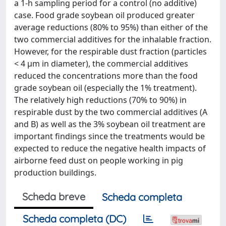
a 1-h sampling period for a control (no additive)
case. Food grade soybean oil produced greater
average reductions (80% to 95%) than either of the
two commercial additives for the inhalable fraction.
However, for the respirable dust fraction (particles
< 4 μm in diameter), the commercial additives
reduced the concentrations more than the food
grade soybean oil (especially the 1% treatment).
The relatively high reductions (70% to 90%) in
respirable dust by the two commercial additives (A
and B) as well as the 3% soybean oil treatment are
important findings since the treatments would be
expected to reduce the negative health impacts of
airborne feed dust on people working in pig
production buildings.
Scheda breve
Scheda completa
Scheda completa (DC)