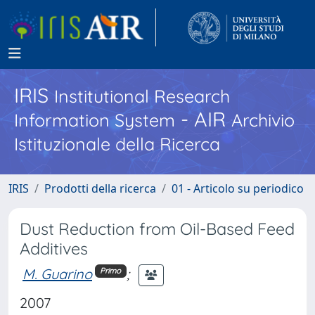
IRIS
Institutional Research
- AIR
Information System
Archivio
Istituzionale della Ricerca
IRIS
Prodotti della ricerca
01 - Articolo su periodico
Dust Reduction from Oil-Based Feed
Additives
M. Guarino
;
Primo
2007