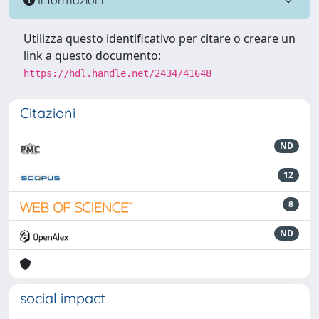
Utilizza questo identificativo per citare o creare un
link a questo documento:
https://hdl.handle.net/2434/41648
Citazioni
ND
12
8
ND
social impact