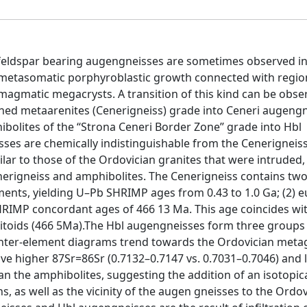
K-feldspar bearing augengneisses are sometimes observed i
metasomatic porphyroblastic growth connected with regio
gmatic megacrysts. A transition of this kind can be obser
rained metaarenites (Cenerigneiss) grade into Ceneri augeng
olites of the ‘‘Strona Ceneri Border Zone’’ grade into Hbl
sses are chemically indistinguishable from the Cenerigneiss
ilar to those of the Ordovician granites that were intruded,
nerigneiss and amphibolites. The Cenerigneiss contains two
ments, yielding U–Pb SHRIMP ages from 0.43 to 1.0 Ga; (2) 
HRIMP concordant ages of 466 13 Ma. This age coincides wi
itoids (466 5Ma).The Hbl augengneisses form three groups
 inter-element diagrams trend towards the Ordovician meta
ave higher 87Sr=86Sr (0.7132–0.7147 vs. 0.7031–0.7046) and
 the amphibolites, suggesting the addition of an isotopica
 as well as the vicinity of the augen gneisses to the Ordov