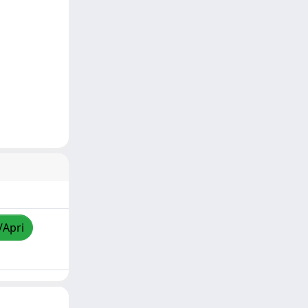
/Apri