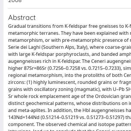
Abstract
Gradual transitions from K-feldspar free gneisses to 
metamorphic terranes. They have been explained with 
metamorphism, or with pre-metamorphic presence of ma
Serie dei Laghi (Southern Alps, Italy), where coarse-g
with large K-feldspar porphyroclasts, and banded amphib
augengneisses rich in K-feldspar. The Ceneri augengnei
higher 87Sr=86Sr (0.7256–0.7258 vs. 0.7215–0.7233), sim
regional metamorphism, into the protoliths of both Ce
zircons: (1) highly luminescent, rounded grains or frag
grains with oscillatory zoning (magmatic), with U–Pb S
Sr whole rock emplacement age of the Ordovician gran
distinct geochemical patterns, whose distributions on
and meta-aplites. In addition, the Hbl augengneisses h
143Nd=144Nd (0.51214–0.51219 vs. 0.51273–0.51297) than
component. The observed chemical and isotope patterns,