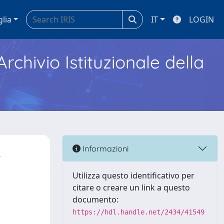
glia
IT
LOGIN
Archivio Istituzionale della
,
Informazioni
Utilizza questo identificativo per
citare o creare un link a questo
documento:
https://hdl.handle.net/2434/41549