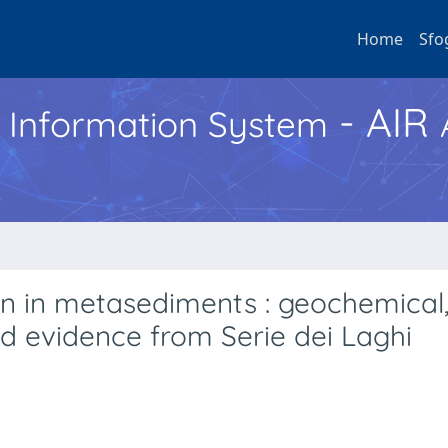
Home
Sfo
- AIR
h Information System
on in metasediments : geochemical
eld evidence from Serie dei Laghi