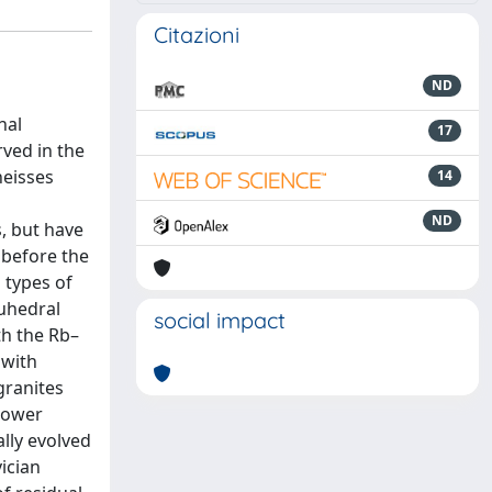
Citazioni
ND
n
nal
17
ved in the
neisses
14
ND
, but have
 before the
 types of
euhedral
social impact
th the Rb–
 with
granites
 lower
lly evolved
ician