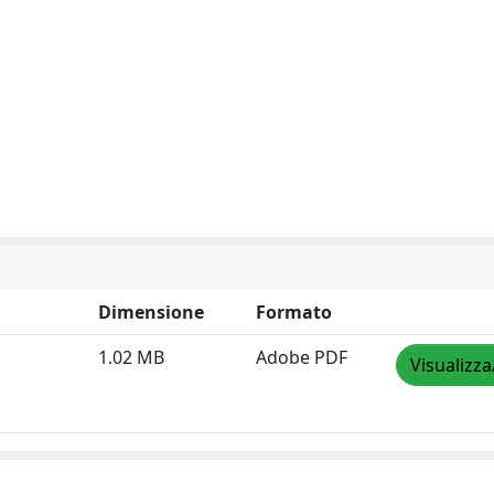
Dimensione
Formato
1.02 MB
Adobe PDF
Visualizza