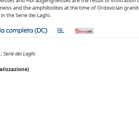
isses and Hbl augengneisses are the result of infiltration 
eiss and the amphibolites at the time of Ordovician granit
 the Serie dei Laghi.
a completa (DC)
 ; Serie dei Laghi
ualizzazione)