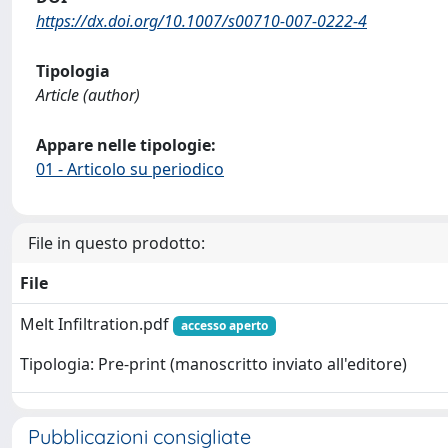
https://dx.doi.org/10.1007/s00710-007-0222-4
Tipologia
Article (author)
Appare nelle tipologie:
01 - Articolo su periodico
File in questo prodotto:
File
Melt Infiltration.pdf
accesso aperto
Tipologia: Pre-print (manoscritto inviato all'editore)
Pubblicazioni consigliate