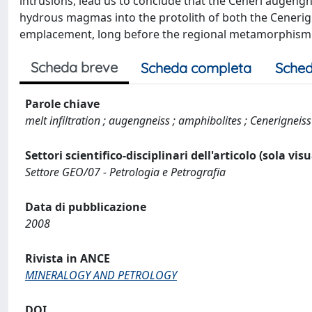
intrusions, lead us to conclude that the Ceneri augengne
hydrous magmas into the protolith of both the Cenerign
emplacement, long before the regional metamorphism in
Scheda breve
Scheda completa
Sched
Parole chiave
melt infiltration ; augengneiss ; amphibolites ; Cenerigneiss
Settori scientifico-disciplinari dell'articolo (sola vis
Settore GEO/07 - Petrologia e Petrografia
Data di pubblicazione
2008
Rivista in ANCE
MINERALOGY AND PETROLOGY
DOI