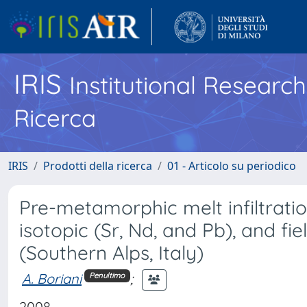
IRIS
Institutional Researc
Ricerca
IRIS
Prodotti della ricerca
01 - Articolo su periodico
Pre-metamorphic melt infiltrati
isotopic (Sr, Nd, and Pb), and fi
(Southern Alps, Italy)
A. Boriani
;
Penultimo
2008