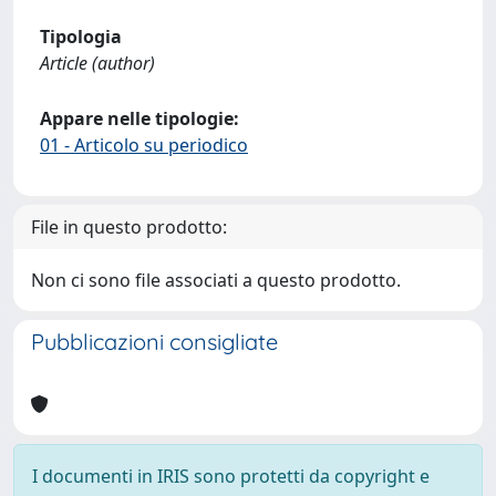
Tipologia
Article (author)
Appare nelle tipologie:
01 - Articolo su periodico
File in questo prodotto:
Non ci sono file associati a questo prodotto.
Pubblicazioni consigliate
I documenti in IRIS sono protetti da copyright e