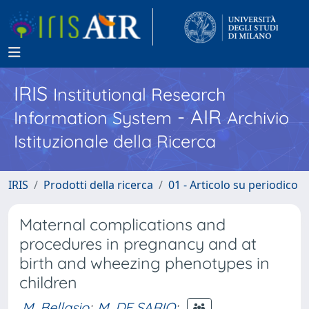
IRIS
Institutional Research
- AIR
Information System
Archivio
Istituzionale della Ricerca
IRIS
Prodotti della ricerca
01 - Articolo su periodico
Maternal complications and
procedures in pregnancy and at
birth and wheezing phenotypes in
children
M. Bellasio
;
M. DE SARIO
;