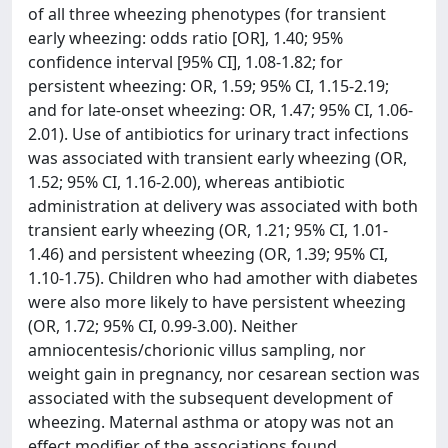
of all three wheezing phenotypes (for transient
early wheezing: odds ratio [OR], 1.40; 95%
confidence interval [95% CI], 1.08-1.82; for
persistent wheezing: OR, 1.59; 95% CI, 1.15-2.19;
and for late-onset wheezing: OR, 1.47; 95% CI, 1.06-
2.01). Use of antibiotics for urinary tract infections
was associated with transient early wheezing (OR,
1.52; 95% CI, 1.16-2.00), whereas antibiotic
administration at delivery was associated with both
transient early wheezing (OR, 1.21; 95% CI, 1.01-
1.46) and persistent wheezing (OR, 1.39; 95% CI,
1.10-1.75). Children who had amother with diabetes
were also more likely to have persistent wheezing
(OR, 1.72; 95% CI, 0.99-3.00). Neither
amniocentesis/chorionic villus sampling, nor
weight gain in pregnancy, nor cesarean section was
associated with the subsequent development of
wheezing. Maternal asthma or atopy was not an
effect modifier of the associations found.