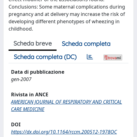
Conclusions: Some maternal complications during
pregnancy and at delivery may increase the risk of
developing different phenotypes of wheezing in
childhood.
Scheda breve
Scheda completa
Scheda completa (DC)
Data di pubblicazione
gen-2007
Rivista in ANCE
AMERICAN JOURNAL OF RESPIRATORY AND CRITICAL
CARE MEDICINE
DOI
https://dx.doi.org/10.1164/rccm.200512-1978OC