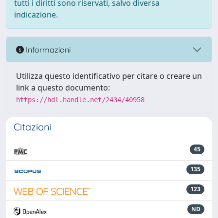
tutti i diritti sono riservati, salvo diversa
indicazione.
Informazioni
Utilizza questo identificativo per citare o creare un
link a questo documento:
https://hdl.handle.net/2434/40958
Citazioni
45
135
123
ND