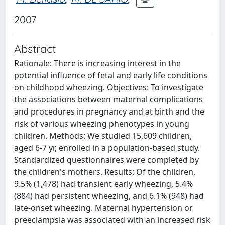
2007
Abstract
Rationale: There is increasing interest in the
potential influence of fetal and early life conditions
on childhood wheezing. Objectives: To investigate
the associations between maternal complications
and procedures in pregnancy and at birth and the
risk of various wheezing phenotypes in young
children. Methods: We studied 15,609 children,
aged 6-7 yr, enrolled in a population-based study.
Standardized questionnaires were completed by
the children's mothers. Results: Of the children,
9.5% (1,478) had transient early wheezing, 5.4%
(884) had persistent wheezing, and 6.1% (948) had
late-onset wheezing. Maternal hypertension or
preeclampsia was associated with an increased risk