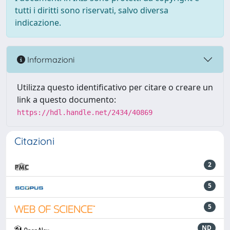
tutti i diritti sono riservati, salvo diversa
indicazione.
Informazioni
Utilizza questo identificativo per citare o creare un
link a questo documento:
https://hdl.handle.net/2434/40869
Citazioni
2
5
5
ND