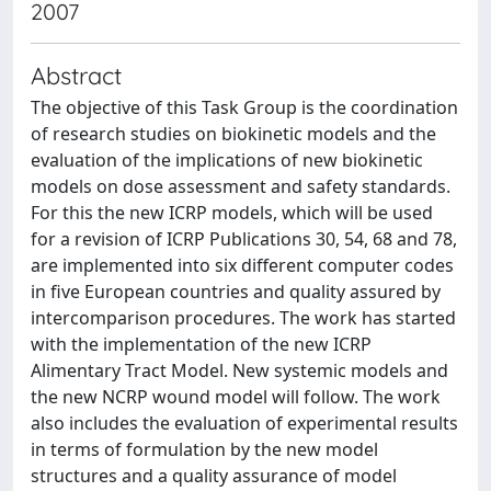
2007
Abstract
The objective of this Task Group is the coordination
of research studies on biokinetic models and the
evaluation of the implications of new biokinetic
models on dose assessment and safety standards.
For this the new ICRP models, which will be used
for a revision of ICRP Publications 30, 54, 68 and 78,
are implemented into six different computer codes
in five European countries and quality assured by
intercomparison procedures. The work has started
with the implementation of the new ICRP
Alimentary Tract Model. New systemic models and
the new NCRP wound model will follow. The work
also includes the evaluation of experimental results
in terms of formulation by the new model
structures and a quality assurance of model