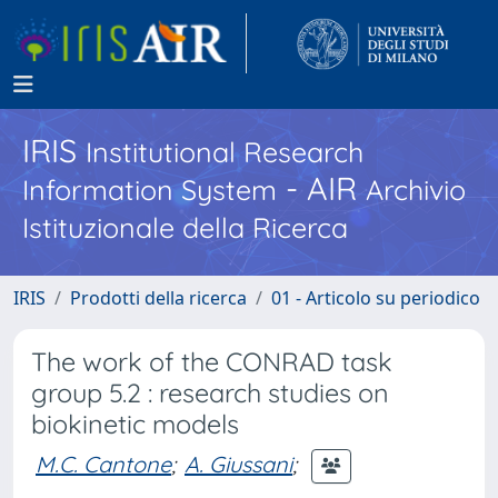
IRIS
Institutional Research
- AIR
Information System
Archivio
Istituzionale della Ricerca
IRIS
Prodotti della ricerca
01 - Articolo su periodico
The work of the CONRAD task
group 5.2 : research studies on
biokinetic models
M.C. Cantone
;
A. Giussani
;