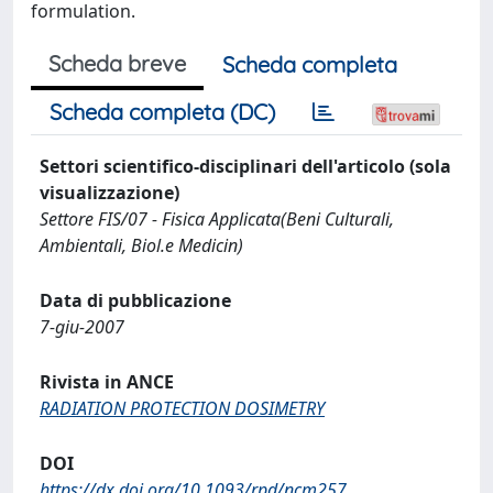
formulation.
Scheda breve
Scheda completa
Scheda completa (DC)
Settori scientifico-disciplinari dell'articolo (sola
visualizzazione)
Settore FIS/07 - Fisica Applicata(Beni Culturali,
Ambientali, Biol.e Medicin)
Data di pubblicazione
7-giu-2007
Rivista in ANCE
RADIATION PROTECTION DOSIMETRY
DOI
https://dx.doi.org/10.1093/rpd/ncm257