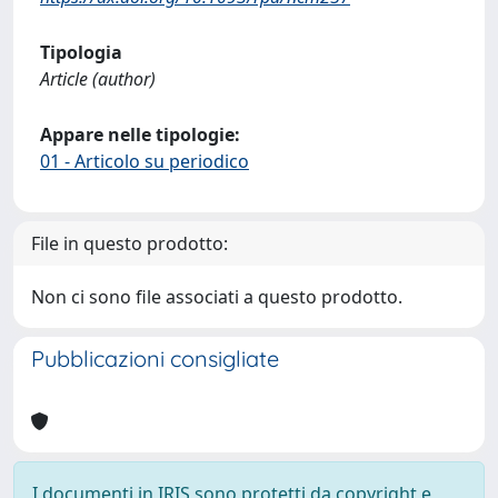
Tipologia
Article (author)
Appare nelle tipologie:
01 - Articolo su periodico
File in questo prodotto:
Non ci sono file associati a questo prodotto.
Pubblicazioni consigliate
I documenti in IRIS sono protetti da copyright e