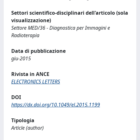
Settori scientifico-disciplinari dell'articolo (sola
visualizzazione)
Settore MED/36 - Diagnostica per Immagini e
Radioterapia
Data di pubblicazione
giu-2015
Rivista in ANCE
ELECTRONICS LETTERS
DOI
https://dx.doi.org/10.1049/el.2015.1199
Tipologia
Article (author)