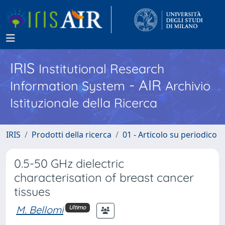
IRIS
Institutional Research
- AIR
Information System
Archivio
Istituzionale della Ricerca
IRIS
Prodotti della ricerca
01 - Articolo su periodico
0.5-50 GHz dielectric
characterisation of breast cancer
tissues
M. Bellomi
Ultimo