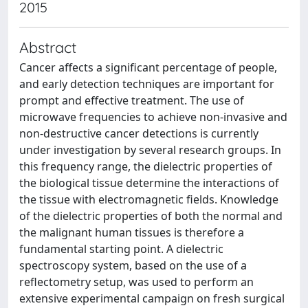
2015
Abstract
Cancer affects a significant percentage of people,
and early detection techniques are important for
prompt and effective treatment. The use of
microwave frequencies to achieve non-invasive and
non-destructive cancer detections is currently
under investigation by several research groups. In
this frequency range, the dielectric properties of
the biological tissue determine the interactions of
the tissue with electromagnetic fields. Knowledge
of the dielectric properties of both the normal and
the malignant human tissues is therefore a
fundamental starting point. A dielectric
spectroscopy system, based on the use of a
reflectometry setup, was used to perform an
extensive experimental campaign on fresh surgical