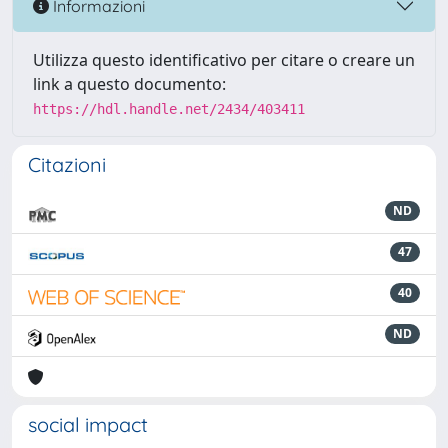
Informazioni
Utilizza questo identificativo per citare o creare un
link a questo documento:
https://hdl.handle.net/2434/403411
Citazioni
ND
47
40
ND
social impact