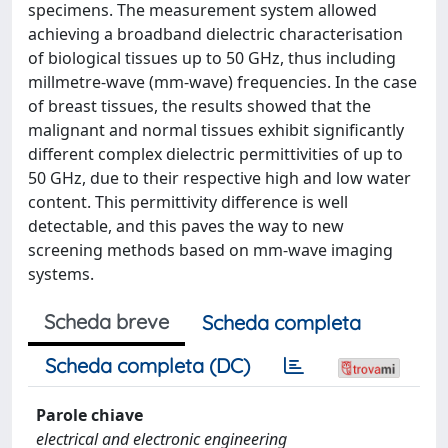
specimens. The measurement system allowed
achieving a broadband dielectric characterisation
of biological tissues up to 50 GHz, thus including
millmetre-wave (mm-wave) frequencies. In the case
of breast tissues, the results showed that the
malignant and normal tissues exhibit significantly
different complex dielectric permittivities of up to
50 GHz, due to their respective high and low water
content. This permittivity difference is well
detectable, and this paves the way to new
screening methods based on mm-wave imaging
systems.
Scheda breve
Scheda completa
Scheda completa (DC)
Parole chiave
electrical and electronic engineering