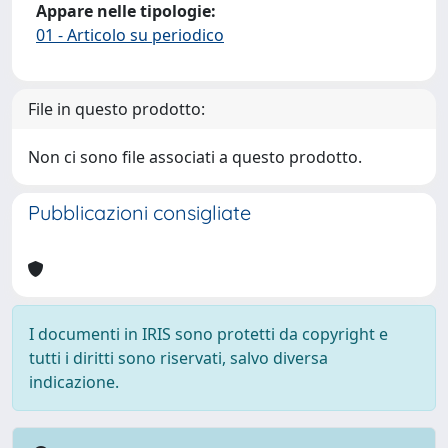
Appare nelle tipologie:
01 - Articolo su periodico
File in questo prodotto:
Non ci sono file associati a questo prodotto.
Pubblicazioni consigliate
I documenti in IRIS sono protetti da copyright e
tutti i diritti sono riservati, salvo diversa
indicazione.