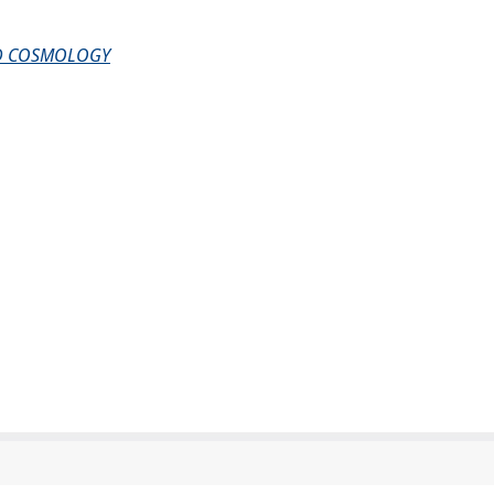
AND COSMOLOGY