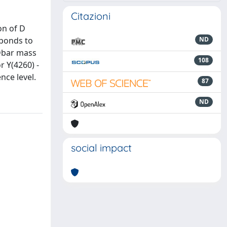
Citazioni
on of D
sponds to
ND
 Dbar mass
108
r Y(4260) -
nce level.
87
ND
social impact