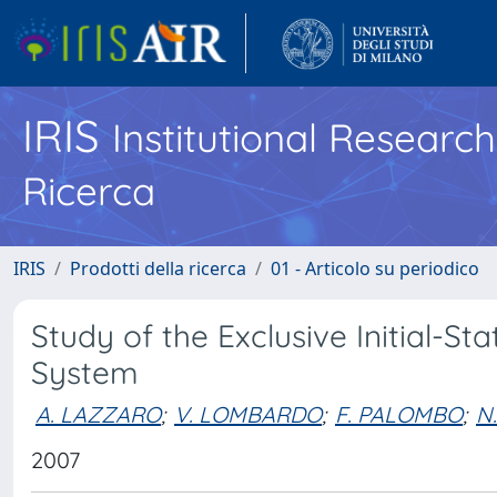
IRIS
Institutional Researc
Ricerca
IRIS
Prodotti della ricerca
01 - Articolo su periodico
Study of the Exclusive Initial-S
System
A. LAZZARO
;
V. LOMBARDO
;
F. PALOMBO
;
N
2007