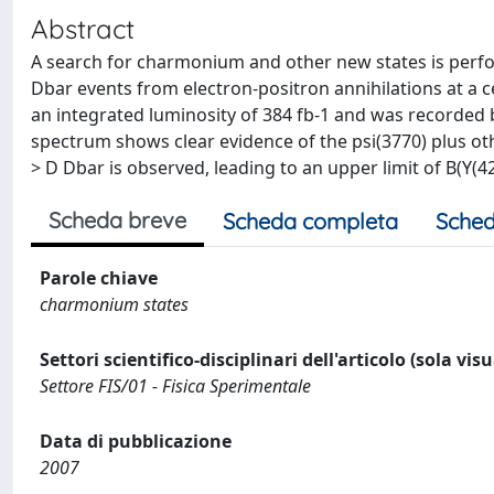
Abstract
A search for charmonium and other new states is perform
Dbar events from electron-positron annihilations at a 
an integrated luminosity of 384 fb-1 and was recorded 
spectrum shows clear evidence of the psi(3770) plus othe
> D Dbar is observed, leading to an upper limit of B(Y(426
Scheda breve
Scheda completa
Sched
Parole chiave
charmonium states
Settori scientifico-disciplinari dell'articolo (sola vis
Settore FIS/01 - Fisica Sperimentale
Data di pubblicazione
2007