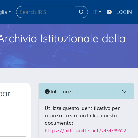
glia
IT
LOGIN
Archivio Istituzionale della
bar
Informazioni
Utilizza questo identificativo per
citare o creare un link a questo
documento:
https://hdl.handle.net/2434/39522