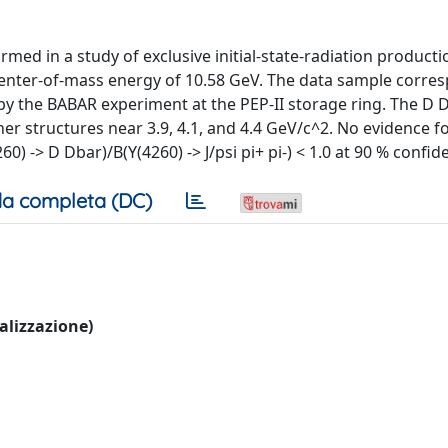
ed in a study of exclusive initial-state-radiation producti
center-of-mass energy of 10.58 GeV. The data sample corre
by the BABAR experiment at the PEP-II storage ring. The D
r structures near 3.9, 4.1, and 4.4 GeV/c^2. No evidence fo
0) -> D Dbar)/B(Y(4260) -> J/psi pi+ pi-) < 1.0 at 90 % confide
a completa (DC)
ualizzazione)