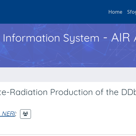
Home
Sfo
- AIR
h Information System
tate-Radiation Production of the DD
. NERI
;