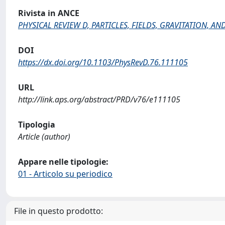
Rivista in ANCE
PHYSICAL REVIEW D, PARTICLES, FIELDS, GRAVITATION, 
DOI
https://dx.doi.org/10.1103/PhysRevD.76.111105
URL
http://link.aps.org/abstract/PRD/v76/e111105
Tipologia
Article (author)
Appare nelle tipologie:
01 - Articolo su periodico
File in questo prodotto: