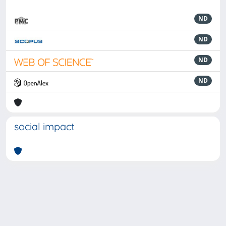
ND
ND
ND
ND
social impact