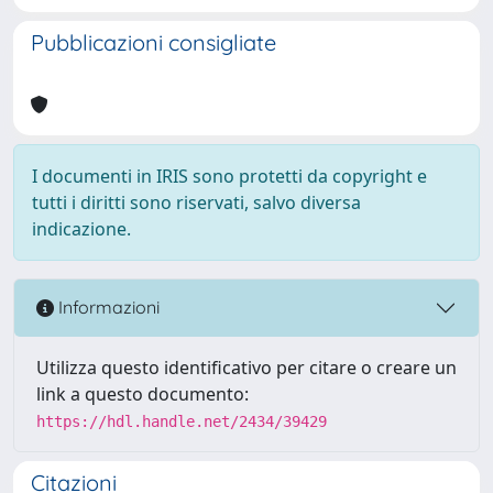
Pubblicazioni consigliate
I documenti in IRIS sono protetti da copyright e
tutti i diritti sono riservati, salvo diversa
indicazione.
Informazioni
Utilizza questo identificativo per citare o creare un
link a questo documento:
https://hdl.handle.net/2434/39429
Citazioni