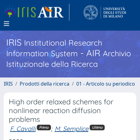
IRIS
Institutional Research
- AIR
Information System
Archivio
Istituzionale della Ricerca
IRIS
Prodotti della ricerca
01 - Articolo su periodico
High order relaxed schemes for
nonlinear reaction diffusion
problems
F. Cavalli
;
M. Semplice
Primo
Ultimo