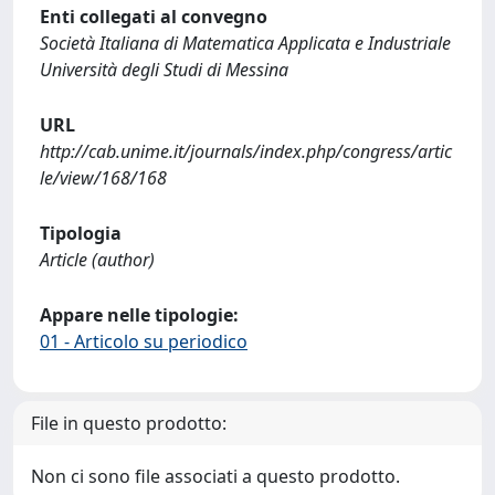
Enti collegati al convegno
Società Italiana di Matematica Applicata e Industriale
Università degli Studi di Messina
URL
http://cab.unime.it/journals/index.php/congress/artic
le/view/168/168
Tipologia
Article (author)
Appare nelle tipologie:
01 - Articolo su periodico
File in questo prodotto:
Non ci sono file associati a questo prodotto.