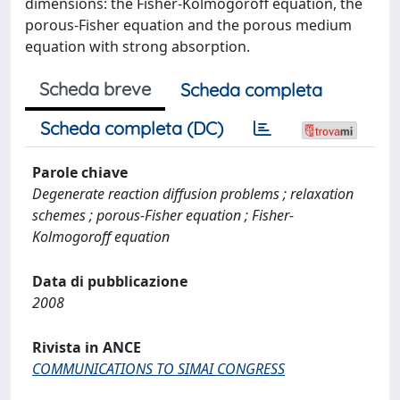
dimensions: the Fisher-Kolmogoroff equation, the
porous-Fisher equation and the porous medium
equation with strong absorption.
Scheda breve
Scheda completa
Scheda completa (DC)
Parole chiave
Degenerate reaction diffusion problems ; relaxation
schemes ; porous-Fisher equation ; Fisher-
Kolmogoroff equation
Data di pubblicazione
2008
Rivista in ANCE
COMMUNICATIONS TO SIMAI CONGRESS