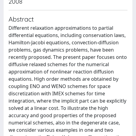
2008
Abstract
Different relaxation approximations to partial
differential equations, including conservation laws,
Hamilton-Jacobi equations, convection-diffusion
problems, gas dynamics problems, have been
recently proposed. The present paper focuses onto
diffusive relaxed schemes for the numerical
approximation of nonlinear reaction diffusion
equations. High order methods are obtained by
coupling ENO and WENO schemes for space
discretization with IMEX schemes for time
integration, where the implicit part can be explicitly
solved at a linear cost. To illustrate the high
accuracy and good properties of the proposed
numerical schemes, also in the degenerate case,
we consider various examples in one and two