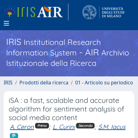
IRIS
Institutional Research
- AIR
Information System
Archivio
Istituzionale della Ricerca
IRIS
Prodotti della ricerca
01 - Articolo su periodico
iSA : a fast, scalable and accurate
algorithm for sentiment analysis of
social media content
A. Ceron
;
L. Curini
;
S.M. Iacus
Primo
Secondo