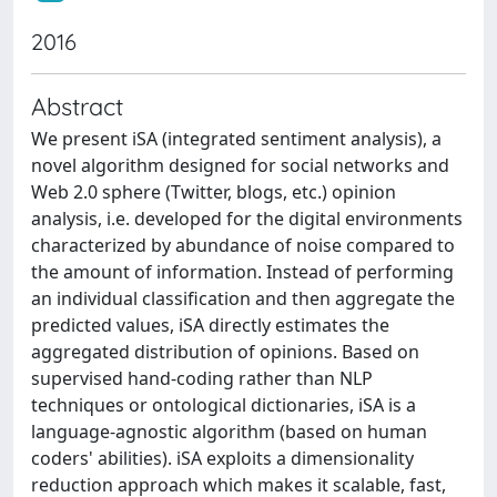
2016
Abstract
We present iSA (integrated sentiment analysis), a
novel algorithm designed for social networks and
Web 2.0 sphere (Twitter, blogs, etc.) opinion
analysis, i.e. developed for the digital environments
characterized by abundance of noise compared to
the amount of information. Instead of performing
an individual classification and then aggregate the
predicted values, iSA directly estimates the
aggregated distribution of opinions. Based on
supervised hand-coding rather than NLP
techniques or ontological dictionaries, iSA is a
language-agnostic algorithm (based on human
coders' abilities). iSA exploits a dimensionality
reduction approach which makes it scalable, fast,