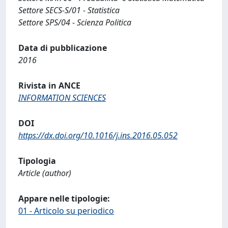
Settore SECS-S/01 - Statistica
Settore SPS/04 - Scienza Politica
Data di pubblicazione
2016
Rivista in ANCE
INFORMATION SCIENCES
DOI
https://dx.doi.org/10.1016/j.ins.2016.05.052
Tipologia
Article (author)
Appare nelle tipologie:
01 - Articolo su periodico