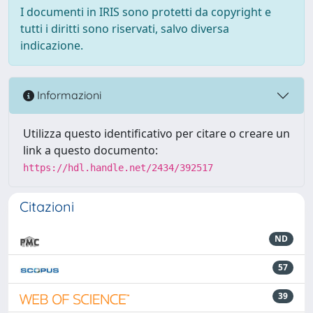
I documenti in IRIS sono protetti da copyright e
tutti i diritti sono riservati, salvo diversa
indicazione.
Informazioni
Utilizza questo identificativo per citare o creare un
link a questo documento:
https://hdl.handle.net/2434/392517
Citazioni
ND
57
39