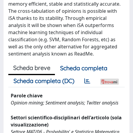
memory efficient, stable and statistically accurate.
The cross-tabulation of opinions is possible with
iSA thanks to its stability. Through empirical
analysis it will be shown when iSA outperforms
machine learning techniques of individual
classification (e.g. SVM, Random Forests, etc) as
well as the only other alternative for aggregated
sentiment analysis known as ReadMe.
Scheda breve
Scheda completa
Scheda completa (DC)
Parole chiave
Opinion mining; Sentiment analysis; Twitter analysis
Settori scientifico-disciplinari dell'articolo (sola
visualizzazione)
Settore MAT/06 - Probabilita' e Statistica Matematica