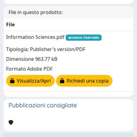
File in questo prodotto:
File
Information Sciences.pdf
accesso riservato
Tipologia: Publisher's version/PDF
Dimensione 963.77 kB
Formato Adobe PDF
Visualizza/Apri
Richiedi una copia
Pubblicazioni consigliate