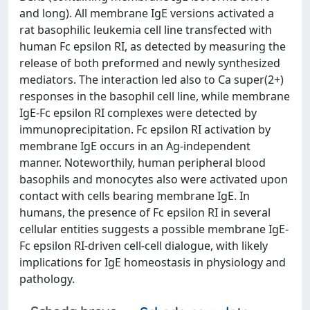
and long). All membrane IgE versions activated a
rat basophilic leukemia cell line transfected with
human Fc epsilon RI, as detected by measuring the
release of both preformed and newly synthesized
mediators. The interaction led also to Ca super(2+)
responses in the basophil cell line, while membrane
IgE-Fc epsilon RI complexes were detected by
immunoprecipitation. Fc epsilon RI activation by
membrane IgE occurs in an Ag-independent
manner. Noteworthily, human peripheral blood
basophils and monocytes also were activated upon
contact with cells bearing membrane IgE. In
humans, the presence of Fc epsilon RI in several
cellular entities suggests a possible membrane IgE-
Fc epsilon RI-driven cell-cell dialogue, with likely
implications for IgE homeostasis in physiology and
pathology.