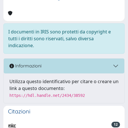
I documenti in IRIS sono protetti da copyright e
tutti i diritti sono riservati, salvo diversa
indicazione.
Informazioni
Utilizza questo identificativo per citare o creare un
link a questo documento:
https://hdl.handle.net/2434/38592
Citazioni
12