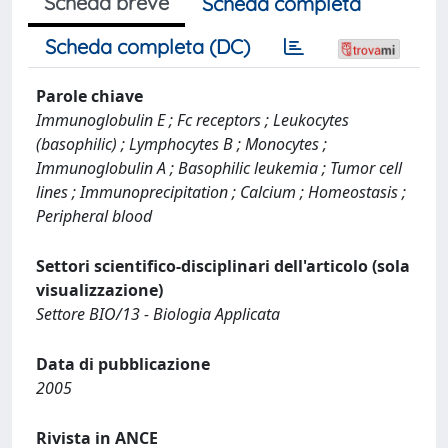
Scheda breve
Scheda completa
Scheda completa (DC)
Parole chiave
Immunoglobulin E ; Fc receptors ; Leukocytes
(basophilic) ; Lymphocytes B ; Monocytes ;
Immunoglobulin A ; Basophilic leukemia ; Tumor cell
lines ; Immunoprecipitation ; Calcium ; Homeostasis ;
Peripheral blood
Settori scientifico-disciplinari dell'articolo (sola
visualizzazione)
Settore BIO/13 - Biologia Applicata
Data di pubblicazione
2005
Rivista in ANCE