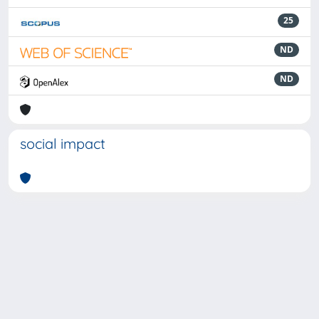
25
ND
ND
social impact