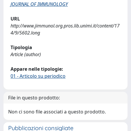
JOURNAL OF IMMUNOLOGY
URL
http://www.jimmunol.org.pros.lib.unimi.it/content/17
4/9/5602.long
Tipologia
Article (author)
Appare nelle tipologie:
01 - Articolo su periodico
File in questo prodotto:
Non ci sono file associati a questo prodotto.
Pubblicazioni consigliate