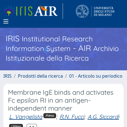
IRIS
Institutional Research
- AIR
Information System
Archivio
Istituzionale della Ricerca
IRIS
Prodotti della ricerca
01 - Articolo su periodico
Membrane IgE binds and activates
Fc epsilon RI in an antigen-
independent manner
L. Vangelista
;
R.N. Fucci
;
A.G. Siccardi
Primo
Ultimo