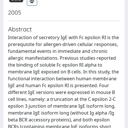
2005
Abstract
Interaction of secretory IgE with Fc epsilon RI is the
prerequisite for allergen-driven cellular responses,
fundamental events in immediate and chronic
allergic manifestations. Previous studies reported
the binding of soluble Fc epsilon RI alpha to
membrane IgE exposed on B cells. In this study, the
functional interaction between human membrane
IgE and human Fc epsilon RI is presented. Four
different IgE versions were expressed in mouse B
cell lines, namely: a truncation at the C epsilon 2-C
epsilon 3 junction of membrane IgE isoform long,
membrane IgE isoform long (without Ig alpha /Ig
beta BCR accessory proteins), and both epsilon
BCRs (containing membrane IgE isoforms short