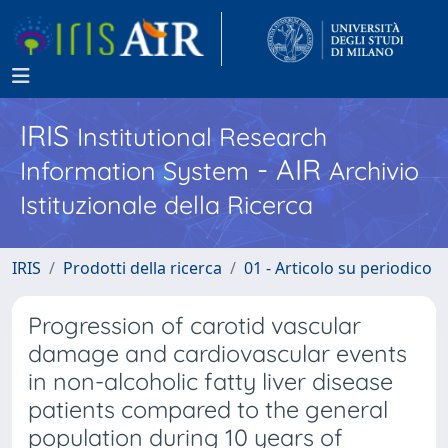
IRIS
Institutional Research
- AIR
Information System
Archivio
Istituzionale della Ricerca
IRIS
Prodotti della ricerca
01 - Articolo su periodico
Progression of carotid vascular
damage and cardiovascular events
in non-alcoholic fatty liver disease
patients compared to the general
population during 10 years of