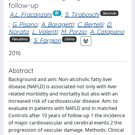
follow-up
A.L. Fracanzani
;
S. Tiraboschi
Secondo
;
G. Pisano
;
A. Baragetti
;
C. Bertelli
;
D.
Norata
;
L. Valenti
;
M. Porzio
;
A. Catapano
;
S. Fargion
Penultimo
Ultimo
2016
Abstract
Background and aim: Non-alcoholic fatty liver
disease (NAFLD) is associated not only with liver
related morbidity and mortality but also with an
increased risk of cardiovascular disease. Aim: to
evaluate in patients with NAFLD and in matched
Controls after 10 years of follow-up 1 the incidence
of major cardiovascular and cerebral events 2 the
progression of vascular damage. Methods: Clinical