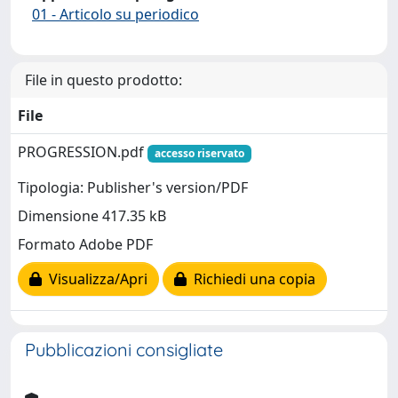
01 - Articolo su periodico
File in questo prodotto:
File
PROGRESSION.pdf
accesso riservato
Tipologia: Publisher's version/PDF
Dimensione 417.35 kB
Formato Adobe PDF
Visualizza/Apri
Richiedi una copia
Pubblicazioni consigliate