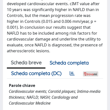
developed cardiovascular events. cIMT value after
10 years was significantly higher in NAFLD than in
Controls, but the mean progression rate was
higher in Controls (0.015 and 0.006 mm/year, p =
0.001). In conclusion our results suggest that
NAFLD has to be included among risk factors for
cardiovascular damage and underline the utility to
evaluate, once NAFLD is diagnosed, the presence of
atherosclerotic lesions.
Scheda breve
Scheda completa
Scheda completa (DC)
Parole chiave
Cardiovascular events; Carotid plaques; Intima-media
thickness; NAFLD; NASH; Cardiology and
Cardiovascular Medicine