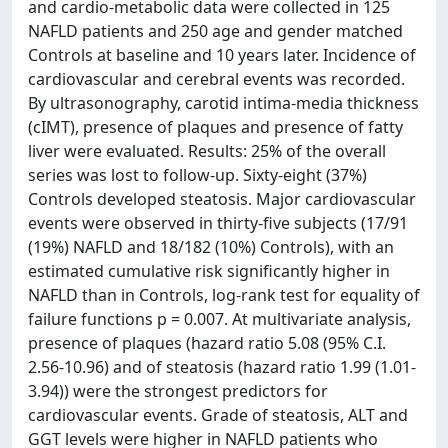
and cardio-metabolic data were collected in 125
NAFLD patients and 250 age and gender matched
Controls at baseline and 10 years later. Incidence of
cardiovascular and cerebral events was recorded.
By ultrasonography, carotid intima-media thickness
(cIMT), presence of plaques and presence of fatty
liver were evaluated. Results: 25% of the overall
series was lost to follow-up. Sixty-eight (37%)
Controls developed steatosis. Major cardiovascular
events were observed in thirty-five subjects (17/91
(19%) NAFLD and 18/182 (10%) Controls), with an
estimated cumulative risk significantly higher in
NAFLD than in Controls, log-rank test for equality of
failure functions p = 0.007. At multivariate analysis,
presence of plaques (hazard ratio 5.08 (95% C.I.
2.56-10.96) and of steatosis (hazard ratio 1.99 (1.01-
3.94)) were the strongest predictors for
cardiovascular events. Grade of steatosis, ALT and
GGT levels were higher in NAFLD patients who