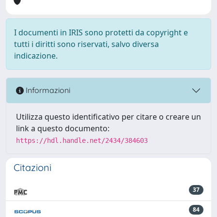
I documenti in IRIS sono protetti da copyright e
tutti i diritti sono riservati, salvo diversa
indicazione.
Informazioni
Utilizza questo identificativo per citare o creare un
link a questo documento:
https://hdl.handle.net/2434/384603
Citazioni
37
84