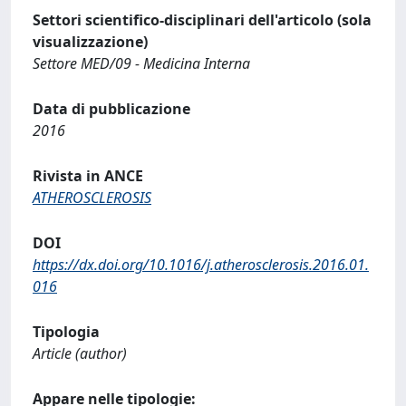
Settori scientifico-disciplinari dell'articolo (sola
visualizzazione)
Settore MED/09 - Medicina Interna
Data di pubblicazione
2016
Rivista in ANCE
ATHEROSCLEROSIS
DOI
https://dx.doi.org/10.1016/j.atherosclerosis.2016.01.
016
Tipologia
Article (author)
Appare nelle tipologie: