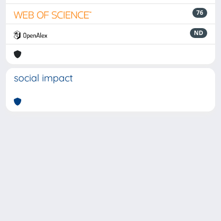
76
ND
social impact
Powered by
IRIS
-
about IRIS
-