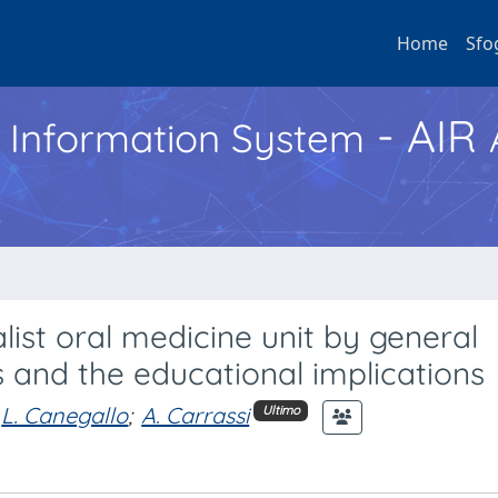
Home
Sfo
- AIR
h Information System
list oral medicine unit by general
s and the educational implications
L. Canegallo
;
A. Carrassi
Ultimo