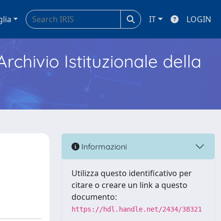
glia
IT
LOGIN
Archivio Istituzionale della
Informazioni
Utilizza questo identificativo per
citare o creare un link a questo
documento:
https://hdl.handle.net/2434/38321