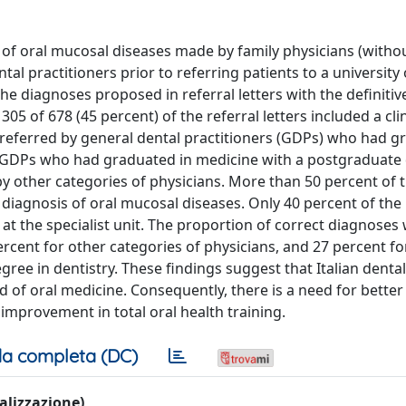
 of oral mucosal diseases made by family physicians (withou
al practitioners prior to referring patients to a university 
e diagnoses proposed in referral letters with the definitiv
05 of 678 (45 percent) of the referral letters included a clin
e referred by general dental practitioners (GDPs) who had g
by GDPs who had graduated in medicine with a postgraduate
by other categories of physicians. More than 50 percent of 
 diagnosis of oral mucosal diseases. Only 40 percent of the
t the specialist unit. The proportion of correct diagnoses
rcent for other categories of physicians, and 27 percent f
ee in dentistry. These findings suggest that Italian denta
d of oral medicine. Consequently, there is a need for bette
improvement in total oral health training.
a completa (DC)
ualizzazione)