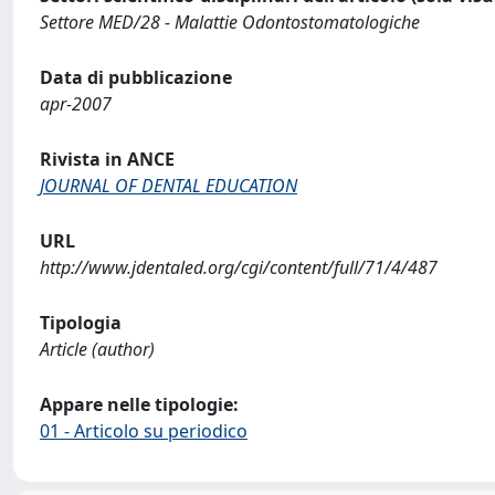
Settore MED/28 - Malattie Odontostomatologiche
Data di pubblicazione
apr-2007
Rivista in ANCE
JOURNAL OF DENTAL EDUCATION
URL
http://www.jdentaled.org/cgi/content/full/71/4/487
Tipologia
Article (author)
Appare nelle tipologie:
01 - Articolo su periodico