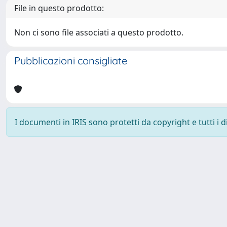
File in questo prodotto:
Non ci sono file associati a questo prodotto.
Pubblicazioni consigliate
I documenti in IRIS sono protetti da copyright e tutti i di
Powered by
IRIS
-
about IRIS
-
Utilizzo dei cookie