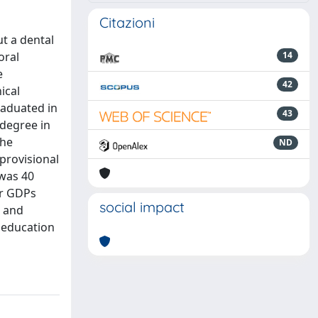
Citazioni
t a dental
oral
14
e
42
ical
raduated in
43
 degree in
the
ND
 provisional
 was 40
or GDPs
social impact
l and
r education