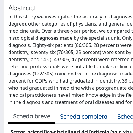
Abstract
In this study we investigated the accuracy of diagnoses
degree), other categories of physicians, and general dent
medicine unit. Over a three-year period, we compared th
histological diagnoses made by the specialist unit. Only 3
diagnosis. Eighty-six patients (86/305, 28 percent) wer
dentistry; seventy-six (76/305, 25 percent) were sent 
dentistry; and 143 (143/305, 47 percent) were referred 
referring professionals were not able to make a clinical
diagnoses (122/305) coincided with the diagnosis made a
percent for GDPs who had graduated in dentistry, 33 pe
who had graduated in medicine with a postgraduate degr
medical practitioners have limited knowledge in the fiel
in the diagnosis and treatment of oral diseases and for 
Scheda breve
Scheda completa
Sched
Settori scientifico-disciplinari dell'articolo (sola vis