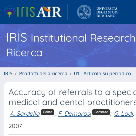
IRIS
Institutional Researc
Ricerca
IRIS
Prodotti della ricerca
01 - Articolo su periodico
Accuracy of referrals to a specia
medical and dental practitioner
A. Sardella
;
F. Demarosi
;
G. Lodi
;
Primo
Secondo
2007