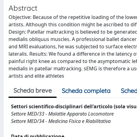
Abstract
Objective: Because of the repetitive loading of the low
artists. Although this condition might be ascribed to dif
Design: Patellar maltracking is believed to be generated
medialis obliquus muscles. A professional ballet dancer
and MRI evaluations, he was subjected to surface elec
lateralis. Results: We found a difference in the latency 
painful right knee as compared to the asymptomatic lef
medialis in patellar maltracking. sEMG is therefore a 
artists and elite athletes
Scheda breve
Scheda completa
Sched
Settori scientifico-disciplinari dell'articolo (sola vis
Settore MED/33 - Malattie Apparato Locomotore
Settore MED/34 - Medicina Fisica e Riabilitativa
Data di pubblicazione