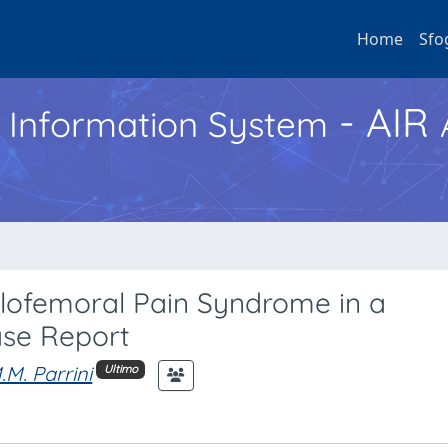
Home
Sfo
- AIR
h Information System
llofemoral Pain Syndrome in a
ase Report
.M. Parrini
Ultimo