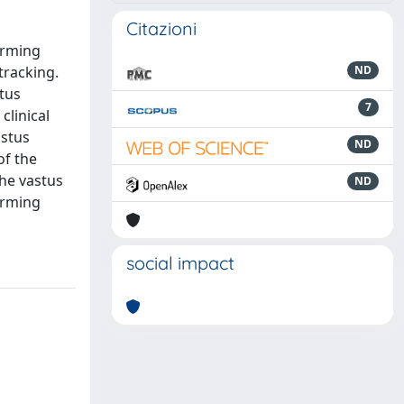
Citazioni
orming
tracking.
ND
stus
7
clinical
astus
ND
of the
the vastus
ND
orming
social impact