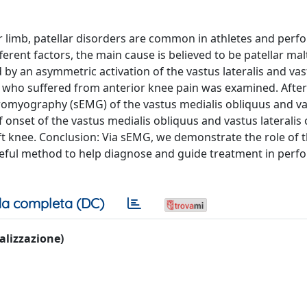
er limb, patellar disorders are common in athletes and perf
ferent factors, the main cause is believed to be patellar mal
 by an asymmetric activation of the vastus lateralis and va
 who suffered from anterior knee pain was examined. After 
tromyography (sEMG) of the vastus medialis obliquus and v
of onset of the vastus medialis obliquus and vastus lateralis 
t knee. Conclusion: Via sEMG, we demonstrate the role of 
useful method to help diagnose and guide treatment in perf
a completa (DC)
ualizzazione)