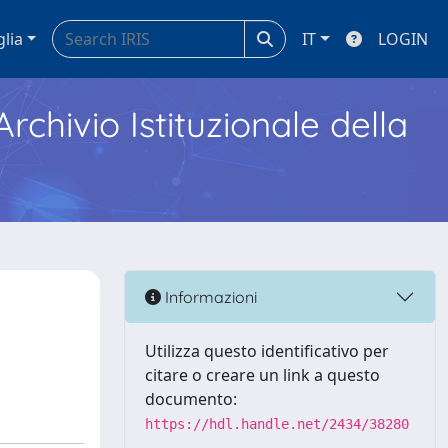
glia
IT
LOGIN
Archivio Istituzionale della
Informazioni
Utilizza questo identificativo per
citare o creare un link a questo
documento:
https://hdl.handle.net/2434/38280