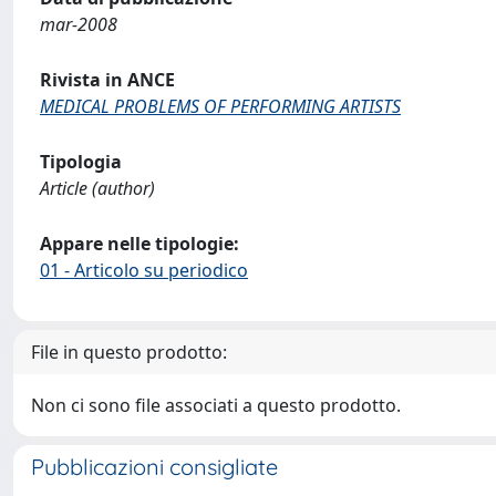
mar-2008
Rivista in ANCE
MEDICAL PROBLEMS OF PERFORMING ARTISTS
Tipologia
Article (author)
Appare nelle tipologie:
01 - Articolo su periodico
File in questo prodotto:
Non ci sono file associati a questo prodotto.
Pubblicazioni consigliate