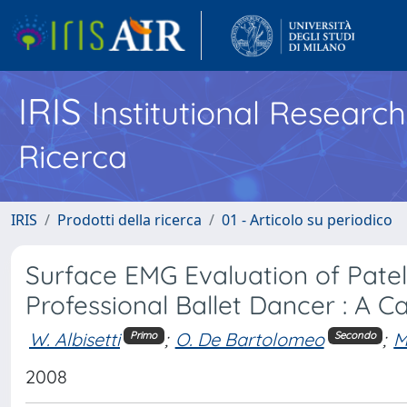
IRIS
Institutional Researc
Ricerca
IRIS
Prodotti della ricerca
01 - Articolo su periodico
Surface EMG Evaluation of Pate
Professional Ballet Dancer : A C
W. Albisetti
;
O. De Bartolomeo
;
M
Primo
Secondo
2008