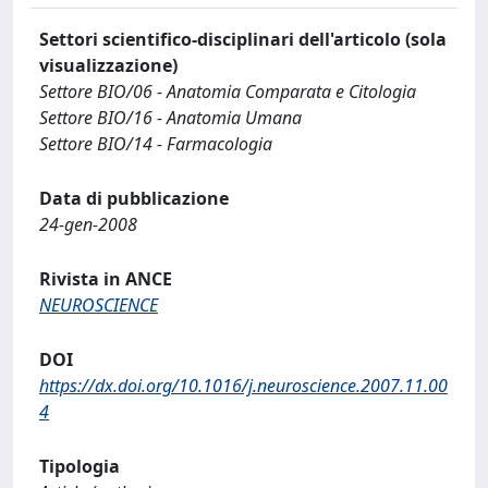
Settori scientifico-disciplinari dell'articolo (sola
visualizzazione)
Settore BIO/06 - Anatomia Comparata e Citologia
Settore BIO/16 - Anatomia Umana
Settore BIO/14 - Farmacologia
Data di pubblicazione
24-gen-2008
Rivista in ANCE
NEUROSCIENCE
DOI
https://dx.doi.org/10.1016/j.neuroscience.2007.11.00
4
Tipologia