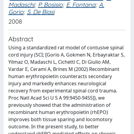
Madaschi
;
P. Bosisio
;
E. Fontana
;
A.
Gorio
;
S. De Biasi
2008
Abstract
Using a standardized rat model of contusive spinal
cord injury (SCI; [Gorio A, Gokmen N, Erbayraktar S,
Yilmaz O, Madaschi L, Cichetti C, Di Giulio AM,
Vardar E, Cerami A, Brines M (2002) Recombinant
human erythropoietin counteracts secondary
injury and markedly enhances neurological
recovery from experimental spinal cord trauma.
Proc Natl Acad Sci U S A 99:9450-9455]), we
previously showed that the administration of
recombinant human erythropoietin (rhEPO)
improves both tissue sparing and locomotory
outcome. In the present study, to better
understand rhEPO-mediated effects on chronic