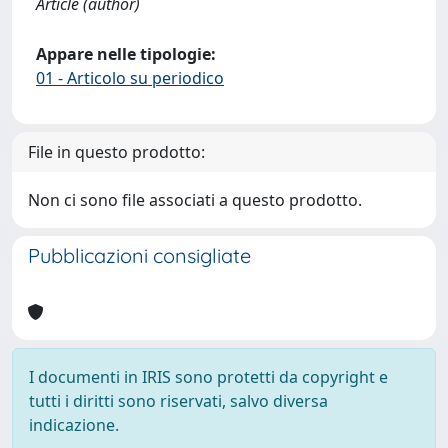
Article (author)
Appare nelle tipologie:
01 - Articolo su periodico
File in questo prodotto:
Non ci sono file associati a questo prodotto.
Pubblicazioni consigliate
I documenti in IRIS sono protetti da copyright e
tutti i diritti sono riservati, salvo diversa
indicazione.