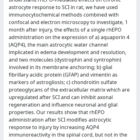
astrocyte response to SCI in rat, we have used
immunocytochemical methods combined with
confocal and electron microscopy to investigate, 1
month after injury, the effects of a single rhEPO
administration on the expression of a) aquaporin 4
(AQP4), the main astrocytic water channel
implicated in edema development and resolution,
and two molecules (dystrophin and syntrophin)
involved in its membrane anchoring; b) glial
fibrillary acidic protein (GFAP) and vimentin as
markers of astrogliosis; c) chondroitin sulfate
proteoglycans of the extracellular matrix which are
upregulated after SCI and can inhibit axonal
regeneration and influence neuronal and glial
properties. Our results show that rhEPO
administration after SCI modifies astrocytic
response to injury by increasing AQP4
immunoreactivity in the spinal cord, but not in the