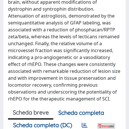
brain, without apparent modifications of
dystrophin and syntrophin distribution.
Attenuation of astrogliosis, demonstrated by the
semiquantitative analysis of GFAP labeling, was
associated with a reduction of phosphacan/RPTP
zeta/beta, whereas the levels of lecticans remained
unchanged. Finally, the relative volume of a
microvessel fraction was significantly increased,
indicating a pro-angiogenetic or a vasodilatory
effect of rhEPO. These changes were consistently
associated with remarkable reduction of lesion size
and with improvement in tissue preservation and
locomotor recovery, confirming previous
observations and underscoring the potentiality of
rhEPO for the therapeutic management of SCI.
Scheda breve
Scheda completa
Scheda completa (DC)