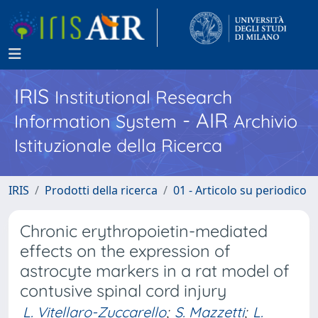
IRIS
Institutional Research
- AIR
Information System
Archivio
Istituzionale della Ricerca
IRIS
Prodotti della ricerca
01 - Articolo su periodico
Chronic erythropoietin-mediated
effects on the expression of
astrocyte markers in a rat model of
contusive spinal cord injury
L. Vitellaro-Zuccarello
;
S. Mazzetti
;
L.