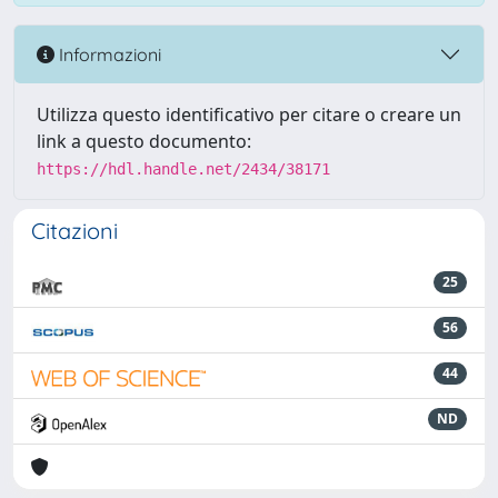
Informazioni
Utilizza questo identificativo per citare o creare un
link a questo documento:
https://hdl.handle.net/2434/38171
Citazioni
25
56
44
ND