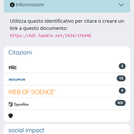
Informazioni
Utilizza questo identificativo per citare o creare un
link a questo documento:
https://hdl.handle.net/2434/376446
Citazioni
3
10
9
ND
social impact