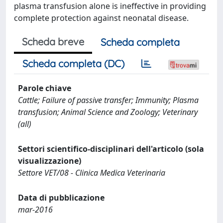
plasma transfusion alone is ineffective in providing
complete protection against neonatal disease.
Scheda breve
Scheda completa
Scheda completa (DC)
Parole chiave
Cattle; Failure of passive transfer; Immunity; Plasma
transfusion; Animal Science and Zoology; Veterinary
(all)
Settori scientifico-disciplinari dell'articolo (sola
visualizzazione)
Settore VET/08 - Clinica Medica Veterinaria
Data di pubblicazione
mar-2016