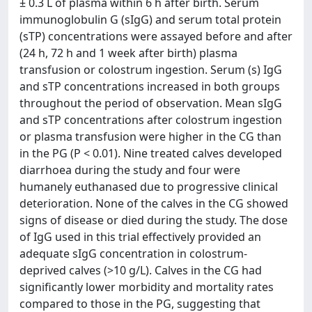
± 0.3 L of plasma within 6 h after birth. Serum
immunoglobulin G (sIgG) and serum total protein
(sTP) concentrations were assayed before and after
(24 h, 72 h and 1 week after birth) plasma
transfusion or colostrum ingestion. Serum (s) IgG
and sTP concentrations increased in both groups
throughout the period of observation. Mean sIgG
and sTP concentrations after colostrum ingestion
or plasma transfusion were higher in the CG than
in the PG (P < 0.01). Nine treated calves developed
diarrhoea during the study and four were
humanely euthanased due to progressive clinical
deterioration. None of the calves in the CG showed
signs of disease or died during the study. The dose
of IgG used in this trial effectively provided an
adequate sIgG concentration in colostrum-
deprived calves (>10 g/L). Calves in the CG had
significantly lower morbidity and mortality rates
compared to those in the PG, suggesting that