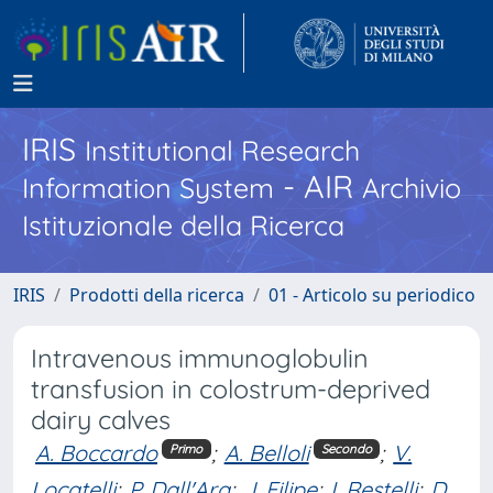
IRIS
Institutional Research
- AIR
Information System
Archivio
Istituzionale della Ricerca
IRIS
Prodotti della ricerca
01 - Articolo su periodico
Intravenous immunoglobulin
transfusion in colostrum-deprived
dairy calves
A. Boccardo
;
A. Belloli
;
V.
Primo
Secondo
Locatelli
;
P. Dall'Ara
;
J. Filipe
;
I. Restelli
;
D.