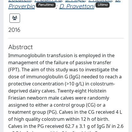
Proverbio
;
D. Pravettoni
Penultimo
Ultimo
2016
Abstract
Immunoglobulin transfusion is employed in the
management of the failure of passive transfer
(FPT). The aim of this study was to investigate the
dose of immunoglobulin G (IgG) needed to reach a
protective concentration (>10 g/L) in colostrum-
deprived dairy calves. Twenty-eight Holstein
Friesian newborn male calves were randomly
assigned to either a control group (CG) or a
treatment group (PG). Calves in the CG received 4 L
of high quality colostrum within 12 h of birth.
Calves in the PG received 62.7 ± 3.1 g of IgG IV in 2.6