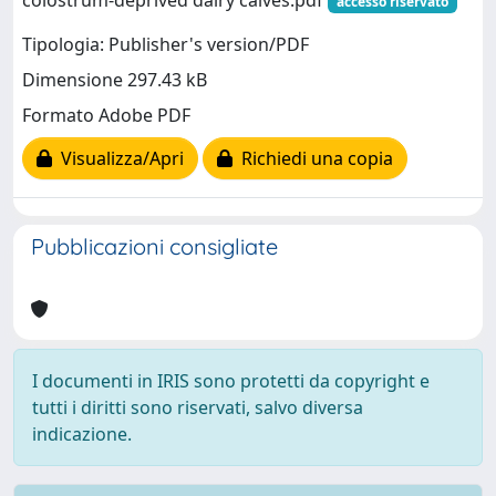
accesso riservato
Tipologia: Publisher's version/PDF
Dimensione 297.43 kB
Formato Adobe PDF
Visualizza/Apri
Richiedi una copia
Pubblicazioni consigliate
I documenti in IRIS sono protetti da copyright e
tutti i diritti sono riservati, salvo diversa
indicazione.