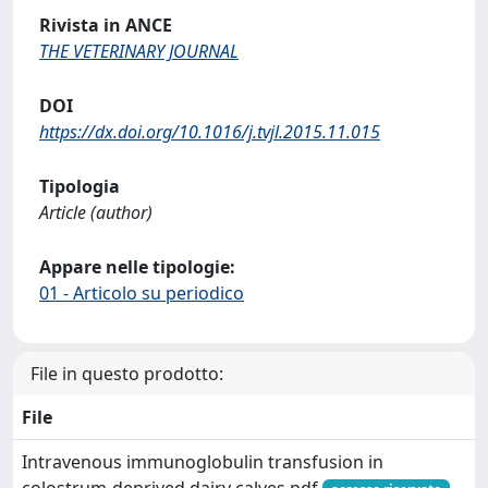
Rivista in ANCE
THE VETERINARY JOURNAL
DOI
https://dx.doi.org/10.1016/j.tvjl.2015.11.015
Tipologia
Article (author)
Appare nelle tipologie:
01 - Articolo su periodico
File in questo prodotto:
File
Intravenous immunoglobulin transfusion in
colostrum-deprived dairy calves.pdf