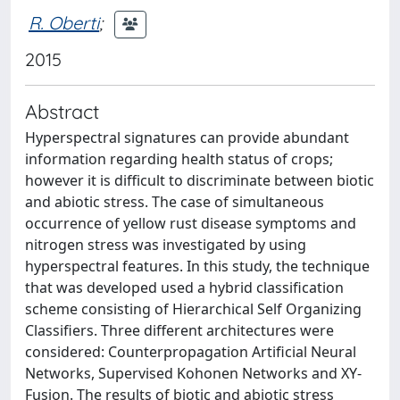
R. Oberti
;
2015
Abstract
Hyperspectral signatures can provide abundant
information regarding health status of crops;
however it is difficult to discriminate between biotic
and abiotic stress. The case of simultaneous
occurrence of yellow rust disease symptoms and
nitrogen stress was investigated by using
hyperspectral features. In this study, the technique
that was developed used a hybrid classification
scheme consisting of Hierarchical Self Organizing
Classifiers. Three different architectures were
considered: Counterpropagation Artificial Neural
Networks, Supervised Kohonen Networks and XY-
Fusion. The results of biotic and abiotic stress