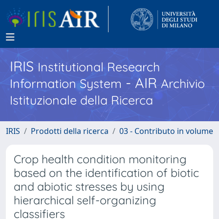
IRIS
Institutional Research
- AIR
Information System
Archivio
Istituzionale della Ricerca
IRIS
Prodotti della ricerca
03 - Contributo in volume
Crop health condition monitoring
based on the identification of biotic
and abiotic stresses by using
hierarchical self-organizing
classifiers