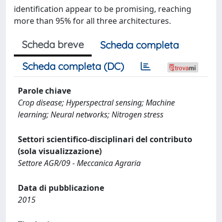
identification appear to be promising, reaching
more than 95% for all three architectures.
Scheda breve
Scheda completa
Scheda completa (DC)
Parole chiave
Crop disease; Hyperspectral sensing; Machine
learning; Neural networks; Nitrogen stress
Settori scientifico-disciplinari del contributo
(sola visualizzazione)
Settore AGR/09 - Meccanica Agraria
Data di pubblicazione
2015