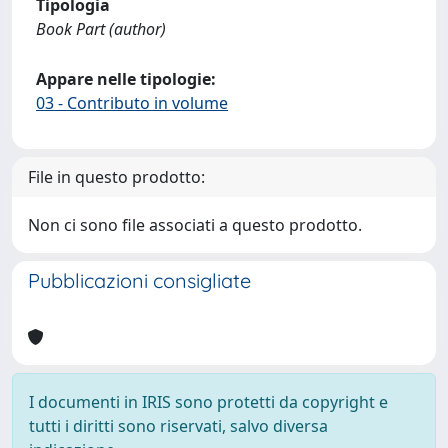
Tipologia
Book Part (author)
Appare nelle tipologie:
03 - Contributo in volume
File in questo prodotto:
Non ci sono file associati a questo prodotto.
Pubblicazioni consigliate
I documenti in IRIS sono protetti da copyright e
tutti i diritti sono riservati, salvo diversa