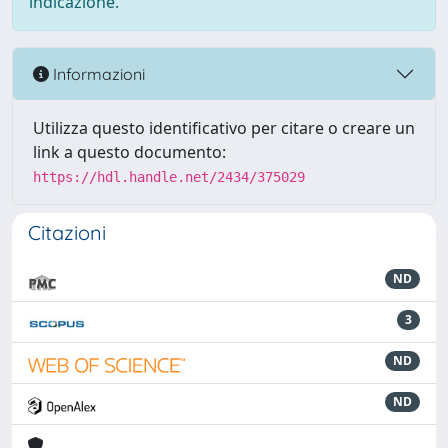
indicazione.
Informazioni
Utilizza questo identificativo per citare o creare un
link a questo documento:
https://hdl.handle.net/2434/375029
Citazioni
ND
3
ND
ND