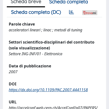
Scheda breve
Scheda completa
Scheda completa (DC)
Parole chiave
acceleratori lineari ; linac ; metodi di tuning
Settori scientifico-disciplinari del contributo
(sola visualizzazione)
Settore ING-INF/01 - Elettronica
Data di pubblicazione
2007
DOI
https://dx.doi.org/10.1109/PAC.2007.4441158
URL
http://accelconf.web.cern.ch/AccelConf/p07/PAPERS/