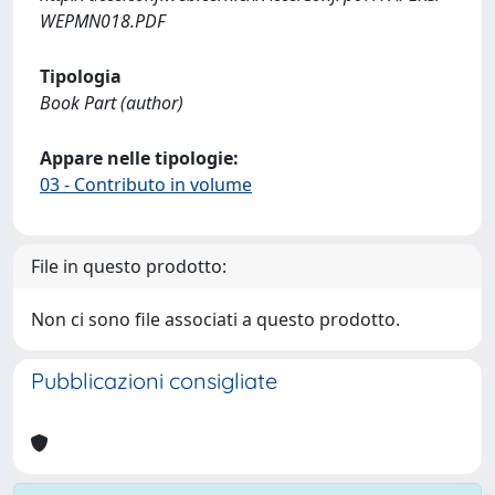
WEPMN018.PDF
Tipologia
Book Part (author)
Appare nelle tipologie:
03 - Contributo in volume
File in questo prodotto:
Non ci sono file associati a questo prodotto.
Pubblicazioni consigliate