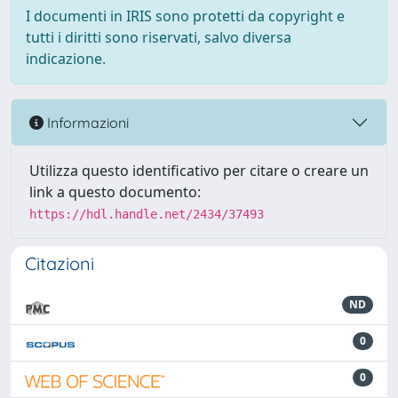
I documenti in IRIS sono protetti da copyright e
tutti i diritti sono riservati, salvo diversa
indicazione.
Informazioni
Utilizza questo identificativo per citare o creare un
link a questo documento:
https://hdl.handle.net/2434/37493
Citazioni
ND
0
0