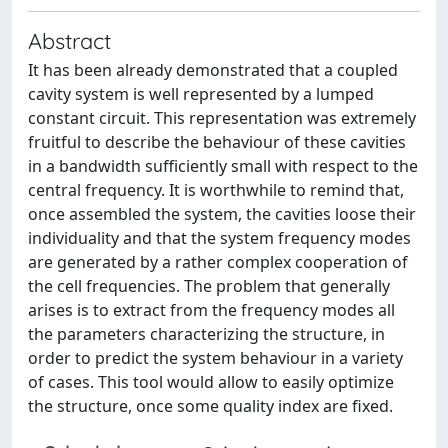
Abstract
It has been already demonstrated that a coupled
cavity system is well represented by a lumped
constant circuit. This representation was extremely
fruitful to describe the behaviour of these cavities
in a bandwidth sufficiently small with respect to the
central frequency. It is worthwhile to remind that,
once assembled the system, the cavities loose their
individuality and that the system frequency modes
are generated by a rather complex cooperation of
the cell frequencies. The problem that generally
arises is to extract from the frequency modes all
the parameters characterizing the structure, in
order to predict the system behaviour in a variety
of cases. This tool would allow to easily optimize
the structure, once some quality index are fixed.