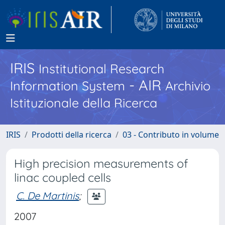
IRIS
Institutional Research
- AIR
Information System
Archivio
Istituzionale della Ricerca
IRIS
Prodotti della ricerca
03 - Contributo in volume
High precision measurements of
linac coupled cells
C. De Martinis
;
2007