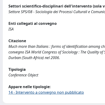
Settori scientifico-disciplinari dell'intervento (sola 
Settore SPS/08 - Sociologia dei Processi Culturali e Comunic
Enti collegati al convegno
ISA
Citazione
Much more than Italians : forms of identification among chi
convegno ISA World Congress of Sociology : The Quality of 
Durban (South Africa) nel 2006.
Tipologia
Conference Object
Appare nelle tipologie:
14 - Intervento a convegno non pubblicato