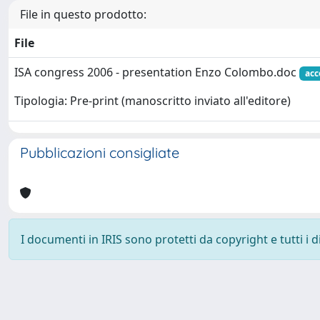
File in questo prodotto:
File
ISA congress 2006 - presentation Enzo Colombo.doc
acc
Tipologia: Pre-print (manoscritto inviato all'editore)
Pubblicazioni consigliate
I documenti in IRIS sono protetti da copyright e tutti i di