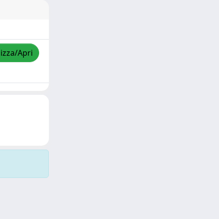
lizza/Apri