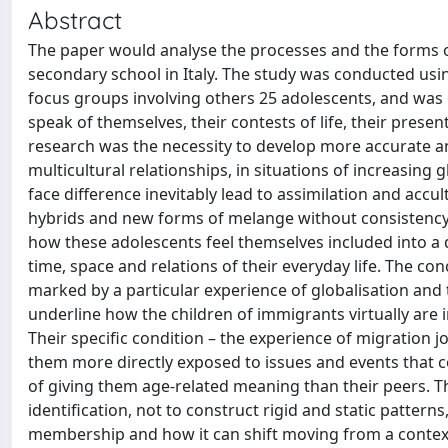
Abstract
The paper would analyse the processes and the forms of
secondary school in Italy. The study was conducted usi
focus groups involving others 25 adolescents, and was 
speak of themselves, their contests of life, their prese
research was the necessity to develop more accurate an
multicultural relationships, in situations of increasing
face difference inevitably lead to assimilation and accu
hybrids and new forms of melange without consistency and
how these adolescents feel themselves included into a 
time, space and relations of their everyday life. The co
marked by a particular experience of globalisation and
underline how the children of immigrants virtually are i
Their specific condition – the experience of migration jo
them more directly exposed to issues and events that
of giving them age-related meaning than their peers. Th
identification, not to construct rigid and static patter
membership and how it can shift moving from a context t