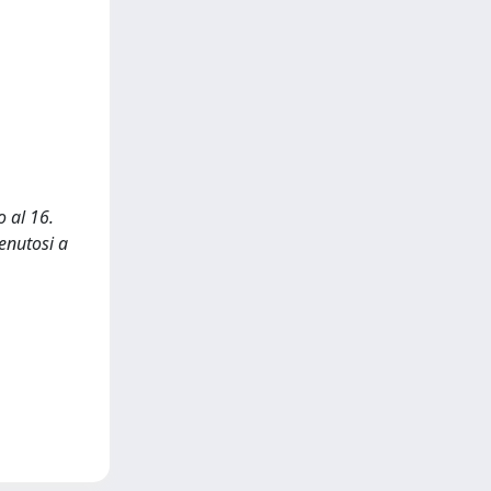
o al 16.
enutosi a