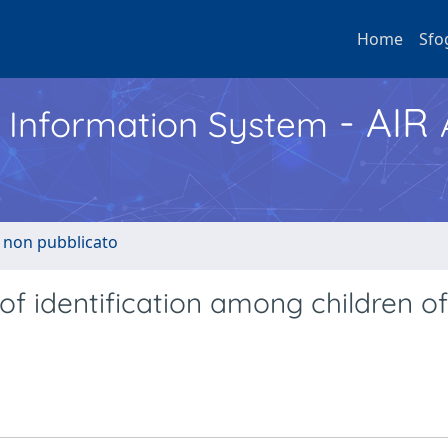
Home
Sfo
- AIR
h Information System
o non pubblicato
of identification among children of