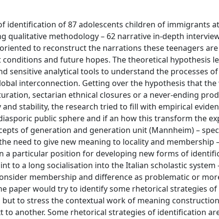
 identification of 87 adolescents children of immigrants a
ng qualitative methodology – 62 narrative in-depth intervie
oriented to reconstruct the narrations these teenagers are
nt conditions and future hopes. The theoretical hypothesis l
d sensitive analytical tools to understand the processes o
 global interconnection. Getting over the hypothesis that the
lturation, sectarian ethnical closures or a never-ending pro
 stability, the research tried to fill with empirical eviden
diasporic public sphere and if an how this transform the ex
ncepts of generation and generation unit (Mannheim) – speci
 the need to give new meaning to locality and membership –
n a particular position for developing new forms of identifi
int to a long socialisation into the Italian scholastic syste
 consider membership and difference as problematic or mor
e paper would try to identify some rhetorical strategies of
ns, but to stress the contextual work of meaning construction
o another. Some rhetorical strategies of identification are