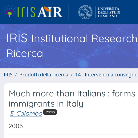
IRIS
Institutional Researc
Ricerca
IRIS
Prodotti della ricerca
14 - Intervento a convegn
Much more than Italians : forms 
immigrants in Italy
E. Colombo
Primo
2006