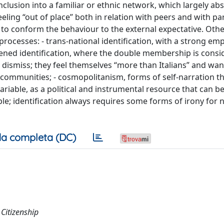
nclusion into a familiar or ethnic network, which largely ab
eeling “out of place” both in relation with peers and with pa
e to conform the behaviour to the external expectative. Oth
rocesses: - trans-national identification, with a strong em
hened identification, where the double membership is consi
y dismiss; they feel themselves “more than Italians” and wan
communities; - cosmopolitanism, forms of self-narration t
variable, as a political and instrumental resource that can b
ple; identification always requires some forms of irony for n
a completa (DC)
 Citizenship