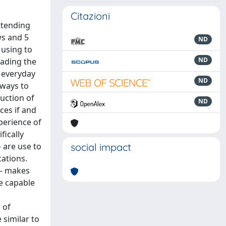
Citazioni
ttending
ws and 5
ND
 using to
ND
eading the
f everyday
ND
 ways to
duction of
ND
ces if and
perience of
fically
 are use to
social impact
cations.
m – makes
e capable
 of
 similar to