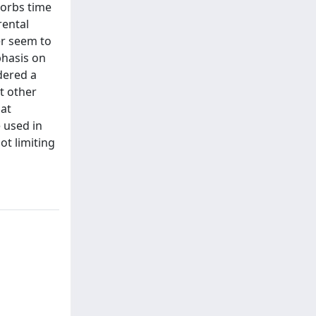
sorbs time
rental
er seem to
phasis on
dered a
t other
hat
e used in
ot limiting