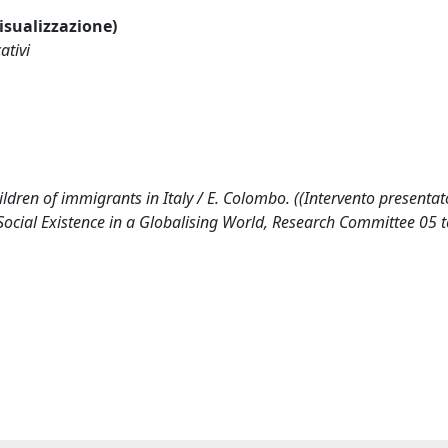
visualizzazione)
ativi
ldren of immigrants in Italy / E. Colombo. ((Intervento presentat
Social Existence in a Globalising World, Research Committee 05 t