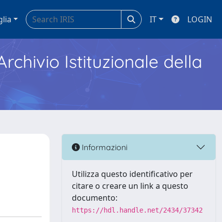
glia
IT
LOGIN
Archivio Istituzionale della
Informazioni
Utilizza questo identificativo per
citare o creare un link a questo
documento:
https://hdl.handle.net/2434/37342