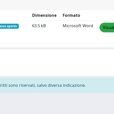
Dimensione
Formato
63.5 kB
Microsoft Word
esso aperto
Visua
ritti sono riservati, salvo diversa indicazione.