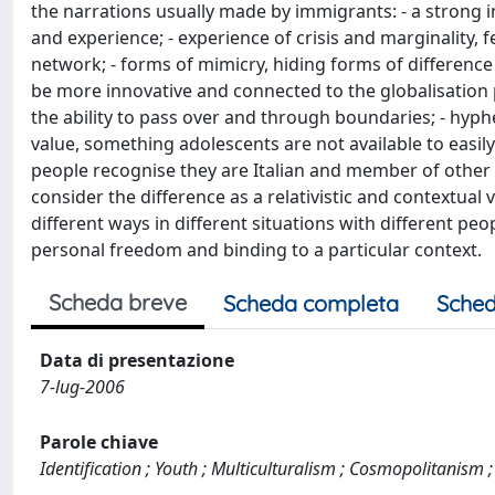
the narrations usually made by immigrants: - a strong i
and experience; - experience of crisis and marginality, f
network; - forms of mimicry, hiding forms of differenc
be more innovative and connected to the globalisation p
the ability to pass over and through boundaries; - hyp
value, something adolescents are not available to easil
people recognise they are Italian and member of other 
consider the difference as a relativistic and contextual 
different ways in different situations with different peo
personal freedom and binding to a particular context.
Scheda breve
Scheda completa
Sched
Data di presentazione
7-lug-2006
Parole chiave
Identification ; Youth ; Multiculturalism ; Cosmopolitanism ;