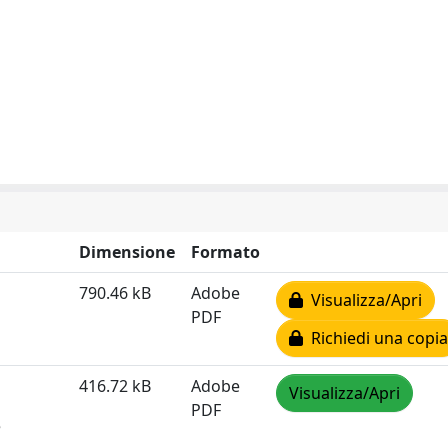
Dimensione
Formato
790.46 kB
Adobe
Visualizza/Apri
PDF
Richiedi una copia
416.72 kB
Adobe
Visualizza/Apri
PDF
e