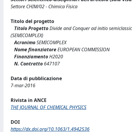
Settore CHIM/02 - Chimica Fisica
Titolo del progetto
Titolo Progetto
Divide and Conquer ad initio semiclassi
(SEMICOMPLEX)
Acronimo
SEMICOMPLEX
Nome finanziatore
EUROPEAN COMMISSION
Finanziamento
H2020
N. Contratto
647107
Data di pubblicazione
7-mar-2016
Rivista in ANCE
THE JOURNAL OF CHEMICAL PHYSICS
DOI
https://dx.doi.org/10.1063/1.4942536