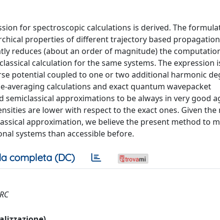
ssion for spectroscopic calculations is derived. The formula
rchical properties of different trajectory based propagatio
atly reduces (about an order of magnitude) the computation
assical calculation for the same systems. The expression is
orse potential coupled to one or two additional harmonic de
me-averaging calculations and exact quantum wavepacket
d semiclassical approximations to be always in very good 
ensities are lower with respect to the exact ones. Given the
lassical approximation, we believe the present method to 
onal systems than accessible before.
a completa (DC)
ERC
ualizzazione)