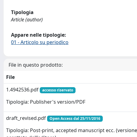
Tipologia
Article (author)
Appare nelle tipologie:
01 - Articolo su periodico
File in questo prodotto:
File
1.4942536.pdf
accesso riservato
Tipologia: Publisher's version/PDF
draft_revised.pdf
Open Access dal 25/11/2016
Tipologia: Post-print, accepted manuscript ecc. (version