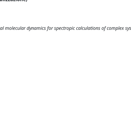
cal molecular dynamics for spectropic calculations of complex sy