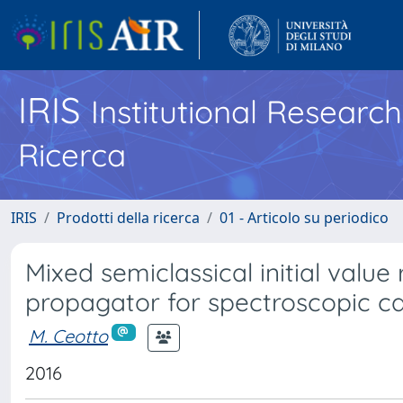
IRIS
Institutional Researc
Ricerca
IRIS
Prodotti della ricerca
01 - Articolo su periodico
Mixed semiclassical initial valu
propagator for spectroscopic ca
M. Ceotto
2016