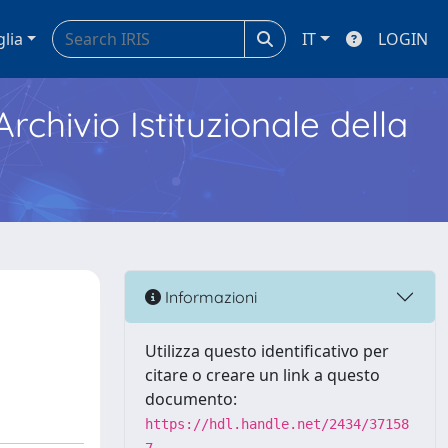
glia
IT
LOGIN
Archivio Istituzionale della
Informazioni
Utilizza questo identificativo per
citare o creare un link a questo
documento:
https://hdl.handle.net/2434/37158