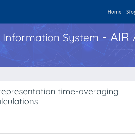
Home
Sfo
- AIR
h Information System
e representation time-averaging
lculations