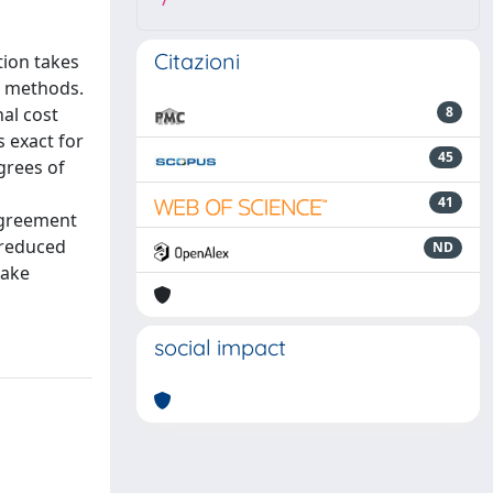
7
Citazioni
tion takes
n methods.
al cost
8
 exact for
45
grees of
41
agreement
 reduced
ND
make
social impact