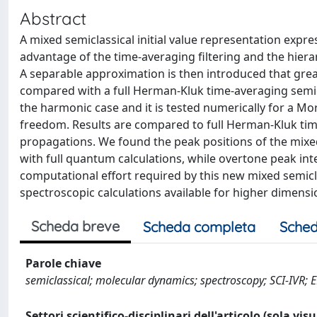
Abstract
A mixed semiclassical initial value representation expre
advantage of the time-averaging filtering and the hiera
A separable approximation is then introduced that gre
compared with a full Herman-Kluk time-averaging semicl
the harmonic case and it is tested numerically for a M
freedom. Results are compared to full Herman-Kluk ti
propagations. We found the peak positions of the mixe
with full quantum calculations, while overtone peak int
computational effort required by this new mixed semic
spectroscopic calculations available for higher dimensi
Scheda breve
Scheda completa
Sched
Parole chiave
semiclassical; molecular dynamics; spectroscopy; SCI-IVR; 
Settori scientifico-disciplinari dell'articolo (sola vis