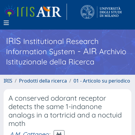
IRIS
Institutional Research
- AIR
Information System
Archivio
Istituzionale della Ricerca
IRIS
Prodotti della ricerca
01 - Articolo su periodico
A conserved odorant receptor
detects the same 1-indanone
analogs in a tortricid and a noctuid
moth
A.M. Cattaneo
;