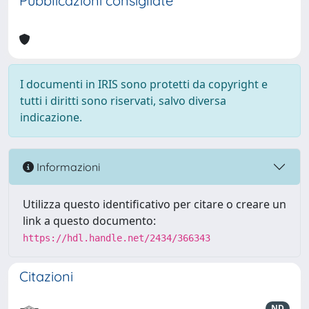
Pubblicazioni consigliate
I documenti in IRIS sono protetti da copyright e
tutti i diritti sono riservati, salvo diversa
indicazione.
Informazioni
Utilizza questo identificativo per citare o creare un
link a questo documento:
https://hdl.handle.net/2434/366343
Citazioni
ND