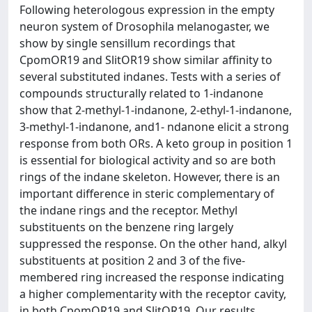
Following heterologous expression in the empty
neuron system of Drosophila melanogaster, we
show by single sensillum recordings that
CpomOR19 and SlitOR19 show similar affinity to
several substituted indanes. Tests with a series of
compounds structurally related to 1-indanone
show that 2-methyl-1-indanone, 2-ethyl-1-indanone,
3-methyl-1-indanone, and1- ndanone elicit a strong
response from both ORs. A keto group in position 1
is essential for biological activity and so are both
rings of the indane skeleton. However, there is an
important difference in steric complementary of
the indane rings and the receptor. Methyl
substituents on the benzene ring largely
suppressed the response. On the other hand, alkyl
substituents at position 2 and 3 of the five-
membered ring increased the response indicating
a higher complementarity with the receptor cavity,
in both CpomOR19 and SlitOR19. Our results