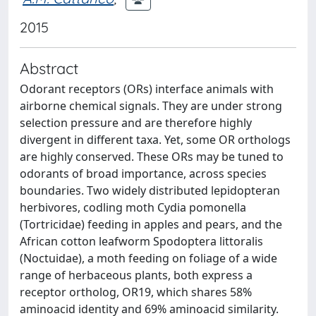
2015
Abstract
Odorant receptors (ORs) interface animals with
airborne chemical signals. They are under strong
selection pressure and are therefore highly
divergent in different taxa. Yet, some OR orthologs
are highly conserved. These ORs may be tuned to
odorants of broad importance, across species
boundaries. Two widely distributed lepidopteran
herbivores, codling moth Cydia pomonella
(Tortricidae) feeding in apples and pears, and the
African cotton leafworm Spodoptera littoralis
(Noctuidae), a moth feeding on foliage of a wide
range of herbaceous plants, both express a
receptor ortholog, OR19, which shares 58%
aminoacid identity and 69% aminoacid similarity.