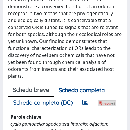
demonstrate a conserved function of an odorant
receptor in two moths that are phylogenetically
and ecologically distant. It is conceivable that a
conserved OR is tuned to signals that are relevant
for both species, although their ecological roles are
yet unknown. Our finding demonstrates that
functional characterization of ORs leads to the
discovery of novel semiochemicals that have not
yet been found through chemical analysis of
odorants from insects and their associated host
plants.
Scheda breve
Scheda completa
Scheda completa (DC)
Parole chiave
cydia pomonella; spodoptera littoralis; olfaction;