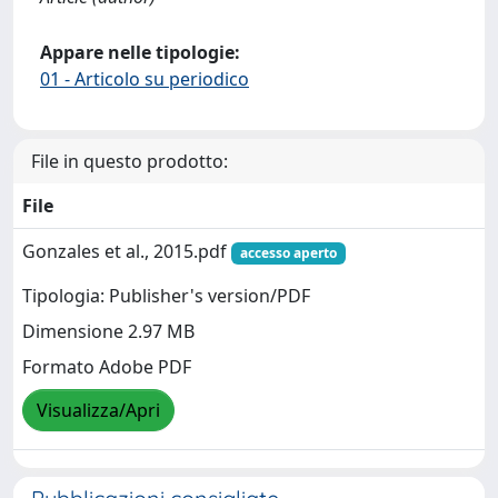
Appare nelle tipologie:
01 - Articolo su periodico
File in questo prodotto:
File
Gonzales et al., 2015.pdf
accesso aperto
Tipologia: Publisher's version/PDF
Dimensione 2.97 MB
Formato Adobe PDF
Visualizza/Apri