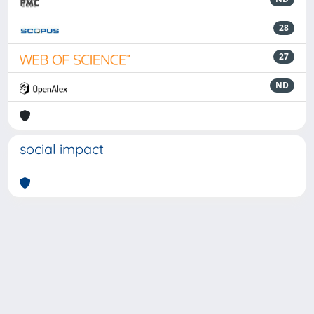
28
27
ND
social impact