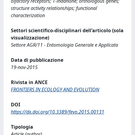
olfactory receptors; 1-indanone; orthologous genes;
structure activity relationships; functional
characterization
Settori scientifico-disciplinari dell'articolo (sola
visualizzazione)
Settore AGR/11 - Entomologia Generale e Applicata
Data di pubblicazione
19-nov-2015
Rivista in ANCE
FRONTIERS IN ECOLOGY AND EVOLUTION
DOI
https://dx.doi.org/10.3389/fevo.2015.00131
Tipologia
Article (author)