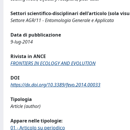
Settori scientifico-disciplinari dell'articolo (sola vis
Settore AGR/11 - Entomologia Generale e Applicata
Data di pubblicazione
9-lug-2014
Rivista in ANCE
FRONTIERS IN ECOLOGY AND EVOLUTION
DOI
https://dx.doi.org/10.3389/fevo.2014.00033
Tipologia
Article (author)
Appare nelle tipologie:
01 - Articolo su periodico