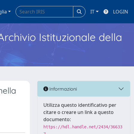
glia
IT
LOGIN
Archivio Istituzionale della
ella
Informazioni
Utilizza questo identificativo per
citare o creare un link a questo
documento:
https://hdl.handle.net/2434/36633