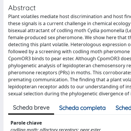
Abstract
Plant volatiles mediate host discrimination and host f
these signals is a current challenge in chemical ecology 
bisexual attractant of codling moth Cydia pomonella (L
female-produced sex pheromone. We show here that th
detecting this plant volatile. Heterologous expression 
followed by a screening with codling moth pheromone 
CpomOR3 binds to pear ester. Although CpomOR3 does
phylogenetic analysis of lepidopteran chemosensory re
pheromone receptors (PRs) in moths. This corroborates
premating communication. The finding that a plant volati
lepidopteran receptor adds to our understanding of ins
sexual selection during the phylogenetic divergence of 
Scheda breve
Scheda completa
Sched
Parole chiave
codling moth; olfactory receptors; pear ester