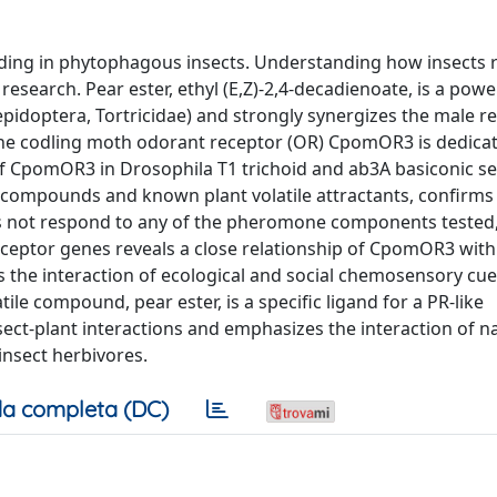
inding in phytophagous insects. Understanding how insects 
research. Pear ester, ethyl (E,Z)-2,4-decadienoate, is a powe
epidoptera, Tortricidae) and strongly synergizes the male r
e codling moth odorant receptor (OR) CpomOR3 is dedicat
of CpomOR3 in Drosophila T1 trichoid and ab3A basiconic sen
compounds and known plant volatile attractants, confirms
 not respond to any of the pheromone components tested,
ceptor genes reveals a close relationship of CpomOR3 with
 the interaction of ecological and social chemosensory cu
le compound, pear ester, is a specific ligand for a PR-like
ect-plant interactions and emphasizes the interaction of n
insect herbivores.
a completa (DC)