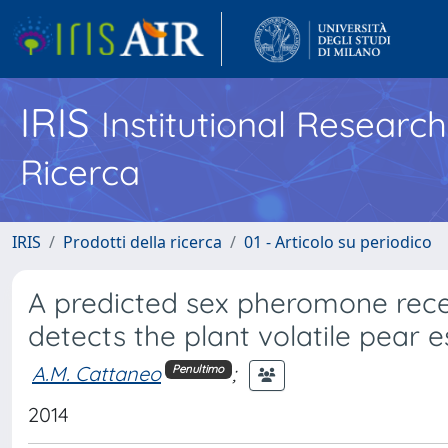
IRIS
Institutional Researc
Ricerca
IRIS
Prodotti della ricerca
01 - Articolo su periodico
A predicted sex pheromone rece
detects the plant volatile pear e
A.M. Cattaneo
;
Penultimo
2014