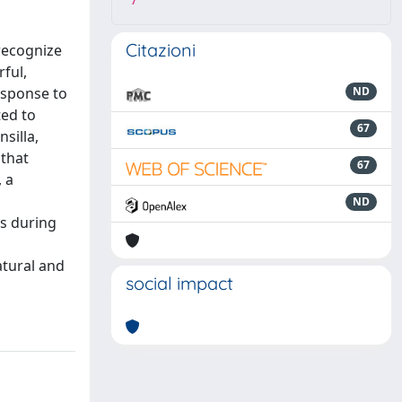
7
Citazioni
recognize
rful,
esponse to
ND
ed to
67
silla,
 that
67
 a
ND
es during
atural and
social impact