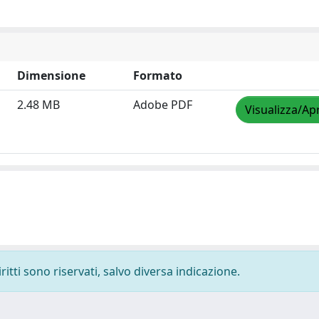
Dimensione
Formato
2.48 MB
Adobe PDF
Visualizza/Apr
ritti sono riservati, salvo diversa indicazione.