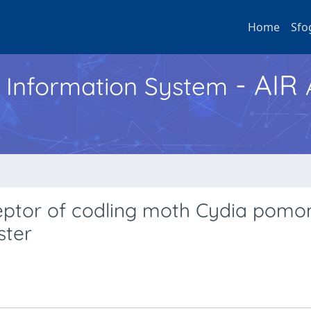
Home
Sfo
- AIR
h Information System
ptor of codling moth Cydia pomon
ster