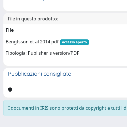
File in questo prodotto:
File
Bengtsson et al 2014.pdf
accesso aperto
Tipologia: Publisher's version/PDF
Pubblicazioni consigliate
I documenti in IRIS sono protetti da copyright e tutti i di