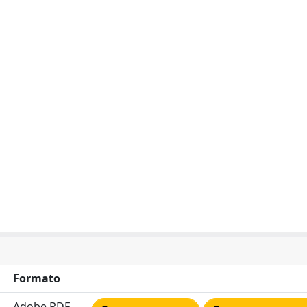
Formato
Adobe PDF