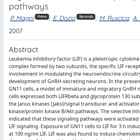
pathways
P. Magni
;
E. Dozio
;
M. Ruscica
;
A.
Primo
Secondo
2007
Abstract
Leukemia inhibitory factor (LIF) is a pleiotropic cytokine
complex formed by two subunits, the specific LIF recept
involvement in modulating the neuroendocrine circuitry 
development of GnRH-secreting neurons. In the present s
GN11 cells, a model of immature and migratory GnRH ne
cells expressed both LIFRbeta and glycoprotein 130 subu
the Janus kinases (Jaks)/signal transducer and activato
kinase/protein kinase B/Akt pathways. The selective inh
indicated that these signaling pathways were activated 
LIF signaling. Exposure of GN11 cells to LIF for 3 h in
at 100 ng/ml LIF. LIF was also found to induce chemok