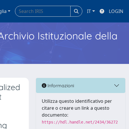
glia
IT
LOGIN
Archivio Istituzionale della
alized
Informazioni
t
Utilizza questo identificativo per
citare o creare un link a questo
documento:
https://hdl.handle.net/2434/36272
ng