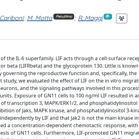
 Cariboni
;
M. Motta
;
R. Maggi
Penultimo
 of the IL-6 superfamily. LIF acts through a cell-surface rece
or beta (LIFRbeta) and the glycoprotein 130. Little is known
governing the reproductive function and, specifically, the
tudy, we evaluated the effect of LIF on the in vitro migrat
urons, and the signaling pathways involved in this proces
nits. Exposure of GN11 cells to 100 ng/ml LIF resulted in ac
r of transcription 3, MAPK/ERK1/2, and phosphatidylinositol 
ibition of Jaks, MAPK kinase, and phosphatidylinositol 3-kin
independently by LIF and that Jak2 is not the main kinase in
duced a concentration-dependent chemotactic response, with
inesis of GN11 cells. Furthermore, LIF-promoted GN11 migra