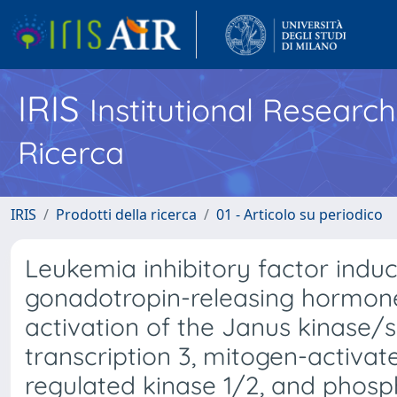
IRIS
Institutional Researc
Ricerca
IRIS
Prodotti della ricerca
01 - Articolo su periodico
Leukemia inhibitory factor ind
gonadotropin-releasing hormon
activation of the Janus kinase/s
transcription 3, mitogen-activat
regulated kinase 1/2, and phosph