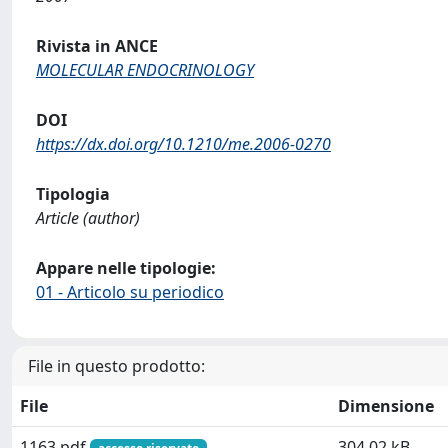
Rivista in ANCE
MOLECULAR ENDOCRINOLOGY
DOI
https://dx.doi.org/10.1210/me.2006-0270
Tipologia
Article (author)
Appare nelle tipologie:
01 - Articolo su periodico
File in questo prodotto:
File
Dimensione
1163.pdf
304.02 kB