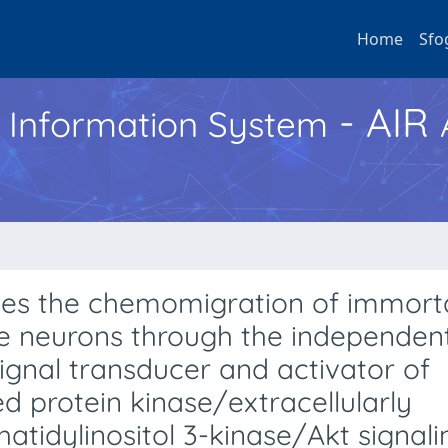
Home
Sfo
- AIR
h Information System
uces the chemomigration of immort
e neurons through the independen
ignal transducer and activator of
ed protein kinase/extracellularly
atidylinositol 3-kinase/Akt signali