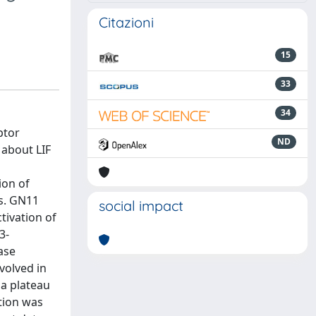
Citazioni
15
33
34
ptor
ND
 about LIF
ion of
s. GN11
social impact
tivation of
3-
ase
volved in
 a plateau
tion was