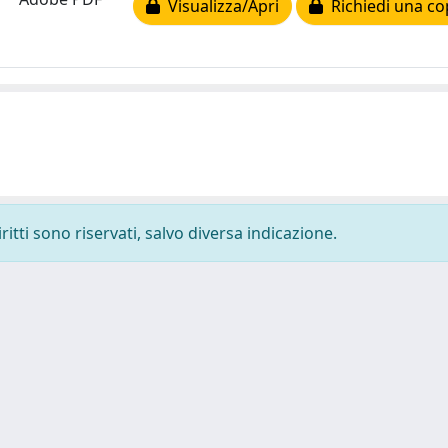
Visualizza/Apri
Richiedi una co
ritti sono riservati, salvo diversa indicazione.
-
Privacy