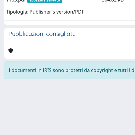
accesso riservato
Tipologia: Publisher's version/PDF
Pubblicazioni consigliate
I documenti in IRIS sono protetti da copyright e tutti i di
Powered by
IRIS
-
about IRIS
-
Utilizzo dei cookie