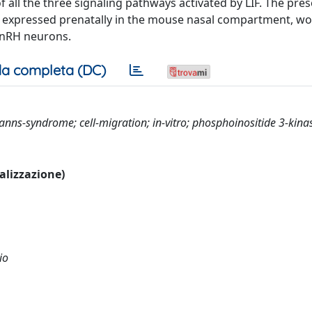
f all the three signaling pathways activated by LIF. The pres
re expressed prenatally in the mouse nasal compartment, w
 GnRH neurons.
a completa (DC)
manns-syndrome; cell-migration; in-vitro; phosphoinositide 3-kina
ualizzazione)
io