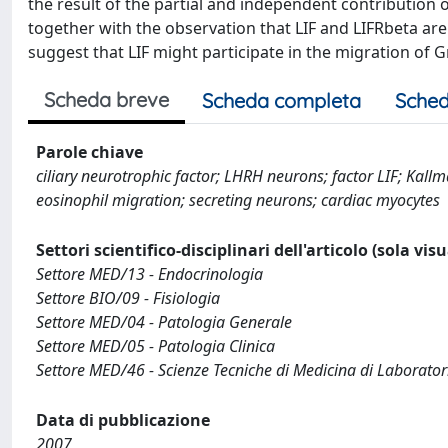
the result of the partial and independent contribution o
together with the observation that LIF and LIFRbeta a
suggest that LIF might participate in the migration of
Scheda breve
Scheda completa
Sched
Parole chiave
ciliary neurotrophic factor; LHRH neurons; factor LIF; Kall
eosinophil migration; secreting neurons; cardiac myocytes
Settori scientifico-disciplinari dell'articolo (sola vis
Settore MED/13 - Endocrinologia
Settore BIO/09 - Fisiologia
Settore MED/04 - Patologia Generale
Settore MED/05 - Patologia Clinica
Settore MED/46 - Scienze Tecniche di Medicina di Laborator
Data di pubblicazione
2007