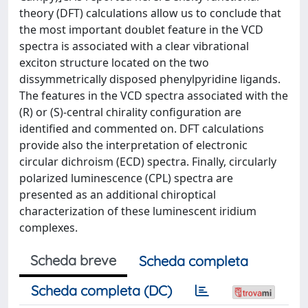
theory (DFT) calculations allow us to conclude that
the most important doublet feature in the VCD
spectra is associated with a clear vibrational
exciton structure located on the two
dissymmetrically disposed phenylpyridine ligands.
The features in the VCD spectra associated with the
(R) or (S)-central chirality configuration are
identified and commented on. DFT calculations
provide also the interpretation of electronic
circular dichroism (ECD) spectra. Finally, circularly
polarized luminescence (CPL) spectra are
presented as an additional chiroptical
characterization of these luminescent iridium
complexes.
Scheda breve
Scheda completa
Scheda completa (DC)