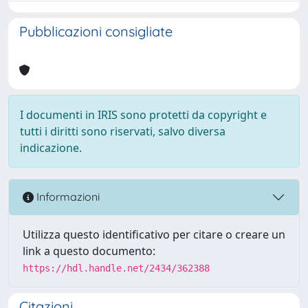
Pubblicazioni consigliate
I documenti in IRIS sono protetti da copyright e
tutti i diritti sono riservati, salvo diversa
indicazione.
Informazioni
Utilizza questo identificativo per citare o creare un
link a questo documento:
https://hdl.handle.net/2434/362388
Citazioni