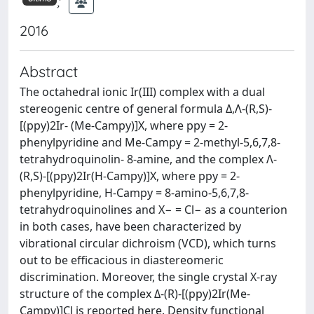
;
2016
Abstract
The octahedral ionic Ir(III) complex with a dual
stereogenic centre of general formula Δ,Λ-(R,S)-
[(ppy)2Ir- (Me-Campy)]X, where ppy = 2-
phenylpyridine and Me-Campy = 2-methyl-5,6,7,8-
tetrahydroquinolin- 8-amine, and the complex Λ-
(R,S)-[(ppy)2Ir(H-Campy)]X, where ppy = 2-
phenylpyridine, H-Campy = 8-amino-5,6,7,8-
tetrahydroquinolines and X− = Cl− as a counterion
in both cases, have been characterized by
vibrational circular dichroism (VCD), which turns
out to be efficacious in diastereomeric
discrimination. Moreover, the single crystal X-ray
structure of the complex Δ-(R)-[(ppy)2Ir(Me-
Campy)]Cl is reported here. Density functional