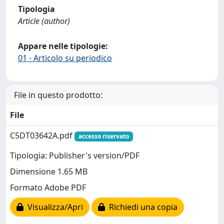
Tipologia
Article (author)
Appare nelle tipologie:
01 - Articolo su periodico
File in questo prodotto:
File
C5DT03642A.pdf
accesso riservato
Tipologia: Publisher's version/PDF
Dimensione 1.65 MB
Formato Adobe PDF
Visualizza/Apri
Richiedi una copia