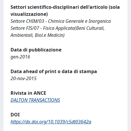
Settori scientifico-disciplinari dell'articolo (sola
visualizzazione)
Settore CHIM/03 - Chimica Generale e Inorganica
Settore FIS/07 - Fisica Applicata(Beni Culturali,
Ambientali, Biol.e Medicin)
Data di pubblicazione
gen-2016
Data ahead of print o data di stampa
20-nov-2015
Rivista in ANCE
DALTON TRANSACTIONS
DOI
https://dx.doi.org/10.1039/c5dt03642a