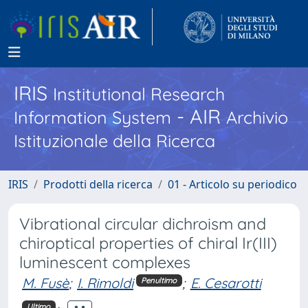
IRIS
Institutional Research
- AIR
Information System
Archivio
Istituzionale della Ricerca
IRIS
Prodotti della ricerca
01 - Articolo su periodico
Vibrational circular dichroism and
chiroptical properties of chiral Ir(III)
luminescent complexes
M. Fusè
;
I. Rimoldi
;
E. Cesarotti
Penultimo
Ultimo