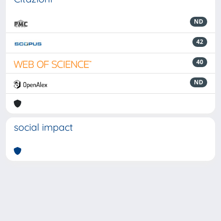
ND
42
40
ND
social impact