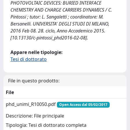
PHOTOVOLTAIC DEVICES: BURIED INTERFACE
CHEMISTRY AND CHARGE CARRIERS DYNAMICS / C.
Pintossi ; tutor: L. Sangaletti ; coordinatore: M.
Bersanelli. UNIVERSITA' DEGLI STUDI DI MILANO,
2016 Feb 08. 28. ciclo, Anno Accademico 2015.
[10.13130/c-pintossi_phd2016-02-08].
Appare nelle tipologie:
Tesi di dottorato
File in questo prodotto:
File
phd_unimi_R10050.pdf
Open Access dal 05/02/2017
Descrizione: File principale
Tipologia: Tesi di dottorato completa