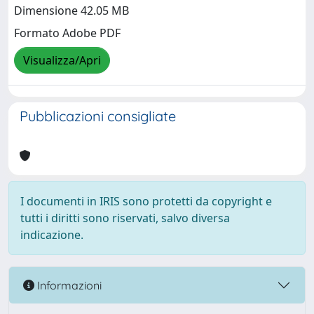
Dimensione 42.05 MB
Formato Adobe PDF
Visualizza/Apri
Pubblicazioni consigliate
I documenti in IRIS sono protetti da copyright e
tutti i diritti sono riservati, salvo diversa
indicazione.
Informazioni