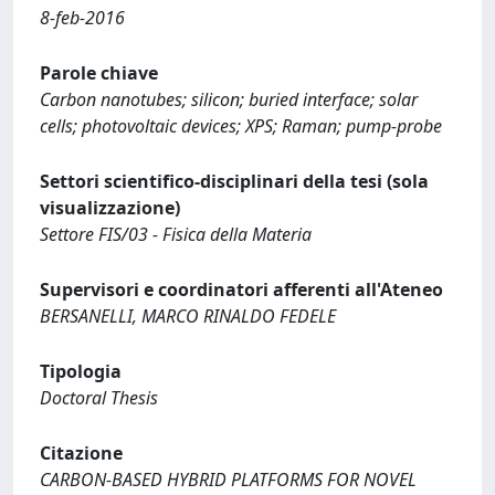
8-feb-2016
Parole chiave
Carbon nanotubes; silicon; buried interface; solar
cells; photovoltaic devices; XPS; Raman; pump-probe
Settori scientifico-disciplinari della tesi (sola
visualizzazione)
Settore FIS/03 - Fisica della Materia
Supervisori e coordinatori afferenti all'Ateneo
BERSANELLI, MARCO RINALDO FEDELE
Tipologia
Doctoral Thesis
Citazione
CARBON-BASED HYBRID PLATFORMS FOR NOVEL