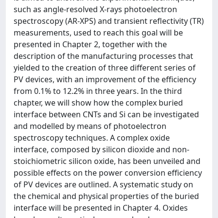
such as angle-resolved X-rays photoelectron
spectroscopy (AR-XPS) and transient reflectivity (TR)
measurements, used to reach this goal will be
presented in Chapter 2, together with the
description of the manufacturing processes that
yielded to the creation of three different series of
PV devices, with an improvement of the efficiency
from 0.1% to 12.2% in three years. In the third
chapter, we will show how the complex buried
interface between CNTs and Si can be investigated
and modelled by means of photoelectron
spectroscopy techniques. A complex oxide
interface, composed by silicon dioxide and non-
stoichiometric silicon oxide, has been unveiled and
possible effects on the power conversion efficiency
of PV devices are outlined. A systematic study on
the chemical and physical properties of the buried
interface will be presented in Chapter 4. Oxides