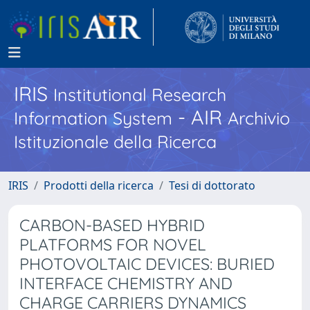
IRIS
Institutional Research
- AIR
Information System
Archivio
Istituzionale della Ricerca
IRIS
Prodotti della ricerca
Tesi di dottorato
CARBON-BASED HYBRID
PLATFORMS FOR NOVEL
PHOTOVOLTAIC DEVICES: BURIED
INTERFACE CHEMISTRY AND
CHARGE CARRIERS DYNAMICS