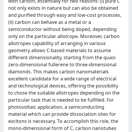
with carbon, essentially for two reasons: (i) pure C
not only exists in nature but can also be obtained
and purified through easy and low-cost processes,
(ii) carbon can behave as a metal or a
semiconductor without being doped, depending
only on the particular allotrope. Moreover, carbon
allotropes capability of arranging in various
geometry allows C-based materials to assume
different dimensionality, starting from the quasi
zero-dimensional fullerene to three-dimensional
diamonds. This makes carbon nanomaterials
excellent candidate for a wide range of electrical
and technological devices, offering the possibility
to chose the suitable allotropes depending on the
particular task that is needed to be fulfilled. For
photovoltaic application, a semiconducting
material which can provide dissociation sites for
excitons is necessary. To accomplish this role, the
mono-dimensional form of C, carbon nanotubes