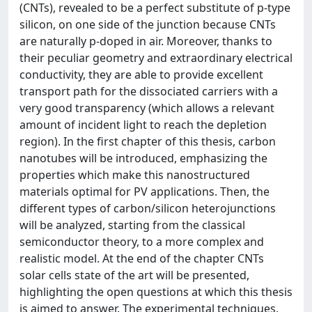
(CNTs), revealed to be a perfect substitute of p-type
silicon, on one side of the junction because CNTs
are naturally p-doped in air. Moreover, thanks to
their peculiar geometry and extraordinary electrical
conductivity, they are able to provide excellent
transport path for the dissociated carriers with a
very good transparency (which allows a relevant
amount of incident light to reach the depletion
region). In the first chapter of this thesis, carbon
nanotubes will be introduced, emphasizing the
properties which make this nanostructured
materials optimal for PV applications. Then, the
different types of carbon/silicon heterojunctions
will be analyzed, starting from the classical
semiconductor theory, to a more complex and
realistic model. At the end of the chapter CNTs
solar cells state of the art will be presented,
highlighting the open questions at which this thesis
is aimed to answer. The experimental techniques,