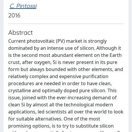
C. Pintossi
2016
Abstract
Current photovoltaic (PV) market is strongly
dominated by an intense use of silicon. Although it
is the second most abundant element on the Earth
crust, after oxygen, Si is never present in its pure
form but always bounded with other elements, and
relatively complex and expensive purification
procedures are needed in order to have clean,
crystalline and optimally doped pure silicon. This
issue, joined with the ever-increasing demand of
clean Si by almost all the technological modern
applications, led scientists all over the world to look
for suitable alternatives. One of the most
promising options, is to try to substitute silicon