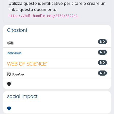
Utilizza questo identificativo per citare o creare un
link a questo documento:
https://hdl.handle.net/2434/362241
Citazioni
ND
ND
ND
ND
social impact