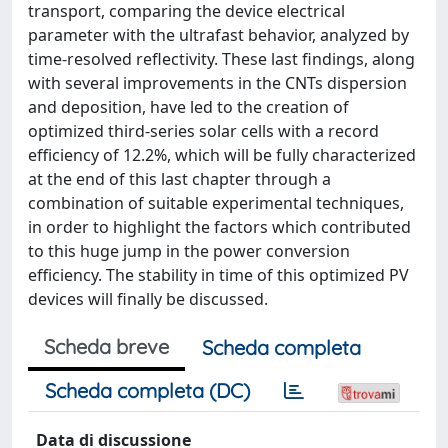
transport, comparing the device electrical
parameter with the ultrafast behavior, analyzed by
time-resolved reflectivity. These last findings, along
with several improvements in the CNTs dispersion
and deposition, have led to the creation of
optimized third-series solar cells with a record
efficiency of 12.2%, which will be fully characterized
at the end of this last chapter through a
combination of suitable experimental techniques,
in order to highlight the factors which contributed
to this huge jump in the power conversion
efficiency. The stability in time of this optimized PV
devices will finally be discussed.
Scheda breve
Scheda completa
Scheda completa (DC)
Data di discussione