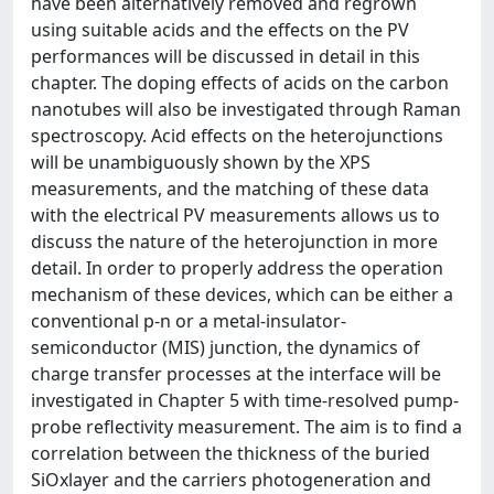
have been alternatively removed and regrown
using suitable acids and the effects on the PV
performances will be discussed in detail in this
chapter. The doping effects of acids on the carbon
nanotubes will also be investigated through Raman
spectroscopy. Acid effects on the heterojunctions
will be unambiguously shown by the XPS
measurements, and the matching of these data
with the electrical PV measurements allows us to
discuss the nature of the heterojunction in more
detail. In order to properly address the operation
mechanism of these devices, which can be either a
conventional p-n or a metal-insulator-
semiconductor (MIS) junction, the dynamics of
charge transfer processes at the interface will be
investigated in Chapter 5 with time-resolved pump-
probe reflectivity measurement. The aim is to find a
correlation between the thickness of the buried
SiOxlayer and the carriers photogeneration and