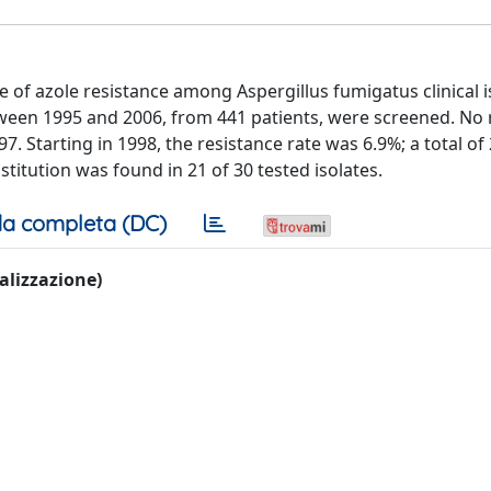
 of azole resistance among Aspergillus fumigatus clinical i
between 1995 and 2006, from 441 patients, were screened. No 
. Starting in 1998, the resistance rate was 6.9%; a total of
titution was found in 21 of 30 tested isolates.
a completa (DC)
ualizzazione)