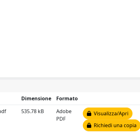
Dimensione
Formato
pdf
535.78 kB
Adobe
Visualizza/Apri
PDF
Richiedi una copia