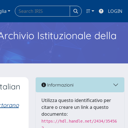
glia
IT
LOGIN
Archivio Istituzionale della
talian
Informazioni
Utilizza questo identificativo per
rtorano
citare o creare un link a questo
documento:
https://hdl.handle.net/2434/35456