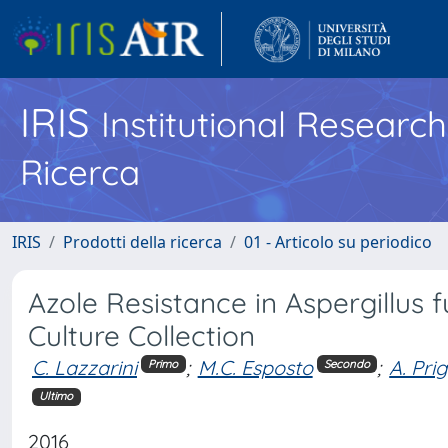
IRIS
Institutional Researc
Ricerca
IRIS
Prodotti della ricerca
01 - Articolo su periodico
Azole Resistance in Aspergillus f
Culture Collection
C. Lazzarini
;
M.C. Esposto
;
A. Pri
Primo
Secondo
Ultimo
2016