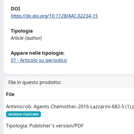
DOI
https://dx.doi.org/10.1128/AAC.02234-15
Tipologia
Article (author)
Appare nelle tipologie:
01 - Articolo su periodico
File in questo prodotto:
File
Antimicrob. Agents Chemother.-2016-Lazzarini-682-5 (1).
accesso riservato
Tipologia: Publisher's version/PDF