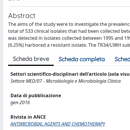
Abstract
The aims of the study were to investigate the prevalence
total of 533 clinical isolates that had been collected 
was detected in isolates collected between 1995 and 1997
(6.25%) harbored a resistant isolate. The TR34/L98H subs
Scheda breve
Scheda completa
Sched
Settori scientifico-disciplinari dell'articolo (sola vis
Settore MED/07 - Microbiologia e Microbiologia Clinica
Data di pubblicazione
gen-2016
Rivista in ANCE
ANTIMICROBIAL AGENTS AND CHEMOTHERAPY