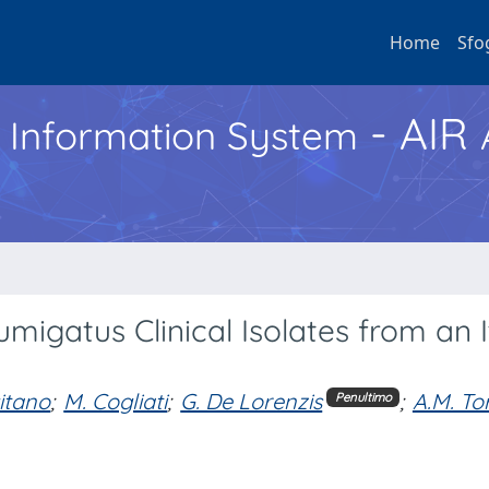
Home
Sfo
- AIR
h Information System
umigatus Clinical Isolates from an I
gitano
;
M. Cogliati
;
G. De Lorenzis
;
A.M. To
Penultimo