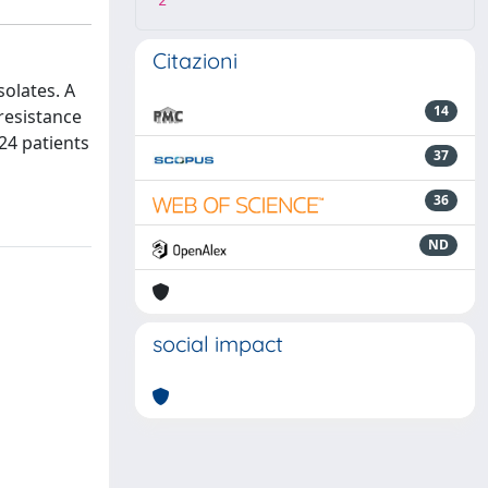
2
Citazioni
solates. A
14
resistance
 24 patients
37
36
ND
social impact