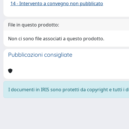
14 - Intervento a convegno non pubblicato
File in questo prodotto:
Non ci sono file associati a questo prodotto.
Pubblicazioni consigliate
I documenti in IRIS sono protetti da copyright e tutti i di