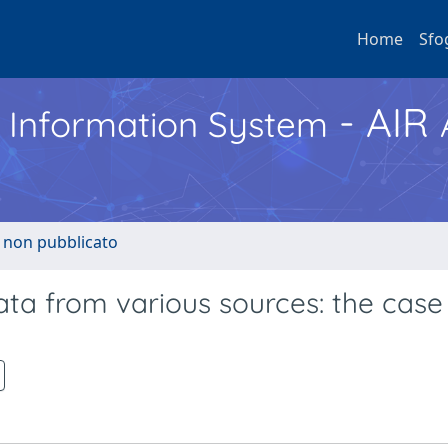
Home
Sfo
- AIR
h Information System
o non pubblicato
ata from various sources: the case