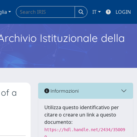
glia
IT
LOGIN
Archivio Istituzionale della
 of a
Informazioni
Utilizza questo identificativo per
citare o creare un link a questo
documento:
https://hdl.handle.net/2434/35009