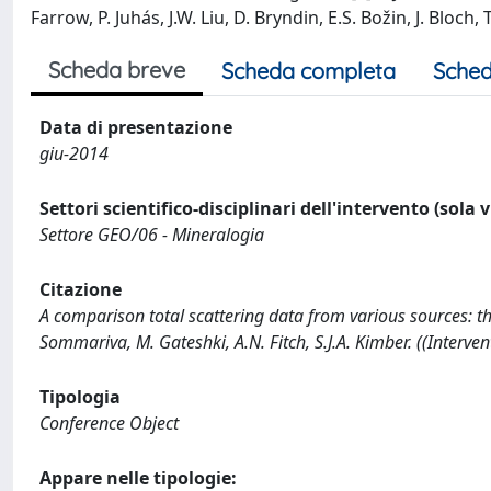
Farrow, P. Juhás, J.W. Liu, D. Bryndin, E.S. Božin, J. Bloch, 
Scheda breve
Scheda completa
Sched
Data di presentazione
giu-2014
Settori scientifico-disciplinari dell'intervento (sola 
Settore GEO/06 - Mineralogia
Citazione
A comparison total scattering data from various sources: th
Sommariva, M. Gateshki, A.N. Fitch, S.J.A. Kimber. ((Interv
Tipologia
Conference Object
Appare nelle tipologie: