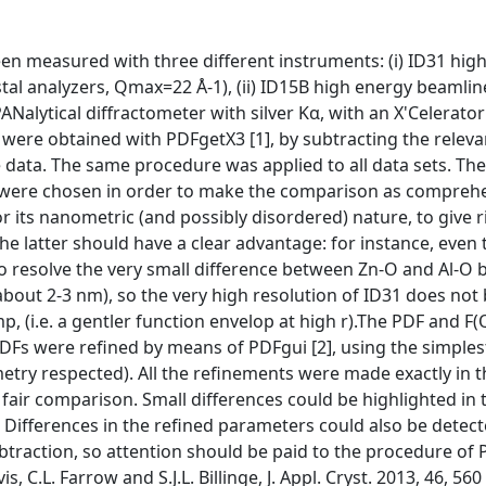
en measured with three different instruments: (i) ID31 high
ystal analyzers, Qmax=22 Å-1), (ii) ID15B high energy beamlin
PANalytical diffractometer with silver Kα, with an X'Celerato
) were obtained with PDFgetX3 [1], by subtracting the relev
 data. The same procedure was applied to all data sets. The
s were chosen in order to make the comparison as compreh
 its nanometric (and possibly disordered) nature, to give ri
the latter should have a clear advantage: for instance, even 
 to resolve the very small difference between Zn-O and Al-O 
about 2-3 nm), so the very high resolution of ID31 does not 
mp, (i.e. a gentler function envelop at high r).The PDF and F(
DFs were refined by means of PDFgui [2], using the simples
metry respected). All the refinements were made exactly in 
fair comparison. Small differences could be highlighted in t
e. Differences in the refined parameters could also be dete
traction, so attention should be paid to the procedure of 
, C.L. Farrow and S.J.L. Billinge, J. Appl. Cryst. 2013, 46, 560 