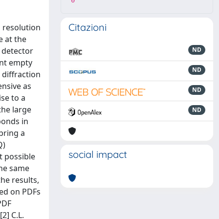
0
Citazioni
 resolution
e at the
r detector
ND
ant empty
ND
 diffraction
ensive as
ND
se to a
the large
ND
bonds in
bring a
Q)
social impact
t possible
the same
he results,
cted on PDFs
PDF
[2] C.L.