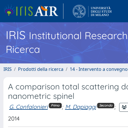
IRIS
Institutional Researc
Ricerca
IRIS
Prodotti della ricerca
14 - Intervento a convegn
A comparison total scattering d
nanometric spinel
G. Confalonieri
;
M. Dapiaggi
;
Primo
Secondo
2014