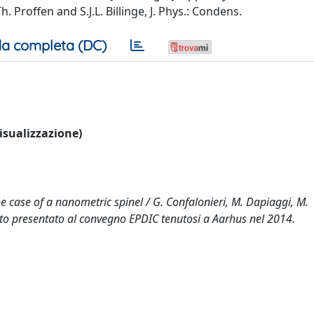
Th. Proffen and S.J.L. Billinge, J. Phys.: Condens.
a completa (DC)
visualizzazione)
e case of a nanometric spinel / G. Confalonieri, M. Dapiaggi, M.
ento presentato al convegno EPDIC tenutosi a Aarhus nel 2014.