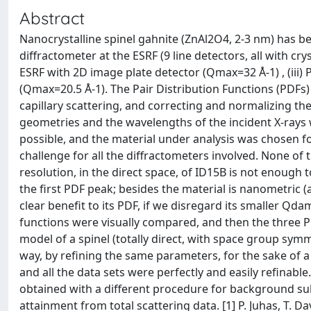
Abstract
Nanocrystalline spinel gahnite (ZnAl2O4, 2-3 nm) has be
diffractometer at the ESRF (9 line detectors, all with cr
ESRF with 2D image plate detector (Qmax=32 Å-1) , (iii) 
(Qmax=20.5 Å-1). The Pair Distribution Functions (PDFs
capillary scattering, and correcting and normalizing the
geometries and the wavelengths of the incident X-ray
possible, and the material under analysis was chosen for
challenge for all the diffractometers involved. None of 
resolution, in the direct space, of ID15B is not enough
the first PDF peak; besides the material is nanometric (
clear benefit to its PDF, if we disregard its smaller Qda
functions were visually compared, and then the three P
model of a spinel (totally direct, with space group sym
way, by refining the same parameters, for the sake of a 
and all the data sets were perfectly and easily refinabl
obtained with a different procedure for background sub
attainment from total scattering data. [1] P. Juhas, T. Davis