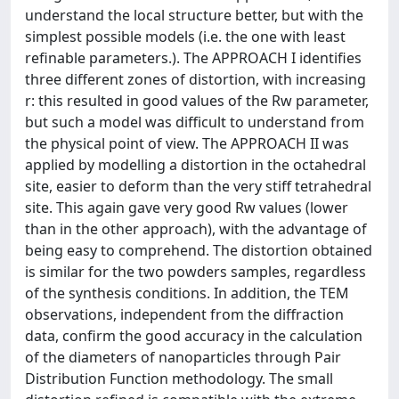
understand the local structure better, but with the
simplest possible models (i.e. the one with least
refinable parameters.). The APPROACH I identifies
three different zones of distortion, with increasing
r: this resulted in good values of the Rw parameter,
but such a model was difficult to understand from
the physical point of view. The APPROACH II was
applied by modelling a distortion in the octahedral
site, easier to deform than the very stiff tetrahedral
site. This again gave very good Rw values (lower
than in the other approach), with the advantage of
being easy to comprehend. The distortion obtained
is similar for the two powders samples, regardless
of the synthesis conditions. In addition, the TEM
observations, independent from the diffraction
data, confirm the good accuracy in the calculation
of the diameters of nanoparticles through Pair
Distribution Function methodology. The small