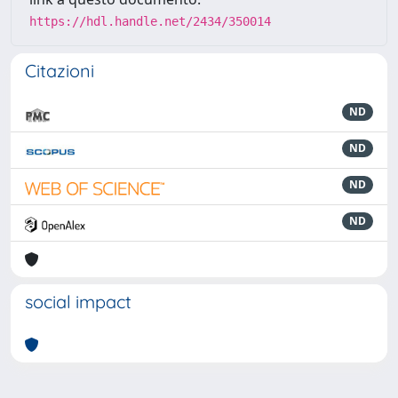
https://hdl.handle.net/2434/350014
Citazioni
ND
ND
ND
ND
social impact