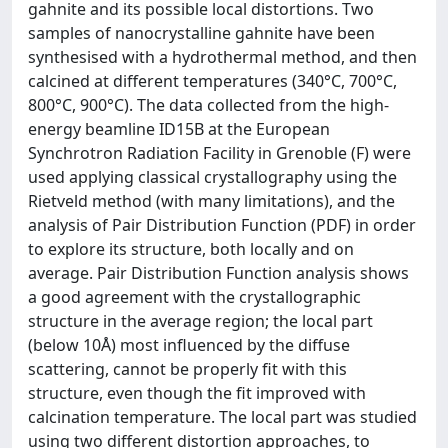
gahnite and its possible local distortions. Two
samples of nanocrystalline gahnite have been
synthesised with a hydrothermal method, and then
calcined at different temperatures (340°C, 700°C,
800°C, 900°C). The data collected from the high-
energy beamline ID15B at the European
Synchrotron Radiation Facility in Grenoble (F) were
used applying classical crystallography using the
Rietveld method (with many limitations), and the
analysis of Pair Distribution Function (PDF) in order
to explore its structure, both locally and on
average. Pair Distribution Function analysis shows
a good agreement with the crystallographic
structure in the average region; the local part
(below 10Å) most influenced by the diffuse
scattering, cannot be properly fit with this
structure, even though the fit improved with
calcination temperature. The local part was studied
using two different distortion approaches, to