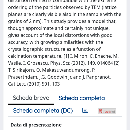
distortion refined is compatible with the extreme
ordering of the particles observed by TEM (lattice
planes are clearly visible also in the sample with the
grains of 2 nm). This study provides a model that,
though approximate and certainly not unique,
gives account of the local distortions with good
accuracy, with growing similarities with the
crystallographic structure as a function of
calcination temperature. [1] I. Miron, C. Enache, M.
Vasile, I. Grosescu, Phys. Scr. (2012), 149, 014064 [2]
T. Sirikajorn, O. Mekasuwandumrong, P.
Praserthdam, J.G. Goodwin Jr. and J. Panpranot,
Cat.Lett. (2010) 501, 103
Scheda breve
Scheda completa
Scheda completa (DC)
Data di presentazione