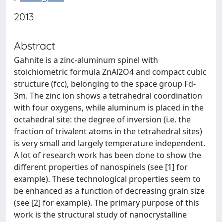
2013
Abstract
Gahnite is a zinc-aluminum spinel with
stoichiometric formula ZnAl2O4 and compact cubic
structure (fcc), belonging to the space group Fd-
3m. The zinc ion shows a tetrahedral coordination
with four oxygens, while aluminum is placed in the
octahedral site: the degree of inversion (i.e. the
fraction of trivalent atoms in the tetrahedral sites)
is very small and largely temperature independent.
A lot of research work has been done to show the
different properties of nanospinels (see [1] for
example). These technological properties seem to
be enhanced as a function of decreasing grain size
(see [2] for example). The primary purpose of this
work is the structural study of nanocrystalline