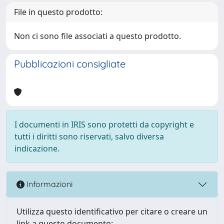
File in questo prodotto:
Non ci sono file associati a questo prodotto.
Pubblicazioni consigliate
I documenti in IRIS sono protetti da copyright e
tutti i diritti sono riservati, salvo diversa
indicazione.
Informazioni
Utilizza questo identificativo per citare o creare un
link a questo documento: