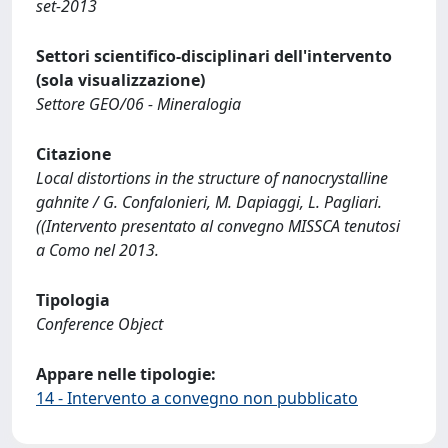
set-2013
Settori scientifico-disciplinari dell'intervento
(sola visualizzazione)
Settore GEO/06 - Mineralogia
Citazione
Local distortions in the structure of nanocrystalline
gahnite / G. Confalonieri, M. Dapiaggi, L. Pagliari.
((Intervento presentato al convegno MISSCA tenutosi
a Como nel 2013.
Tipologia
Conference Object
Appare nelle tipologie:
14 - Intervento a convegno non pubblicato