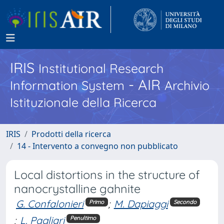
IRIS
Institutional Research
- AIR
Information System
Archivio
Istituzionale della Ricerca
IRIS
Prodotti della ricerca
14 - Intervento a convegno non pubblicato
Local distortions in the structure of
nanocrystalline gahnite
G. Confalonieri
;
M. Dapiaggi
Primo
Secondo
;
L. Pagliari
Penultimo