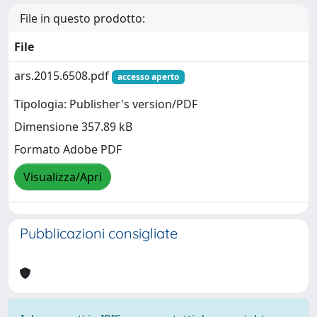
File in questo prodotto:
File
ars.2015.6508.pdf
accesso aperto
Tipologia: Publisher's version/PDF
Dimensione 357.89 kB
Formato Adobe PDF
Visualizza/Apri
Pubblicazioni consigliate