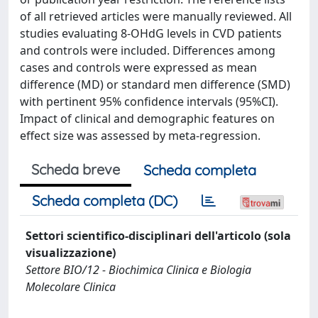
of all retrieved articles were manually reviewed. All
studies evaluating 8-OHdG levels in CVD patients
and controls were included. Differences among
cases and controls were expressed as mean
difference (MD) or standard men difference (SMD)
with pertinent 95% confidence intervals (95%CI).
Impact of clinical and demographic features on
effect size was assessed by meta-regression.
Scheda breve
Scheda completa
Scheda completa (DC)
Settori scientifico-disciplinari dell'articolo (sola
visualizzazione)
Settore BIO/12 - Biochimica Clinica e Biologia
Molecolare Clinica