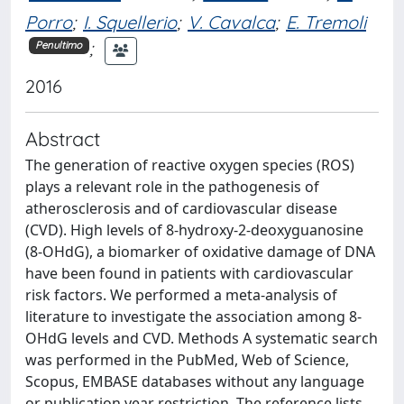
Porro
;
I. Squellerio
;
V. Cavalca
;
E. Tremoli
;
Penultimo
2016
Abstract
The generation of reactive oxygen species (ROS)
plays a relevant role in the pathogenesis of
atherosclerosis and of cardiovascular disease
(CVD). High levels of 8-hydroxy-2-deoxyguanosine
(8-OHdG), a biomarker of oxidative damage of DNA
have been found in patients with cardiovascular
risk factors. We performed a meta-analysis of
literature to investigate the association among 8-
OHdG levels and CVD. Methods A systematic search
was performed in the PubMed, Web of Science,
Scopus, EMBASE databases without any language
or publication year restriction. The reference lists