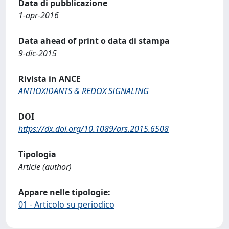
Data di pubblicazione
1-apr-2016
Data ahead of print o data di stampa
9-dic-2015
Rivista in ANCE
ANTIOXIDANTS & REDOX SIGNALING
DOI
https://dx.doi.org/10.1089/ars.2015.6508
Tipologia
Article (author)
Appare nelle tipologie:
01 - Articolo su periodico