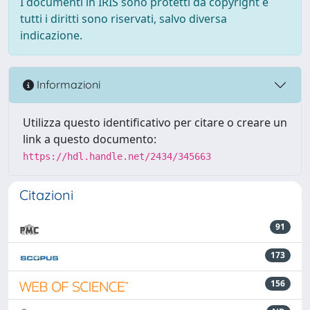
I documenti in IRIS sono protetti da copyright e
tutti i diritti sono riservati, salvo diversa
indicazione.
Informazioni
Utilizza questo identificativo per citare o creare un
link a questo documento:
https://hdl.handle.net/2434/345663
Citazioni
91
173
156