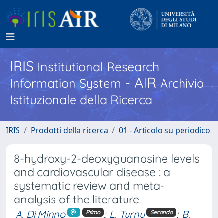
IRIS
Institutional Research
- AIR
Information System
Archivio
Istituzionale della Ricerca
IRIS
Prodotti della ricerca
01 - Articolo su periodico
8-hydroxy-2-deoxyguanosine levels
and cardiovascular disease : a
systematic review and meta-
analysis of the literature
A. Di Minno
;
L. Turnu
;
B.
Primo
Secondo