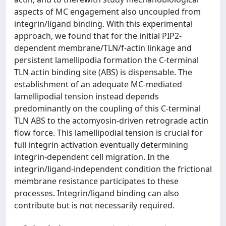
aspects of MC engagement also uncoupled from
integrin/ligand binding. With this experimental
approach, we found that for the initial PIP2-
dependent membrane/TLN/f-actin linkage and
persistent lamellipodia formation the C-terminal
TLN actin binding site (ABS) is dispensable. The
establishment of an adequate MC-mediated
lamellipodial tension instead depends
predominantly on the coupling of this C-terminal
TLN ABS to the actomyosin-driven retrograde actin
flow force. This lamellipodial tension is crucial for
full integrin activation eventually determining
integrin-dependent cell migration. In the
integrin/ligand-independent condition the frictional
membrane resistance participates to these
processes. Integrin/ligand binding can also
contribute but is not necessarily required.