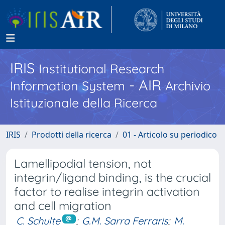
IRIS
Institutional Research
- AIR
Information System
Archivio
Istituzionale della Ricerca
IRIS
Prodotti della ricerca
01 - Articolo su periodico
Lamellipodial tension, not
integrin/ligand binding, is the crucial
factor to realise integrin activation
and cell migration
C. Schulte
;
G.M. Sarra Ferraris
;
M.