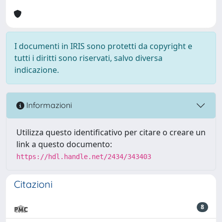
I documenti in IRIS sono protetti da copyright e
tutti i diritti sono riservati, salvo diversa
indicazione.
Informazioni
Utilizza questo identificativo per citare o creare un
link a questo documento:
https://hdl.handle.net/2434/343403
Citazioni
8