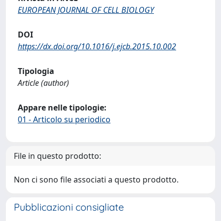
EUROPEAN JOURNAL OF CELL BIOLOGY
DOI
https://dx.doi.org/10.1016/j.ejcb.2015.10.002
Tipologia
Article (author)
Appare nelle tipologie:
01 - Articolo su periodico
File in questo prodotto:
Non ci sono file associati a questo prodotto.
Pubblicazioni consigliate