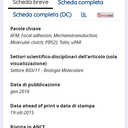
Scheda breve
Scheda completa
Scheda completa (DC)
Parole chiave
AFM; Focal adhesion; Mechanotransduction;
Molecular clutch; PIP(2); Talin; uPAR
Settori scientifico-disciplinari dell'articolo (sola
visualizzazione)
Settore BIO/11 - Biologia Molecolare
Data di pubblicazione
gen-2016
Data ahead of print o data di stampa
19-ott-2015
Rivista in ANCE