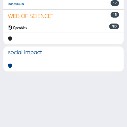
17
15
ND
social impact