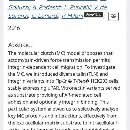
Galluzzi
;
A. Podestà
;
L. Puricelli
;
V. de
Lorenzi
;
C. Lenardi
;
P. Milani
;
Penultimo
2016
Abstract
The molecular clutch (MC) model proposes that
actomyosin-driven force transmission permits
integrin-dependent cell migration. To investigate
the MC, we introduced diverse talin (TLN) and
integrin variants into Flp-In� T-Rex� HEK293 cells
stably expressing uPAR. Vitronectin variants served
as substrate providing uPAR-mediated cell
adhesion and optionally integrin binding. This
particular system allowed us to selectively analyse
key MC proteins and interactions, effectively from
the extracellular matrix substrate to intracellular f-
actin, and to therewith study mechanobiological