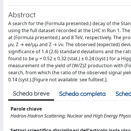
Abstract
A search for the (Formula presented.) decay of the St
using the full dataset recorded at the LHC in Run 1. The
at (Formula presented.) and 8 TeV, respectively. The p
μν, Z → ee/μμ and Z → νν. The observed (expected) dev
significance of 1.4 (2.6) standard deviations and the ra
found to be μ = 0.52 ± 0.32 (stat.) ± 0.24 (syst.) for a 
measurement of the yield of (W/Z)Z production with (Fo
search, from which the ratio of the observed signal yiel
0.14 (syst.).[Figure not available: see fulltext.].
Scheda breve
Scheda completa
Sched
Parole chiave
Hadron-Hadron Scattering; Nuclear and High Energy Physi
Settori scientifico-disciplinari dell'articolo (sola vis