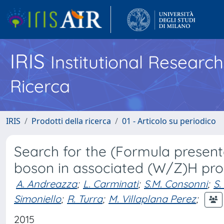
IRIS
Institutional Researc
Ricerca
IRIS
Prodotti della ricerca
01 - Articolo su periodico
Search for the (Formula presen
boson in associated (W/Z)H pro
A. Andreazza
;
L. Carminati
;
S.M. Consonni
;
S.
Simoniello
;
R. Turra
;
M. Villaplana Perez
;
2015