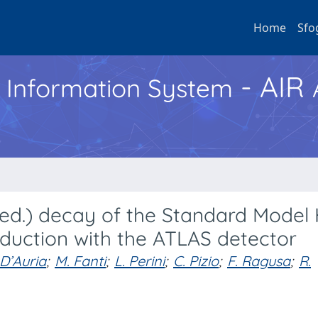
Home
Sfo
- AIR
h Information System
ted.) decay of the Standard Model
duction with the ATLAS detector
 D’Auria
;
M. Fanti
;
L. Perini
;
C. Pizio
;
F. Ragusa
;
R.