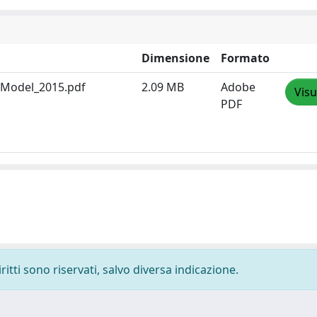
Dimensione
Formato
dModel_2015.pdf
2.09 MB
Adobe
Visu
PDF
ritti sono riservati, salvo diversa indicazione.