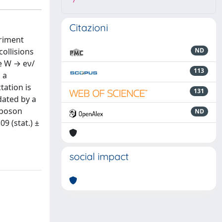
7
Citazioni
eriment
ollisions
ND
re W → eν/
113
 a
tation is
131
idated by a
 boson
ND
9 (stat.) ±
social impact