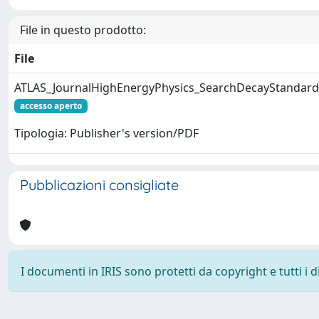
File in questo prodotto:
File
ATLAS_JournalHighEnergyPhysics_SearchDecayStandar
accesso aperto
Tipologia: Publisher's version/PDF
Pubblicazioni consigliate
I documenti in IRIS sono protetti da copyright e tutti i di