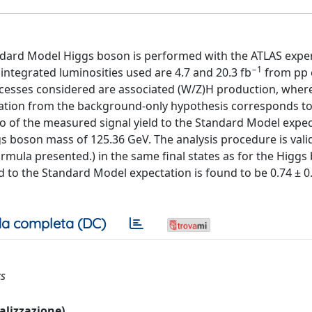
andard Model Higgs boson is performed with the ATLAS exp
−1
 integrated luminosities used are 4.7 and 20.3 fb
from pp c
rocesses considered are associated (W/Z)H production, whe
iation from the background-only hypothesis corresponds to
tio of the measured signal yield to the Standard Model expec
Higgs boson mass of 125.36 GeV. The analysis procedure is val
rmula presented.) in the same final states as for the Higgs
d to the Standard Model expectation is found to be 0.74 ± 0.0
a completa (DC)
cs
ualizzazione)