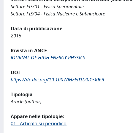
Settore FIS/01 - Fisica Sperimentale
Settore FIS/04 - Fisica Nucleare e Subnucleare
Data di pubblicazione
2015
Rivista in ANCE
JOURNAL OF HIGH ENERGY PHYSICS
DOI
https://dx.doi.org/10.1007/JHEP01(2015)069
Tipologia
Article (author)
Appare nelle tipologie:
01 - Articolo su periodico