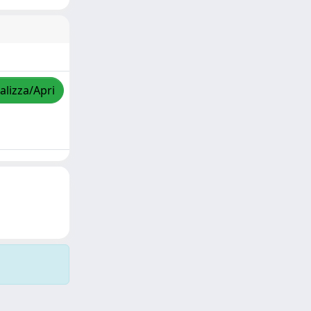
alizza/Apri