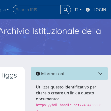
glia
IT
LOGIN
Archivio Istituzionale della
 Higgs
Informazioni
Utilizza questo identificativo per
citare o creare un link a questo
documento:
https://hdl.handle.net/2434/33868