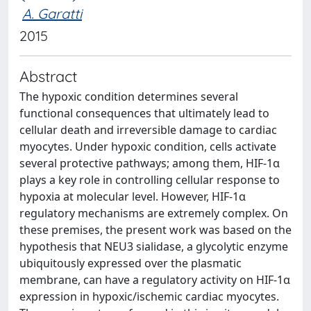
A. Garatti
2015
Abstract
The hypoxic condition determines several
functional consequences that ultimately lead to
cellular death and irreversible damage to cardiac
myocytes. Under hypoxic condition, cells activate
several protective pathways; among them, HIF-1α
plays a key role in controlling cellular response to
hypoxia at molecular level. However, HIF-1α
regulatory mechanisms are extremely complex. On
these premises, the present work was based on the
hypothesis that NEU3 sialidase, a glycolytic enzyme
ubiquitously expressed over the plasmatic
membrane, can have a regulatory activity on HIF-1α
expression in hypoxic/ischemic cardiac myocytes.