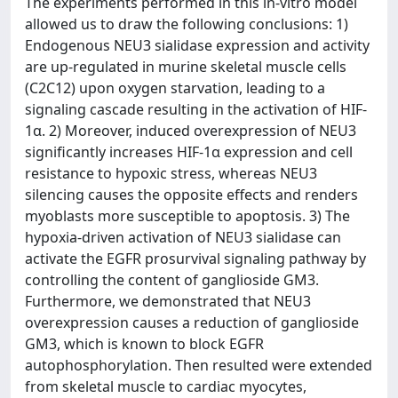
The experiments performed in this in-vitro model
allowed us to draw the following conclusions: 1)
Endogenous NEU3 sialidase expression and activity
are up-regulated in murine skeletal muscle cells
(C2C12) upon oxygen starvation, leading to a
signaling cascade resulting in the activation of HIF-
1α. 2) Moreover, induced overexpression of NEU3
significantly increases HIF-1α expression and cell
resistance to hypoxic stress, whereas NEU3
silencing causes the opposite effects and renders
myoblasts more susceptible to apoptosis. 3) The
hypoxia-driven activation of NEU3 sialidase can
activate the EGFR prosurvival signaling pathway by
controlling the content of ganglioside GM3.
Furthermore, we demonstrated that NEU3
overexpression causes a reduction of ganglioside
GM3, which is known to block EGFR
autophosphorylation. Then resulted were extended
from skeletal muscle to cardiac myocytes,