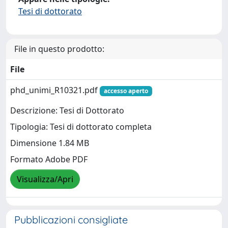
Tesi di dottorato
File in questo prodotto:
File
phd_unimi_R10321.pdf
accesso aperto
Descrizione: Tesi di Dottorato
Tipologia: Tesi di dottorato completa
Dimensione 1.84 MB
Formato Adobe PDF
Visualizza/Apri
Pubblicazioni consigliate