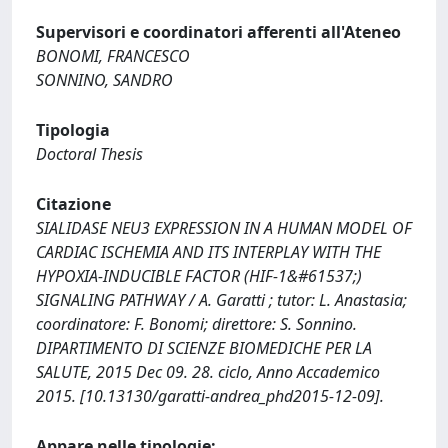
Supervisori e coordinatori afferenti all'Ateneo
BONOMI, FRANCESCO
SONNINO, SANDRO
Tipologia
Doctoral Thesis
Citazione
SIALIDASE NEU3 EXPRESSION IN A HUMAN MODEL OF
CARDIAC ISCHEMIA AND ITS INTERPLAY WITH THE
HYPOXIA-INDUCIBLE FACTOR (HIF-1&#61537;)
SIGNALING PATHWAY / A. Garatti ; tutor: L. Anastasia;
coordinatore: F. Bonomi; direttore: S. Sonnino.
DIPARTIMENTO DI SCIENZE BIOMEDICHE PER LA
SALUTE, 2015 Dec 09. 28. ciclo, Anno Accademico
2015. [10.13130/garatti-andrea_phd2015-12-09].
Appare nelle tipologie: