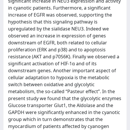
significant increase in NEU3 expression and activity
in cyanotic patients. Furthermore, a significant
increase of EGFR was observed, supporting the
hypothesis that this signaling pathway is
upregulated by the sialidase NEU3. Indeed we
observed an increase in expression of genes
downstream of EGFR, both related to cellular
proliferation (ERK and p38) and to apoptosis
resistance (AKT and p70S6K). Finally we observed a
significant activation of HIF-1α and of its
downstream genes. Another important aspect of
cellular adaptation to hypoxia is the metabolic
switch between oxidative and glycolytic
metabolism, the so-called “Pasteur effect”. In the
present study we found that the glycolytic enzymes
Glucose transporter Glut1, the Aldolase and the
GAPDH were significantly enhanced in the cyanotic
group which in turn demonstrates that the
myocardium of patients affected by cyanogen