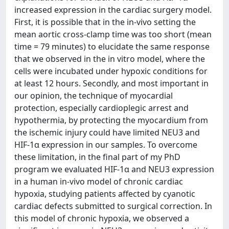
increased expression in the cardiac surgery model.
First, it is possible that in the in-vivo setting the
mean aortic cross-clamp time was too short (mean
time = 79 minutes) to elucidate the same response
that we observed in the in vitro model, where the
cells were incubated under hypoxic conditions for
at least 12 hours. Secondly, and most important in
our opinion, the technique of myocardial
protection, especially cardioplegic arrest and
hypothermia, by protecting the myocardium from
the ischemic injury could have limited NEU3 and
HIF-1α expression in our samples. To overcome
these limitation, in the final part of my PhD
program we evaluated HIF-1α and NEU3 expression
in a human in-vivo model of chronic cardiac
hypoxia, studying patients affected by cyanotic
cardiac defects submitted to surgical correction. In
this model of chronic hypoxia, we observed a