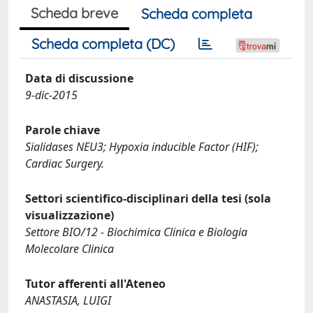
Scheda breve
Scheda completa
Scheda completa (DC)
Data di discussione
9-dic-2015
Parole chiave
Sialidases NEU3; Hypoxia inducible Factor (HIF);
Cardiac Surgery.
Settori scientifico-disciplinari della tesi (sola
visualizzazione)
Settore BIO/12 - Biochimica Clinica e Biologia
Molecolare Clinica
Tutor afferenti all'Ateneo
ANASTASIA, LUIGI