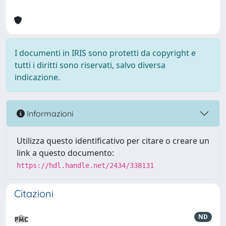
I documenti in IRIS sono protetti da copyright e
tutti i diritti sono riservati, salvo diversa
indicazione.
Informazioni
Utilizza questo identificativo per citare o creare un
link a questo documento:
https://hdl.handle.net/2434/338131
Citazioni
ND