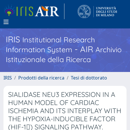
IRIS
Institutional Research
- AIR
Information System
Archivio
Istituzionale della Ricerca
IRIS
Prodotti della ricerca
Tesi di dottorato
SIALIDASE NEU3 EXPRESSION IN A
HUMAN MODEL OF CARDIAC
ISCHEMIA AND ITS INTERPLAY WITH
THE HYPOXIA-INDUCIBLE FACTOR
(HIF-1) SIGNALING PATHWAY.