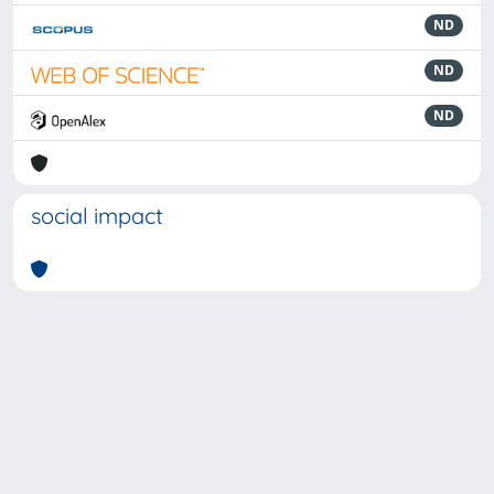
ND
ND
ND
social impact