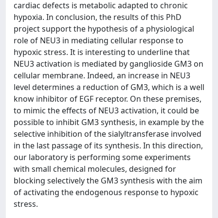
cardiac defects is metabolic adapted to chronic
hypoxia. In conclusion, the results of this PhD
project support the hypothesis of a physiological
role of NEU3 in mediating cellular response to
hypoxic stress. It is interesting to underline that
NEU3 activation is mediated by ganglioside GM3 on
cellular membrane. Indeed, an increase in NEU3
level determines a reduction of GM3, which is a well
know inhibitor of EGF receptor. On these premises,
to mimic the effects of NEU3 activation, it could be
possible to inhibit GM3 synthesis, in example by the
selective inhibition of the sialyltransferase involved
in the last passage of its synthesis. In this direction,
our laboratory is performing some experiments
with small chemical molecules, designed for
blocking selectively the GM3 synthesis with the aim
of activating the endogenous response to hypoxic
stress.