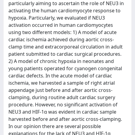
particularly aiming to ascertain the role of NEU3 in
activating the human cardiomyocyte response to
hypoxia. Particularly, we evaluated if NEU3
activation occurred in human cardiomyocytes
using two different models: 1) A model of acute
cardiac ischemia achieved during aortic cross-
clamp time and extracorporeal circulation in adult
patient submitted to cardiac surgical procedures.
2) A model of chronic hypoxia in neonates and
young patients operated for cyanogen congenital
cardiac defects. In the acute model of cardiac
ischemia, we harvested a sample of right atrial
appendage just before and after aortic cross-
clamping, during routine adult cardiac surgery
procedure. However, no significant activation of
NEU3 and HIF-1α was evident in cardiac sample
harvested before and after aortic cross-clamping.
In our opinion there are several possible
explanations for the lack of NEU3 and HIF-1α