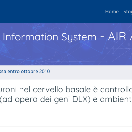
Home
Sfo
- AIR
h Information System
ussa entro ottobre 2010
uroni nel cervello basale è controll
 (ad opera dei geni DLX) e ambient