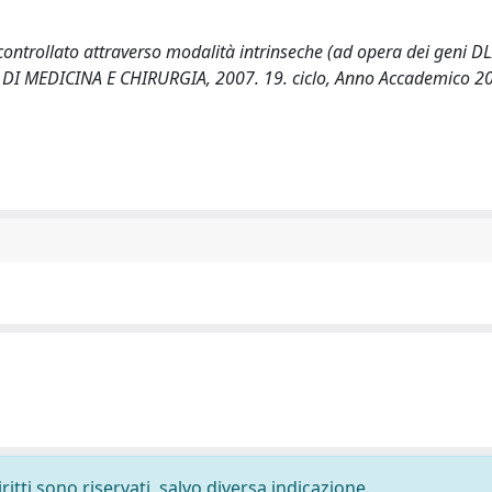
 controllato attraverso modalità intrinseche (ad opera dei geni DL
LTA' DI MEDICINA E CHIRURGIA, 2007. 19. ciclo, Anno Accademico 
ritti sono riservati, salvo diversa indicazione.