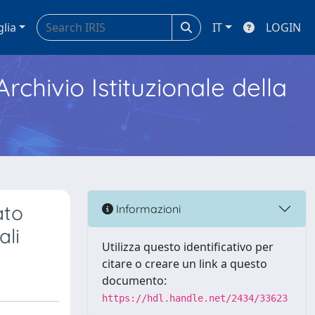
glia
IT
LOGIN
Archivio Istituzionale della
ato
Informazioni
ali
Utilizza questo identificativo per
citare o creare un link a questo
documento:
https://hdl.handle.net/2434/33623