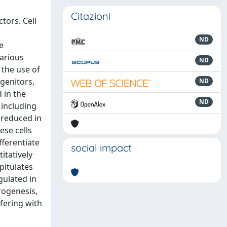
Citazioni
tors. Cell
ND
e
various
ND
 the use of
genitors,
ND
 in the
ND
 including
 reduced in
ese cells
fferentiate
social impact
itatively
pitulates
gulated in
rogenesis,
rfering with