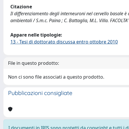
Citazione
Il differenziamento degli interneuroni nel cervello basale è
ambientali / S.m.c. Paina ; C. Battaglia, M.L. Villa. FACO
Appare nelle tipologie:
13 - Tesi di dottorato discussa entro ottobre 2010
File in questo prodotto:
Non ci sono file associati a questo prodotto.
Pubblicazioni consigliate
I documenti in IRIS sono protetti da copyright e tutti i di