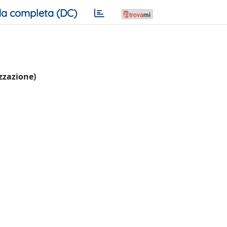
a completa (DC)
izzazione)