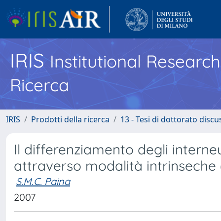
IRIS
Institutional Researc
Ricerca
IRIS
Prodotti della ricerca
13 - Tesi di dottorato disc
Il differenziamento degli interne
attraverso modalità intrinseche
S.M.C. Paina
2007