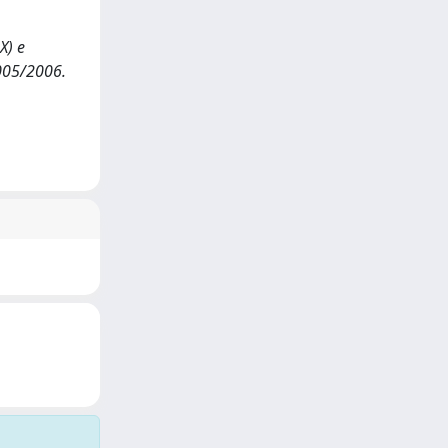
X) e
2005/2006.