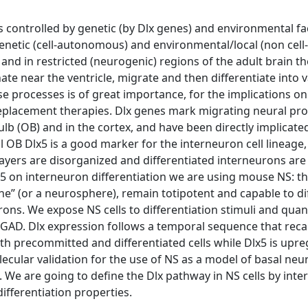
s controlled by genetic (by Dlx genes) and environmental fac
enetic (cell-autonomous) and environmental/local (non cell-
nd in restricted (neurogenic) regions of the adult brain th
ate near the ventricle, migrate and then differentiate into 
se processes is of great importance, for the implications on
-replacement therapies. Dlx genes mark migrating neural pro
b (OB) and in the cortex, and have been directly implicated
 OB Dlx5 is a good marker for the interneuron cell lineage,
layers are disorganized and differentiated interneurons are
 on interneuron differentiation we are using mouse NS: th
che” (or a neurosphere), remain totipotent and capable to di
rons. We expose NS cells to differentiation stimuli and quant
GAD. Dlx expression follows a temporal sequence that reca
oth precommitted and differentiated cells while Dlx5 is upre
lecular validation for the use of NS as a model of basal neu
n. We are going to define the Dlx pathway in NS cells by inte
fferentiation properties.