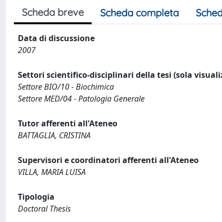
Scheda breve
Scheda completa
Sched
Data di discussione
2007
Settori scientifico-disciplinari della tesi (sola visual
Settore BIO/10 - Biochimica
Settore MED/04 - Patologia Generale
Tutor afferenti all'Ateneo
BATTAGLIA, CRISTINA
Supervisori e coordinatori afferenti all'Ateneo
VILLA, MARIA LUISA
Tipologia
Doctoral Thesis