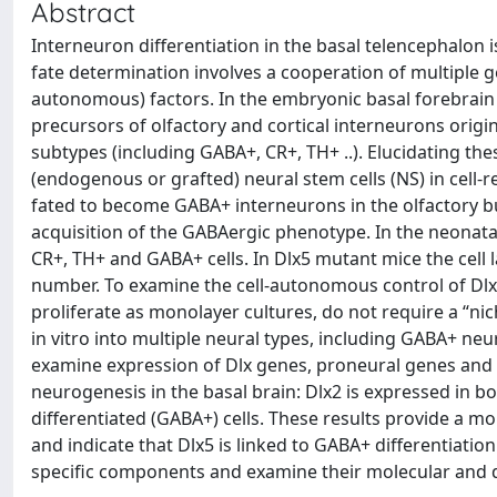
Abstract
Interneuron differentiation in the basal telencephalon i
fate determination involves a cooperation of multiple g
autonomous) factors. In the embryonic basal forebrain a
precursors of olfactory and cortical interneurons origin
subtypes (including GABA+, CR+, TH+ ..). Elucidating the
(endogenous or grafted) neural stem cells (NS) in cell
fated to become GABA+ interneurons in the olfactory bul
acquisition of the GABAergic phenotype. In the neonatal
CR+, TH+ and GABA+ cells. In Dlx5 mutant mice the cell 
number. To examine the cell-autonomous control of Dlx5
proliferate as monolayer cultures, do not require a “ni
in vitro into multiple neural types, including GABA+ neu
examine expression of Dlx genes, proneural genes and 
neurogenesis in the basal brain: Dlx2 is expressed in b
differentiated (GABA+) cells. These results provide a mo
and indicate that Dlx5 is linked to GABA+ differentiatio
specific components and examine their molecular and di