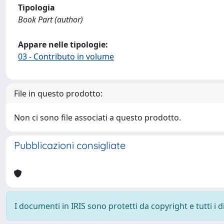
Tipologia
Book Part (author)
Appare nelle tipologie:
03 - Contributo in volume
File in questo prodotto:
Non ci sono file associati a questo prodotto.
Pubblicazioni consigliate
I documenti in IRIS sono protetti da copyright e tutti i di