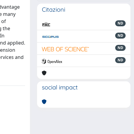
advantage
Citazioni
are many
 of
ND
g the
In
ND
and applied.
ND
mension
ervices and
ND
social impact