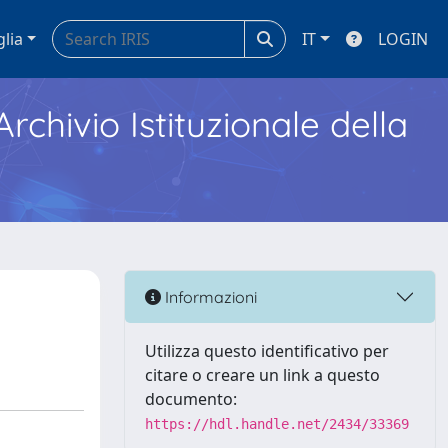
glia
IT
LOGIN
Archivio Istituzionale della
Informazioni
Utilizza questo identificativo per
citare o creare un link a questo
documento:
https://hdl.handle.net/2434/33369