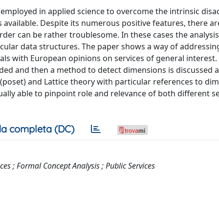
employed in applied science to overcome the intrinsic dis
is available. Despite its numerous positive features, there 
order can be rather troublesome. In these cases the analysis
cular data structures. The paper shows a way of addressin
als with European opinions on services of general interest. 
rovided and then a method to detect dimensions is discussed 
 (poset) and Lattice theory with particular references to di
ally able to pinpoint role and relevance of both different s
a completa (DC)
es ; Formal Concept Analysis ; Public Services