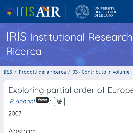
IRIS
Institutional Researc
Ricerca
IRIS
Prodotti della ricerca
03 - Contributo in volume
Exploring partial order of Europ
P. Annoni
;
Primo
2007
Abstract