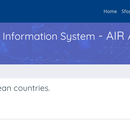
Home
Sfo
- AIR
h Information System
ean countries.