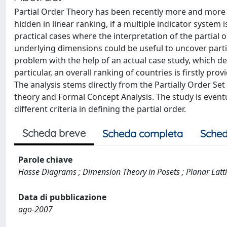
Partial Order Theory has been recently more and more 
hidden in linear ranking, if a multiple indicator system 
practical cases where the interpretation of the partial 
underlying dimensions could be useful to uncover parti
problem with the help of an actual case study, which de
particular, an overall ranking of countries is firstly p
The analysis stems directly from the Partially Order Set
theory and Formal Concept Analysis. The study is eventu
different criteria in defining the partial order.
Scheda breve
Scheda completa
Sched
Parole chiave
Hasse Diagrams ; Dimension Theory in Posets ; Planar Lattic
Data di pubblicazione
ago-2007