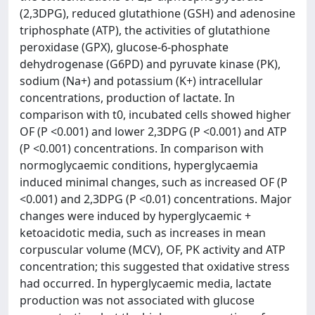
(2,3DPG), reduced glutathione (GSH) and adenosine
triphosphate (ATP), the activities of glutathione
peroxidase (GPX), glucose-6-phosphate
dehydrogenase (G6PD) and pyruvate kinase (PK),
sodium (Na+) and potassium (K+) intracellular
concentrations, production of lactate. In
comparison with t0, incubated cells showed higher
OF (P <0.001) and lower 2,3DPG (P <0.001) and ATP
(P <0.001) concentrations. In comparison with
normoglycaemic conditions, hyperglycaemia
induced minimal changes, such as increased OF (P
<0.001) and 2,3DPG (P <0.01) concentrations. Major
changes were induced by hyperglycaemic +
ketoacidotic media, such as increases in mean
corpuscular volume (MCV), OF, PK activity and ATP
concentration; this suggested that oxidative stress
had occurred. In hyperglycaemic media, lactate
production was not associated with glucose