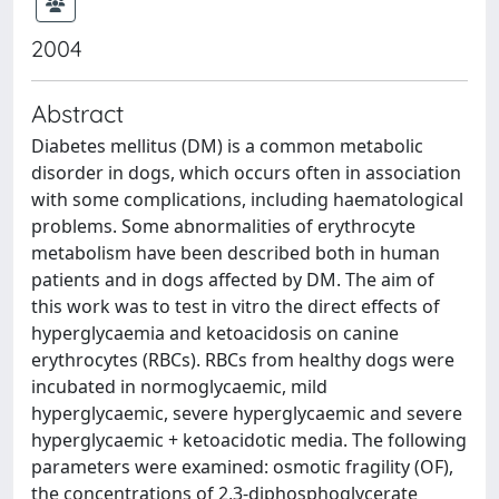
2004
Abstract
Diabetes mellitus (DM) is a common metabolic
disorder in dogs, which occurs often in association
with some complications, including haematological
problems. Some abnormalities of erythrocyte
metabolism have been described both in human
patients and in dogs affected by DM. The aim of
this work was to test in vitro the direct effects of
hyperglycaemia and ketoacidosis on canine
erythrocytes (RBCs). RBCs from healthy dogs were
incubated in normoglycaemic, mild
hyperglycaemic, severe hyperglycaemic and severe
hyperglycaemic + ketoacidotic media. The following
parameters were examined: osmotic fragility (OF),
the concentrations of 2,3-diphosphoglycerate