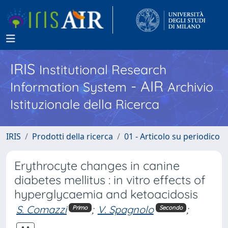
IRIS
Institutional Research
- AIR
Information System
Archivio
Istituzionale della Ricerca
IRIS
Prodotti della ricerca
01 - Articolo su periodico
Erythrocyte changes in canine
diabetes mellitus : in vitro effects of
hyperglycaemia and ketoacidosis
S. Comazzi
;
V. Spagnolo
;
Primo
Secondo