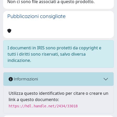
Non ci sono file associati a questo prodotto.
Pubblicazioni consigliate
I documenti in IRIS sono protetti da copyright e
tutti i diritti sono riservati, salvo diversa
indicazione.
Informazioni
Utilizza questo identificativo per citare o creare un
link a questo documento:
https://hdl.handle.net/2434/33018