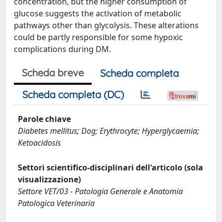
concentration, but the higher consumption of
glucose suggests the activation of metabolic
pathways other than glycolysis. These alterations
could be partly responsible for some hypoxic
complications during DM.
Scheda breve
Scheda completa
Scheda completa (DC)
Parole chiave
Diabetes mellitus; Dog; Erythrocyte; Hyperglycaemia;
Ketoacidosis
Settori scientifico-disciplinari dell'articolo (sola
visualizzazione)
Settore VET/03 - Patologia Generale e Anatomia
Patologica Veterinaria