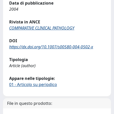
Data di pubblicazione
2004
Rivista in ANCE
COMPARATIVE CLINICAL PATHOLOGY
DOI
https://dx.doi.org/10.1007/s00580-004-0502-x
Tipologia
Article (author)
Appare nelle tipologie:
01 - Articolo su periodico
File in questo prodotto: