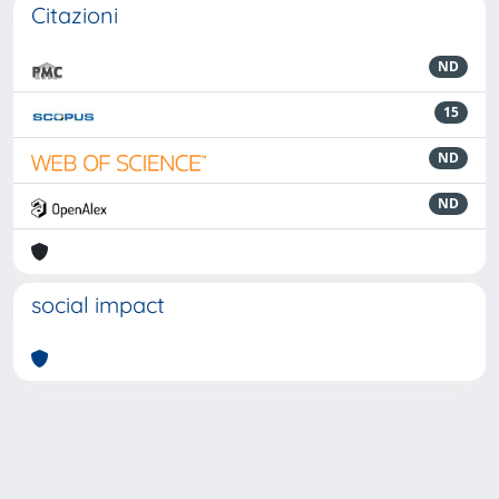
Citazioni
ND
15
ND
ND
social impact