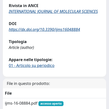
Rivista in ANCE
INTERNATIONAL JOURNAL OF MOLECULAR SCIENCES
DOI
https://dx.doi.org/10.3390/ijms16048884
Tipologia
Article (author)
Appare nelle tipologie:
01 - Articolo su periodico
File in questo prodotto:
File
ijms-16-08884.pdf
accesso aperto