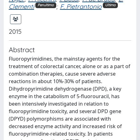
Clementi
;
F. Pietrantonio
Penultimo
Ultimo
2015
Abstract
Fluoropyrimidines, the mainstay agents for the
treatment of colorectal cancer, alone or as a part of
combination therapies, cause severe adverse
reactions in about 10%-30% of patients.
Dihydropyrimidine dehydrogenase (DPD), a key
enzyme in the catabolism of 5-fluorouracil, has
been intensively investigated in relation to
fluoropyrimidine toxicity, and several DPD gene
(DPYD) polymorphisms are associated with
decreased enzyme activity and increased risk of
fluoropyrimidine-related toxicity. In patients