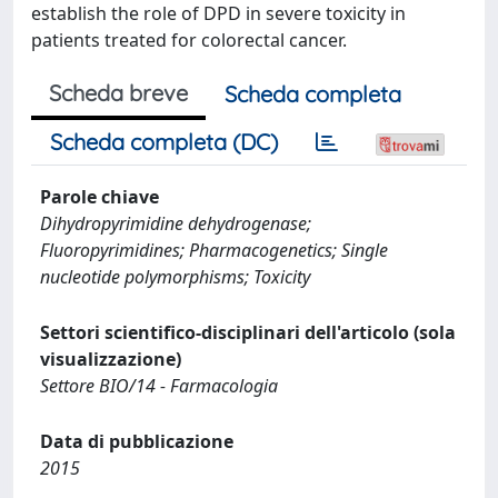
establish the role of DPD in severe toxicity in
patients treated for colorectal cancer.
Scheda breve
Scheda completa
Scheda completa (DC)
Parole chiave
Dihydropyrimidine dehydrogenase;
Fluoropyrimidines; Pharmacogenetics; Single
nucleotide polymorphisms; Toxicity
Settori scientifico-disciplinari dell'articolo (sola
visualizzazione)
Settore BIO/14 - Farmacologia
Data di pubblicazione
2015