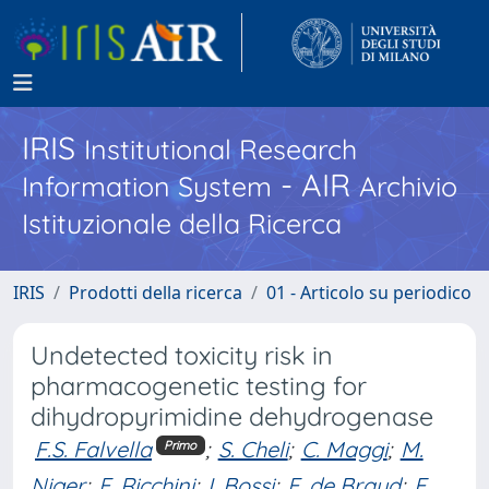
IRIS
Institutional Research
- AIR
Information System
Archivio
Istituzionale della Ricerca
IRIS
Prodotti della ricerca
01 - Articolo su periodico
Undetected toxicity risk in
pharmacogenetic testing for
dihydropyrimidine dehydrogenase
F.S. Falvella
;
S. Cheli
;
C. Maggi
;
M.
Primo
Niger
;
F. Ricchini
;
I. Bossi
;
F. de Braud
;
E.