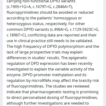
carrying non-functional DPYD variants
(c.1905+1G>A, c.1679T>G, c.2846A>T),
fluoropyrimidines should be avoided or reduced
according to the patients' homozygous or
heterozygous status, respectively. For other
common DPYD variants (c.496A>G, c.1129-5923C>G,
c.1896T>C), conflicting data are reported and their
use in clinical practice still needs to be validated.
The high frequency of DPYD polymorphism and the
lack of large prospective trials may explain
differences in studies' results. The epigenetic
regulation of DPD expression has been recently
investigated to explain the variable activity of the
enzyme. DPYD promoter methylation and its
regulation by microRNAs may affect the toxicity risk
of fluoropyrimidines. The studies we reviewed
indicate that pharmacogenetic testing is promising
to direct personalised dosing of fluoropyrimidines,
although further investigations are needed to