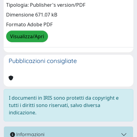
Tipologia: Publisher's version/PDF
Dimensione 671.07 kB
Formato Adobe PDF
Visualizza/Apri
Pubblicazioni consigliate
I documenti in IRIS sono protetti da copyright e
tutti i diritti sono riservati, salvo diversa
indicazione.
Informazioni