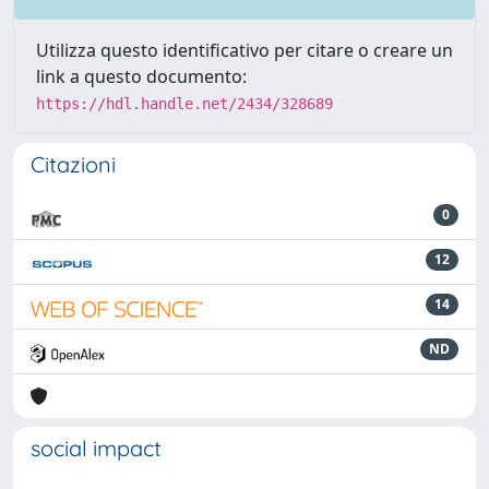
Utilizza questo identificativo per citare o creare un
link a questo documento:
https://hdl.handle.net/2434/328689
Citazioni
0
12
14
ND
social impact