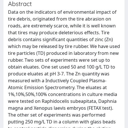
Abstract
Data on the indicators of environmental impact of
tire debris, originated from the tire abrasion on
roads, are extremely scarce, while it is well known
that tires may produce deleterious effects. Tire
debris contains significant quantities of zinc (Zn)
which may be released by tire rubber. We have used
tire particles (TD) produced in laboratory from new
rubber. Two sets of experiments were set up to
obtain eluates. One set used 50 and 100 g/L TD to
produce eluates at pH 3-7. The Zn quantity was
measured with a Inductively Coupled Plasma-
Atomic Emission Spectrometry. The eluates at
1%,10%,50%,100% concentrations in culture media
were tested on Raphidocelis subeapitata, Daphnia
magna and Xenopus laevis embryos (FETAX test).
The other set of experiments was performed
putting 250 mg/L TD in a column with glass beads