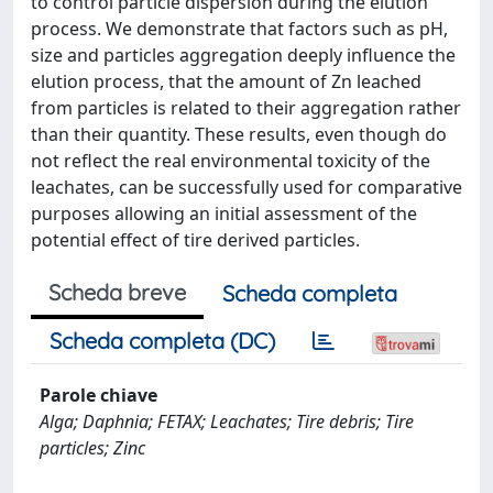
to control particle dispersion during the elution
process. We demonstrate that factors such as pH,
size and particles aggregation deeply influence the
elution process, that the amount of Zn leached
from particles is related to their aggregation rather
than their quantity. These results, even though do
not reflect the real environmental toxicity of the
leachates, can be successfully used for comparative
purposes allowing an initial assessment of the
potential effect of tire derived particles.
Scheda breve
Scheda completa
Scheda completa (DC)
Parole chiave
Alga; Daphnia; FETAX; Leachates; Tire debris; Tire
particles; Zinc