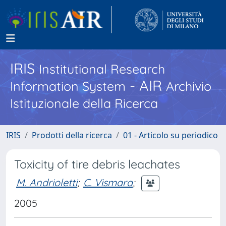
IRIS
Institutional Research
- AIR
Information System
Archivio
Istituzionale della Ricerca
IRIS
Prodotti della ricerca
01 - Articolo su periodico
Toxicity of tire debris leachates
M. Andrioletti
;
C. Vismara
;
2005