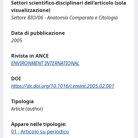
Settori scientifico-disciplinari dell'articolo (sola
visualizzazione)
Settore BIO/06 - Anatomia Comparata e Citologia
Data di pubblicazione
2005
Rivista in ANCE
ENVIRONMENT INTERNATIONAL
DOI
https://dx.doi.org/10.1016/j.envint.2005.02.001
Tipologia
Article (author)
Appare nelle tipologie:
01 - Articolo su periodico