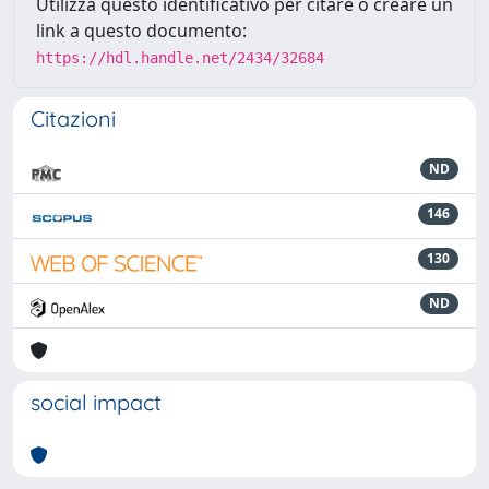
Utilizza questo identificativo per citare o creare un
link a questo documento:
https://hdl.handle.net/2434/32684
Citazioni
ND
146
130
ND
social impact