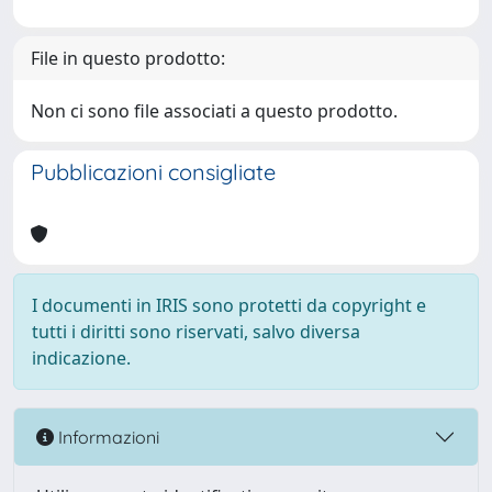
File in questo prodotto:
Non ci sono file associati a questo prodotto.
Pubblicazioni consigliate
I documenti in IRIS sono protetti da copyright e
tutti i diritti sono riservati, salvo diversa
indicazione.
Informazioni