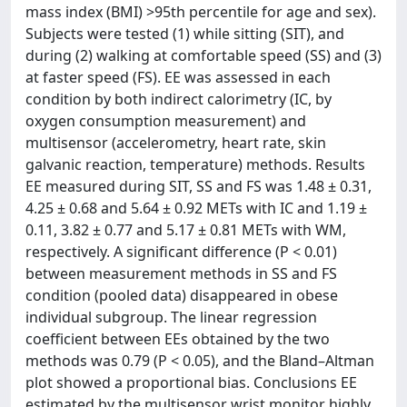
mass index (BMI) >95th percentile for age and sex).
Subjects were tested (1) while sitting (SIT), and
during (2) walking at comfortable speed (SS) and (3)
at faster speed (FS). EE was assessed in each
condition by both indirect calorimetry (IC, by
oxygen consumption measurement) and
multisensor (accelerometry, heart rate, skin
galvanic reaction, temperature) methods. Results
EE measured during SIT, SS and FS was 1.48 ± 0.31,
4.25 ± 0.68 and 5.64 ± 0.92 METs with IC and 1.19 ±
0.11, 3.82 ± 0.77 and 5.17 ± 0.81 METs with WM,
respectively. A significant difference (P < 0.01)
between measurement methods in SS and FS
condition (pooled data) disappeared in obese
individual subgroup. The linear regression
coefficient between EEs obtained by the two
methods was 0.79 (P < 0.05), and the Bland–Altman
plot showed a proportional bias. Conclusions EE
estimated by the multisensor wrist monitor highly