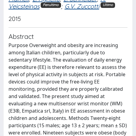
Veicsteinas
;
G.V. Zuccotti
Penultimo
Ultimo
2015
Abstract
Purpose Overweight and obesity are increasing
among Italian children, particularly due to
sedentary lifestyle. The evaluation of daily energy
expenditure (EE) is therefore relevant to assess the
level of physical activity in subjects at risk. Portable
devices could improve the free-living EE
monitoring, provided they are properly calibrated
and validated. The present study aimed at
evaluating a new multisensor wrist monitor (WM)
(E3®, Empatica srl, Italy) in EE assessment in obese
children and adolescents. Methods Twenty-eight
participants (15 males; age 13 ± 2 years; mean ± SD)
were enrolled. Nineteen subjects were obese (body