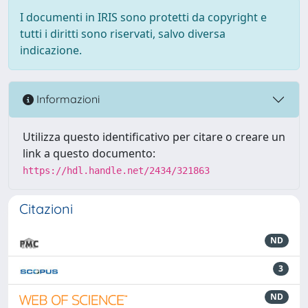
I documenti in IRIS sono protetti da copyright e
tutti i diritti sono riservati, salvo diversa
indicazione.
Informazioni
Utilizza questo identificativo per citare o creare un
link a questo documento:
https://hdl.handle.net/2434/321863
Citazioni
ND
3
ND