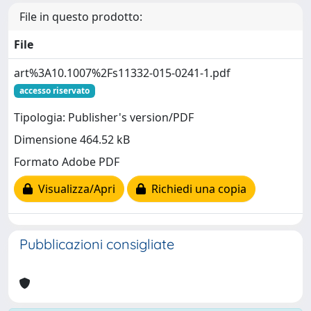
File in questo prodotto:
File
art%3A10.1007%2Fs11332-015-0241-1.pdf
accesso riservato
Tipologia: Publisher's version/PDF
Dimensione 464.52 kB
Formato Adobe PDF
Visualizza/Apri
Richiedi una copia
Pubblicazioni consigliate