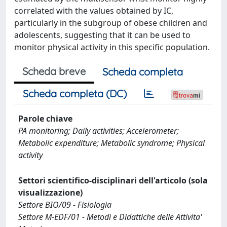
correlated with the values obtained by IC,
particularly in the subgroup of obese children and
adolescents, suggesting that it can be used to
monitor physical activity in this specific population.
Scheda breve
Scheda completa
Scheda completa (DC)
Parole chiave
PA monitoring; Daily activities; Accelerometer;
Metabolic expenditure; Metabolic syndrome; Physical
activity
Settori scientifico-disciplinari dell'articolo (sola
visualizzazione)
Settore BIO/09 - Fisiologia
Settore M-EDF/01 - Metodi e Didattiche delle Attivita'