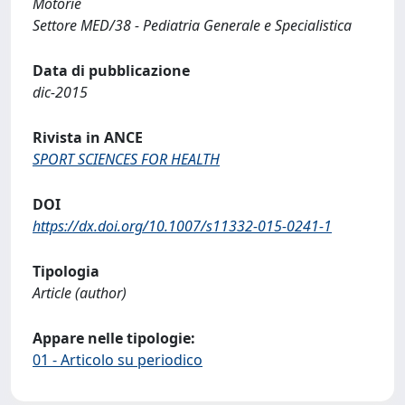
Motorie
Settore MED/38 - Pediatria Generale e Specialistica
Data di pubblicazione
dic-2015
Rivista in ANCE
SPORT SCIENCES FOR HEALTH
DOI
https://dx.doi.org/10.1007/s11332-015-0241-1
Tipologia
Article (author)
Appare nelle tipologie:
01 - Articolo su periodico