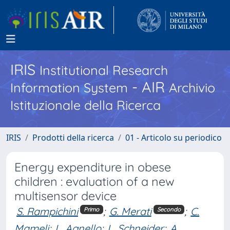
IRIS
Institutional Research
- AIR
Information System
Archivio
Istituzionale della Ricerca
IRIS
Prodotti della ricerca
01 - Articolo su periodico
Energy expenditure in obese
children : evaluation of a new
multisensor device
S. Rampichini
;
G. Merati
;
C.
Primo
Secondo
Mameli
;
L. Agnello
;
L. Schneider
;
A.