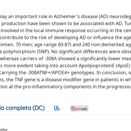
lay an important role in Alzheimer's disease (AD) neurode
 production have been shown to be associated with AD. T
 involved in the local immune response occurring in the cen
contribute to the risk of developing AD or influence the age
2 women, 70 men; age range 60-87) and 240 non-demented a
de polymorphism (SNP). No significant differences were obs
whereas carriers of -308A showed a significantly lower me
 was more evident taking into account ApolipoproteinE (ApoE)
 carrying the -308ATNF+/APOE4+ genotypes. In conclusion, 
s, the TNF gene is a disease modifier gene in patients in wh
iation at the pro-inflammatory components in the progression
a completa (DC)
lpha