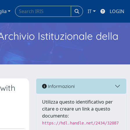
glia
IT
LOGIN
Archivio Istituzionale della
with
Informazioni
Utilizza questo identificativo per
citare o creare un link a questo
documento:
https://hdl.handle.net/2434/32087