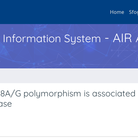
Home
Sfo
- AIR
h Information System
08A/G polymorphism is associated 
ase