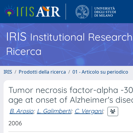
IRIS
Institutional Researc
Ricerca
IRIS
Prodotti della ricerca
01 - Articolo su periodico
Tumor necrosis factor-alpha -3
age at onset of Alzheimer's dise
B. Arosio
;
L. Galimberti
;
C. Vergani
;
2006