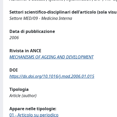
Settori scientifico-disciplinari dell'articolo (sola vis
Settore MED/09 - Medicina Interna
Data di pubblicazione
2006
Rivista in ANCE
MECHANISMS OF AGEING AND DEVELOPMENT
DOI
https://dx.doi.org/10.1016/j.mad.2006.01.015
Tipologia
Article (author)
Appare nelle tipologie:
01 - Articolo su periodico