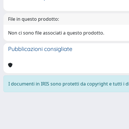
File in questo prodotto:
Non ci sono file associati a questo prodotto.
Pubblicazioni consigliate
I documenti in IRIS sono protetti da copyright e tutti i di