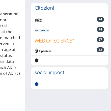
Citazioni
generation,
umor
24
tral
74
 at the
ge-matched
67
erved in
an age at
82
 status
our data
ich AD is
social impact
 of AD. (c)