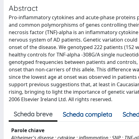
Abstract
Pro-inflammatory cytokines and acute-phase proteins p
and common polymorphisms of genes controlling their
necrosis factor (TNF)-alpha is an inflammatory cytokine
nervous system of AD patients. Genetic variation could 
onset of the disease. We genotyped 222 patients (15
healthy controls for TNF-alpha -308G/A single nucleoti
genotyped frequencies between patients and controls, 
onset than non-carriers of this allele. This difference
since the lowest age at onset was observed in patients
support previous suggestions that, at least in Caucasian
rising, bringing to light the importance of genetic var
2006 Elsevier Ireland Ltd. All rights reserved.
Scheda breve
Scheda completa
Sched
Parole chiave
Alzheimer's disease ; cytokine ; inflammation ; SNP ; TNF-a