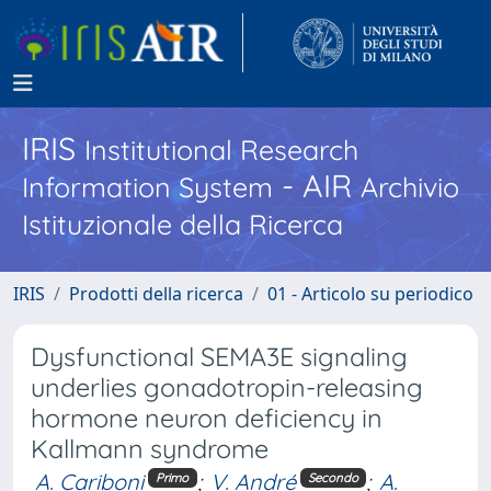
IRIS
Institutional Research
- AIR
Information System
Archivio
Istituzionale della Ricerca
IRIS
Prodotti della ricerca
01 - Articolo su periodico
Dysfunctional SEMA3E signaling
underlies gonadotropin-releasing
hormone neuron deficiency in
Kallmann syndrome
A. Cariboni
;
V. André
;
A.
Primo
Secondo