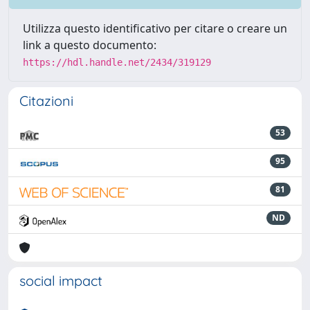
Utilizza questo identificativo per citare o creare un
link a questo documento:
https://hdl.handle.net/2434/319129
Citazioni
53
95
81
ND
social impact