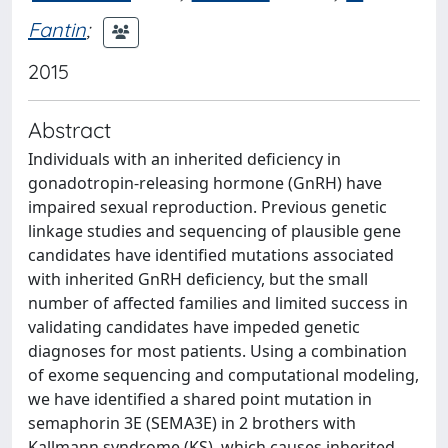
Fantin
;
2015
Abstract
Individuals with an inherited deficiency in
gonadotropin-releasing hormone (GnRH) have
impaired sexual reproduction. Previous genetic
linkage studies and sequencing of plausible gene
candidates have identified mutations associated
with inherited GnRH deficiency, but the small
number of affected families and limited success in
validating candidates have impeded genetic
diagnoses for most patients. Using a combination
of exome sequencing and computational modeling,
we have identified a shared point mutation in
semaphorin 3E (SEMA3E) in 2 brothers with
Kallmann syndrome (KS), which causes inherited