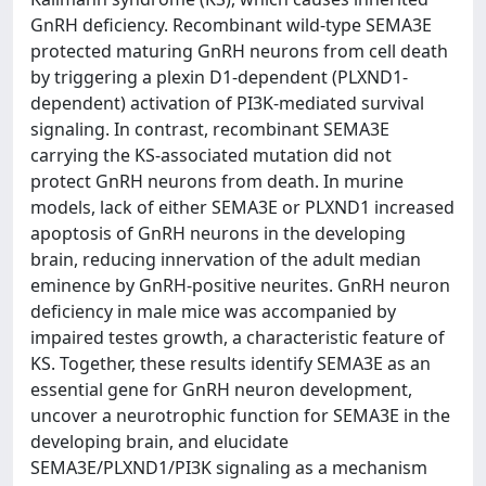
GnRH deficiency. Recombinant wild-type SEMA3E
protected maturing GnRH neurons from cell death
by triggering a plexin D1-dependent (PLXND1-
dependent) activation of PI3K-mediated survival
signaling. In contrast, recombinant SEMA3E
carrying the KS-associated mutation did not
protect GnRH neurons from death. In murine
models, lack of either SEMA3E or PLXND1 increased
apoptosis of GnRH neurons in the developing
brain, reducing innervation of the adult median
eminence by GnRH-positive neurites. GnRH neuron
deficiency in male mice was accompanied by
impaired testes growth, a characteristic feature of
KS. Together, these results identify SEMA3E as an
essential gene for GnRH neuron development,
uncover a neurotrophic function for SEMA3E in the
developing brain, and elucidate
SEMA3E/PLXND1/PI3K signaling as a mechanism