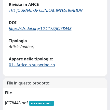
Rivista in ANCE
THE JOURNAL OF CLINICAL INVESTIGATION
DOI
https://dx.doi.org/10.1172/JCI78448
Tipologia
Article (author)
Appare nelle tipologie:
01 - Articolo su periodico
File in questo prodotto:
File
JCI78448.pdf
accesso aperto