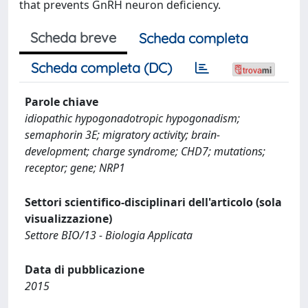
that prevents GnRH neuron deficiency.
Scheda breve
Scheda completa
Scheda completa (DC)
Parole chiave
idiopathic hypogonadotropic hypogonadism;
semaphorin 3E; migratory activity; brain-
development; charge syndrome; CHD7; mutations;
receptor; gene; NRP1
Settori scientifico-disciplinari dell'articolo (sola
visualizzazione)
Settore BIO/13 - Biologia Applicata
Data di pubblicazione
2015