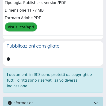
Tipologia: Publisher's version/PDF
Dimensione 11.77 MB
Formato Adobe PDF
Visualizza/Apri
Pubblicazioni consigliate
I documenti in IRIS sono protetti da copyright e
tutti i diritti sono riservati, salvo diversa
indicazione.
Informazioni