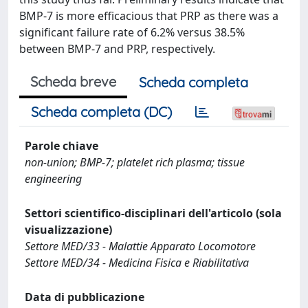
BMP-7 is more efficacious that PRP as there was a
significant failure rate of 6.2% versus 38.5%
between BMP-7 and PRP, respectively.
Scheda breve
Scheda completa
Scheda completa (DC)
Parole chiave
non-union; BMP-7; platelet rich plasma; tissue
engineering
Settori scientifico-disciplinari dell'articolo (sola
visualizzazione)
Settore MED/33 - Malattie Apparato Locomotore
Settore MED/34 - Medicina Fisica e Riabilitativa
Data di pubblicazione