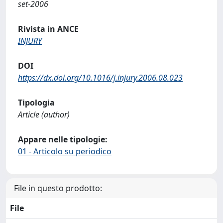
set-2006
Rivista in ANCE
INJURY
DOI
https://dx.doi.org/10.1016/j.injury.2006.08.023
Tipologia
Article (author)
Appare nelle tipologie:
01 - Articolo su periodico
File in questo prodotto:
File