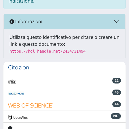
indicazione.
Informazioni
Utilizza questo identificativo per citare o creare un
link a questo documento:
https://hdl.handle.net/2434/31494
Citazioni
22
46
44
ND