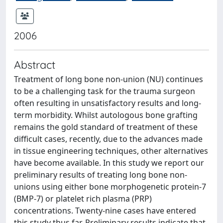
2006
Abstract
Treatment of long bone non-union (NU) continues
to be a challenging task for the trauma surgeon
often resulting in unsatisfactory results and long-
term morbidity. Whilst autologous bone grafting
remains the gold standard of treatment of these
difficult cases, recently, due to the advances made
in tissue engineering techniques, other alternatives
have become available. In this study we report our
preliminary results of treating long bone non-
unions using either bone morphogenetic protein-7
(BMP-7) or platelet rich plasma (PRP)
concentrations. Twenty-nine cases have entered
this study thus far. Preliminary results indicate that