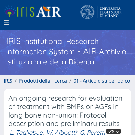
IRIS
Institutional Research
- AIR
Information System
Archivio
Istituzionale della Ricerca
IRIS
Prodotti della ricerca
01 - Articolo su periodico
An ongoing research for evaluation
of treatment with BMPs or AGFs in
long bone non-union: Protocol
description and preliminary results
L. Tagliabue
;
W. Albisetti
;
G. Peretti
Ultimo