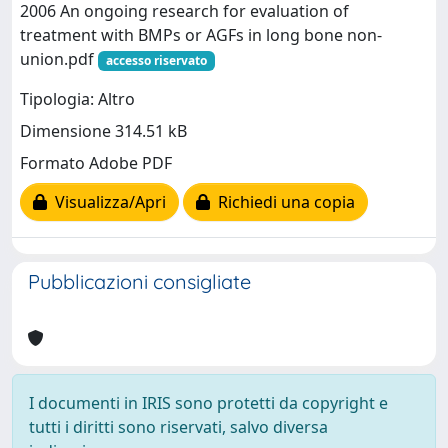
2006 An ongoing research for evaluation of
treatment with BMPs or AGFs in long bone non-
union.pdf
accesso riservato
Tipologia: Altro
Dimensione 314.51 kB
Formato Adobe PDF
Visualizza/Apri
Richiedi una copia
Pubblicazioni consigliate
I documenti in IRIS sono protetti da copyright e
tutti i diritti sono riservati, salvo diversa