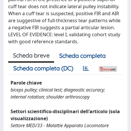
cuff tear does not indicate lateral pulley instability.
When a cuff tear is suspected, positive FIR and AIR
are suggestive of full-thickness tear patterns while
a negative FIR suggests a partial articular lesion.
LEVEL OF EVIDENCE: level I, validating cohort study
with good reference standards.
Scheda breve
Scheda completa
Scheda completa (DC)
Parole chiave
biceps pulley; clinical test; diagnostic accuracy;
internal rotation; shoulder arthroscopy
Settori scientifico-disciplinari dell'articolo (sola
visualizzazione)
Settore MED/33 - Malattie Apparato Locomotore