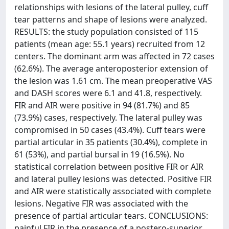
relationships with lesions of the lateral pulley, cuff
tear patterns and shape of lesions were analyzed.
RESULTS: the study population consisted of 115
patients (mean age: 55.1 years) recruited from 12
centers. The dominant arm was affected in 72 cases
(62.6%). The average anteroposterior extension of
the lesion was 1.61 cm. The mean preoperative VAS
and DASH scores were 6.1 and 41.8, respectively.
FIR and AIR were positive in 94 (81.7%) and 85
(73.9%) cases, respectively. The lateral pulley was
compromised in 50 cases (43.4%). Cuff tears were
partial articular in 35 patients (30.4%), complete in
61 (53%), and partial bursal in 19 (16.5%). No
statistical correlation between positive FIR or AIR
and lateral pulley lesions was detected. Positive FIR
and AIR were statistically associated with complete
lesions. Negative FIR was associated with the
presence of partial articular tears. CONCLUSIONS:
painful FIR in the presence of a postero-superior