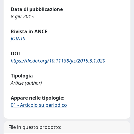
Data di pubblicazione
8-giu-2015
Rivista in ANCE
JOINTS
DOI
https://dx.doi.org/10.11138/jts/2015.3.1.020
Tipologia
Article (author)
Appare nelle tipologie:
01 - Articolo su periodico
File in questo prodotto: