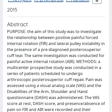
2015
Abstract
PURPOSE: the aim of this study was to investigate
the relationship between positive painful forced
internal rotation (FIR) and lateral pulley instability in
the presence of a pre-diagnosed posterosuperior
cuff tear. The same investigation was conducted for
painful active internal rotation (AIR). METHODS: a
multicenter prospective study was conducted in a
series of patients scheduled to undergo
arthroscopic posterosuperior cuff repair. Pain was
assessed using a visual analog scale (VAS) and the
Disabilities of the Arm, Shoulder and Hand
questionnaire (DASH) was administered. The VAS
score at rest, DASH score, and presence/absence of
pain on FIR and AIR were recorded and their