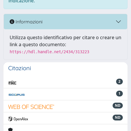
indicazione.
Informazioni
Utilizza questo identificativo per citare o creare un
link a questo documento:
https://hdl.handle.net/2434/313223
Citazioni
2
1
ND
ND