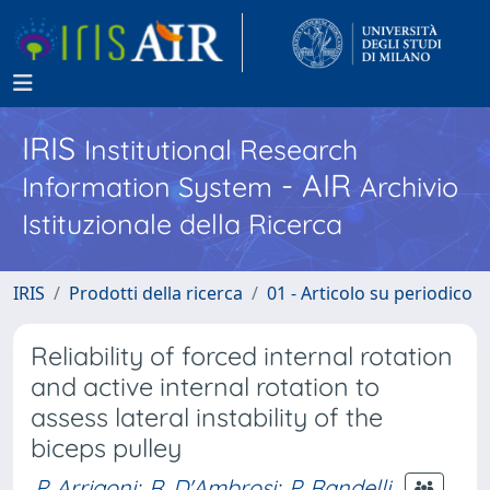
IRIS
Institutional Research
- AIR
Information System
Archivio
Istituzionale della Ricerca
IRIS
Prodotti della ricerca
01 - Articolo su periodico
Reliability of forced internal rotation
and active internal rotation to
assess lateral instability of the
biceps pulley
P. Arrigoni
;
R. D'Ambrosi
;
P. Randelli