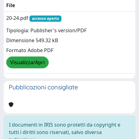
File
20-24.pdf
accesso aperto
Tipologia: Publisher's version/PDF
Dimensione 549.32 kB
Formato Adobe PDF
Visualizza/Apri
Pubblicazioni consigliate
I documenti in IRIS sono protetti da copyright e
tutti i diritti sono riservati, salvo diversa