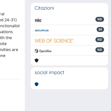
Citazioni
ral
ed 24–31)
ND
nctionalist
66
vations
ith the
ND
site
vities are
ND
one
social impact