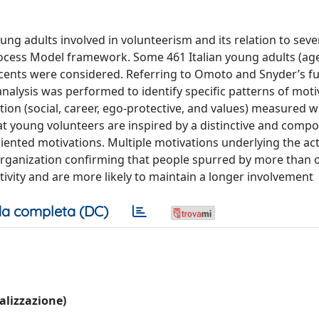
ung adults involved in volunteerism and its relation to seve
ocess Model framework. Some 461 Italian young adults (ag
escents were considered. Referring to Omoto and Snyder’s fu
alysis was performed to identify specific patterns of moti
tion (social, career, ego-protective, and values) measured w
at young volunteers are inspired by a distinctive and compo
iented motivations. Multiple motivations underlying the acti
 organization confirming that people spurred by more than 
ctivity and are more likely to maintain a longer involvement
a completa (DC)
ualizzazione)