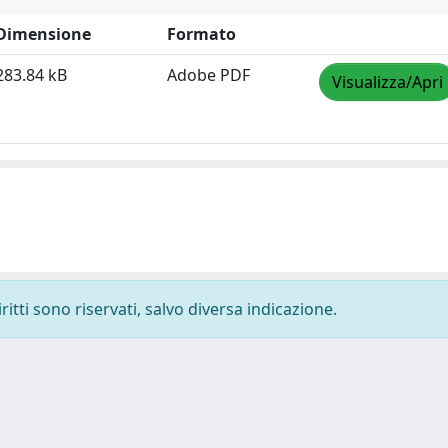
Dimensione
Formato
283.84 kB
Adobe PDF
Visualizza/Apri
ritti sono riservati, salvo diversa indicazione.