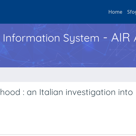
Home
Sfo
- AIR
h Information System
ood : an Italian investigation into