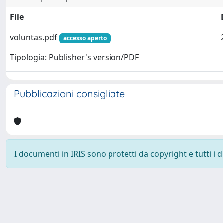
File
voluntas.pdf
accesso aperto
Tipologia: Publisher's version/PDF
Pubblicazioni consigliate
I documenti in IRIS sono protetti da copyright e tutti i di