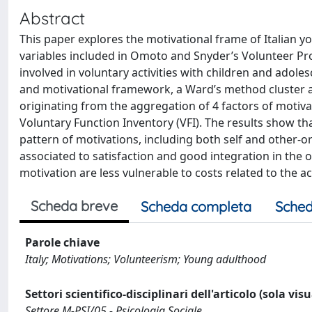
Abstract
This paper explores the motivational frame of Italian yo
variables included in Omoto and Snyder’s Volunteer Pr
involved in voluntary activities with children and adol
and motivational framework, a Ward’s method cluster an
originating from the aggregation of 4 factors of motiva
Voluntary Function Inventory (VFI). The results show th
pattern of motivations, including both self and other-or
associated to satisfaction and good integration in the
motivation are less vulnerable to costs related to the a
Scheda breve
Scheda completa
Sched
Parole chiave
Italy; Motivations; Volunteerism; Young adulthood
Settori scientifico-disciplinari dell'articolo (sola vis
Settore M-PSI/05 - Psicologia Sociale