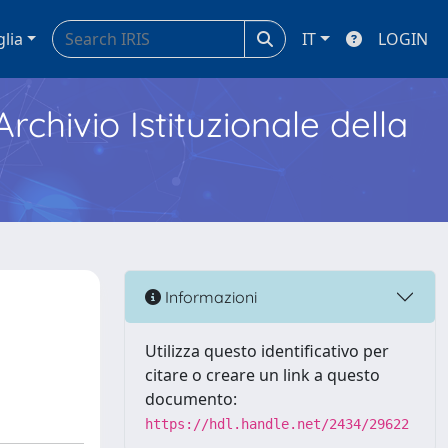
glia
IT
LOGIN
Archivio Istituzionale della
Informazioni
Utilizza questo identificativo per
citare o creare un link a questo
documento:
https://hdl.handle.net/2434/29622