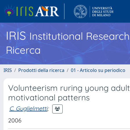
IRIS
Institutional Researc
Ricerca
IRIS
Prodotti della ricerca
01 - Articolo su periodico
Volunteerism ruring young adulth
motivational patterns
C. Guglielmetti
;
2006