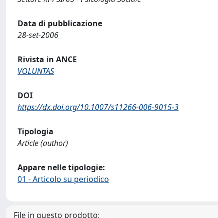
Data di pubblicazione
28-set-2006
Rivista in ANCE
VOLUNTAS
DOI
https://dx.doi.org/10.1007/s11266-006-9015-3
Tipologia
Article (author)
Appare nelle tipologie:
01 - Articolo su periodico
File in questo prodotto: