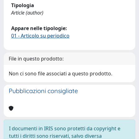
Tipologia
Article (author)
Appare nelle tipologie:
01 - Articolo su periodico
File in questo prodotto:
Non ci sono file associati a questo prodotto.
Pubblicazioni consigliate
I documenti in IRIS sono protetti da copyright e
tutti i diritti sono riservati, salvo diversa