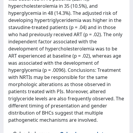
hypercholesterolemia in 35 (10.5%), and
hyperglycemia in 48 (14.3%). The adjusted risk of
developing hypertriglyceridemia was higher in the
stavudine-treated patients (p = .04) and in those
who had previously received ART (p = .02). The only
independent factor associated with the
development of hypercholesterolemia was to be
ART experienced at baseline (p = .02), whereas age
was associated with the development of
hyperglycemia (p = .0096). Conclusions: Treatment
with NRTIs may be responsible for the same
morphologic alterations as those observed in
patients treated with PIs. Moreover, altered
triglyceride levels are also frequently observed. The
different timing of presentation and gender
distribution of BHCs suggest that multiple
pathogenetic mechanisms are involved.