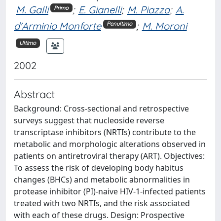
M. Galli
;
E. Gianelli
;
M. Piazza
;
A.
Primo
d'Arminio Monforte
;
M. Moroni
Penultimo
Ultimo
2002
Abstract
Background: Cross-sectional and retrospective
surveys suggest that nucleoside reverse
transcriptase inhibitors (NRTIs) contribute to the
metabolic and morphologic alterations observed in
patients on antiretroviral therapy (ART). Objectives:
To assess the risk of developing body habitus
changes (BHCs) and metabolic abnormalities in
protease inhibitor (PI)-naive HIV-1-infected patients
treated with two NRTIs, and the risk associated
with each of these drugs. Design: Prospective