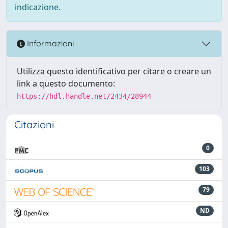
indicazione.
Informazioni
Utilizza questo identificativo per citare o creare un
link a questo documento:
https://hdl.handle.net/2434/28944
Citazioni
0
103
79
ND