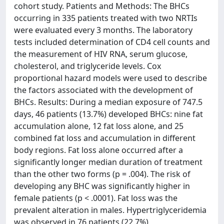
cohort study. Patients and Methods: The BHCs
occurring in 335 patients treated with two NRTIs
were evaluated every 3 months. The laboratory
tests included determination of CD4 cell counts and
the measurement of HIV RNA, serum glucose,
cholesterol, and triglyceride levels. Cox
proportional hazard models were used to describe
the factors associated with the development of
BHCs. Results: During a median exposure of 747.5
days, 46 patients (13.7%) developed BHCs: nine fat
accumulation alone, 12 fat loss alone, and 25
combined fat loss and accumulation in different
body regions. Fat loss alone occurred after a
significantly longer median duration of treatment
than the other two forms (p = .004). The risk of
developing any BHC was significantly higher in
female patients (p < .0001). Fat loss was the
prevalent alteration in males. Hypertriglyceridemia
was observed in 76 patients (22.7%),