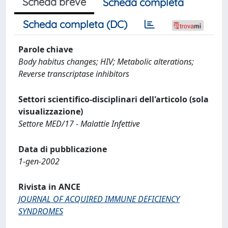
Scheda breve
Scheda completa
Scheda completa (DC)
Parole chiave
Body habitus changes; HIV; Metabolic alterations;
Reverse transcriptase inhibitors
Settori scientifico-disciplinari dell'articolo (sola
visualizzazione)
Settore MED/17 - Malattie Infettive
Data di pubblicazione
1-gen-2002
Rivista in ANCE
JOURNAL OF ACQUIRED IMMUNE DEFICIENCY
SYNDROMES