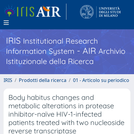
IRIS
Institutional Research
- AIR
Information System
Archivio
Istituzionale della Ricerca
IRIS
Prodotti della ricerca
01 - Articolo su periodico
Body habitus changes and
metabolic alterations in protease
inhibitor-naïve HIV-1-infected
patients treated with two nucleoside
reverse transcriptase