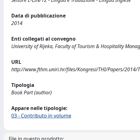
Data di pubblicazione
2014
Enti collegati al convegno
University of Rijeka, Faculty of Tourism & Hospitality Man
URL
http://www.fthm.uniri.hr/files/Kongresi/THI/Papers/201
Tipologia
Book Part (author)
Appare nelle tipologie:
03 - Contributo in volume
File in questo prodotto: