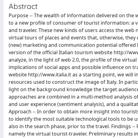
Abstract
Purpose -- The wealth of information delivered on the w
to a new profile of consumer of tourist information: a 
and traveler. These new kinds of users access the web no
virtual tours of places and events that, otherwise, they 
(new) marketing and communication potential offered by
version of the official Italian tourism website http://ww
analyze, in the light of web 2.0, the profile of the vir
implications of social apps and possible influence on t
website http://www.italia.it as a starting point, we will 
resources used to construct the image of Italy. In parti
light on the background knowledge the target audience 
approaches are combined in a multi-method analysis of th
and user experience (sentiment analysis), and a qualitat
Approach -- In order to obtain more insight into touris
to identify the most suitable technological tools to be u
also in the search phase, prior to the travel. Findings 
namely the virtual tourist-traveler. Preliminary results i