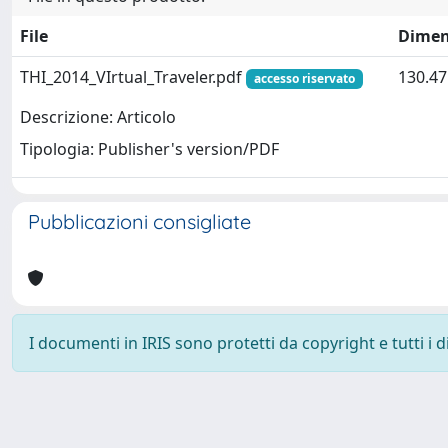
File
Dimen
THI_2014_VIrtual_Traveler.pdf
130.47
accesso riservato
Descrizione: Articolo
Tipologia: Publisher's version/PDF
Pubblicazioni consigliate
I documenti in IRIS sono protetti da copyright e tutti i di