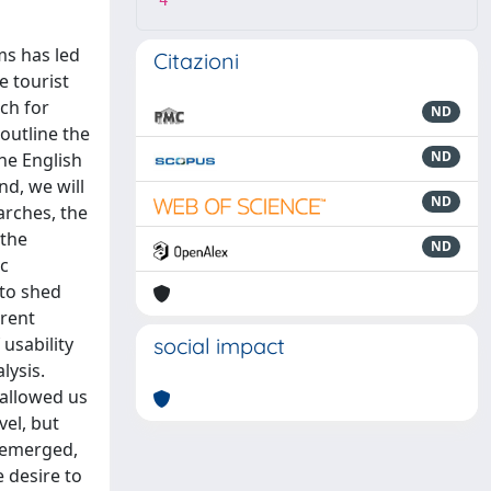
4
ms has led
Citazioni
e tourist
rch for
ND
 outline the
ND
he English
nd, we will
ND
arches, the
 the
ND
ic
 to shed
erent
usability
social impact
lysis.
 allowed us
vel, but
e emerged,
e desire to