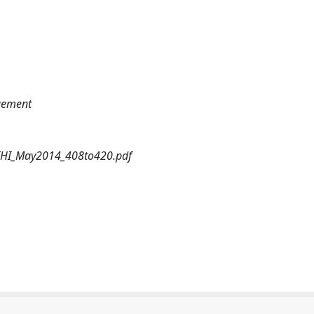
agement
4/THI_May2014_408to420.pdf