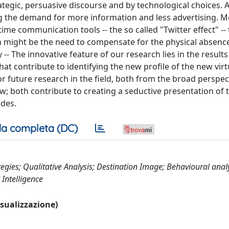
tegic, persuasive discourse and by technological choices. 
ng the demand for more information and less advertising. M
me communication tools -- the so called "Twitter effect" -- 
ason might be the need to compensate for the physical absenc
y -- The innovative feature of our research lies in the results
at contribute to identifying the new profile of the new virtu
r future research in the field, both from the broad perspec
iew; both contribute to creating a seductive presentation of 
udes.
a completa (DC)
es; Qualitative Analysis; Destination Image; Behavioural analy
 Intelligence
visualizzazione)