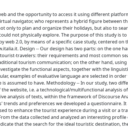
eb and the opportunity to access it using different platfor
virtual navigator, who represents a hybrid figure between th
t only to plan and organize their holidays, but also to sea
could not physically explore. The purpose of this study is to
 web 2.0, by means of a specific case study, centered on t
w.italia.it. Design -- Our design has two parts: on the one ha
tual tourist-travelers: their requirements and most common se
raditional tourism communication; on the other hand, using
investigate the functional aspects, together with the linguist
cular, examples of evaluative language are selected in order
is assumed to have. Methodology -- In our study, two diff
e website, i.e. a technological/multifunctional analysis of 
ive analysis of texts, within the framework of Discourse Ana
ts' trends and preferences we developed a questionnaire. It
sed to enhance the tourist experience during a visit or a tra
-- From the data collected and analyzed an interesting profil
ndicate that the search for the ideal touristic destination, th