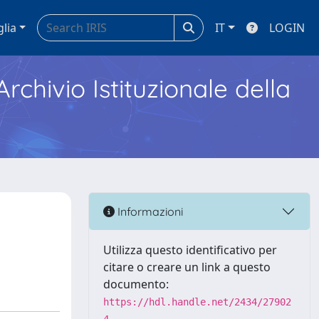
glia
IT
LOGIN
Archivio Istituzionale della
Informazioni
Utilizza questo identificativo per
citare o creare un link a questo
documento:
https://hdl.handle.net/2434/27902