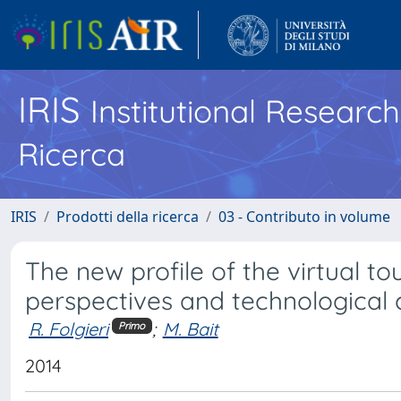
IRIS
Institutional Researc
Ricerca
IRIS
Prodotti della ricerca
03 - Contributo in volume
The new profile of the virtual to
perspectives and technological 
R. Folgieri
;
M. Bait
Primo
2014