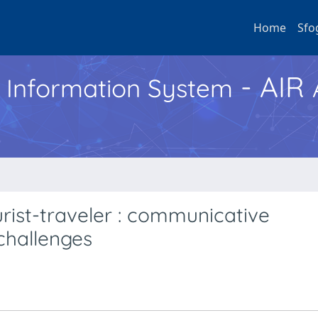
Home
Sfo
- AIR
h Information System
urist-traveler : communicative
challenges