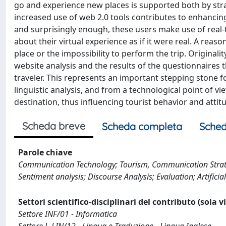
go and experience new places is supported both by stra
increased use of web 2.0 tools contributes to enhanci
and surprisingly enough, these users make use of real-ti
about their virtual experience as if it were real. A re
place or the impossibility to perform the trip. Originalit
website analysis and the results of the questionnaires th
traveler. This represents an important stepping stone fo
linguistic analysis, and from a technological point of v
destination, thus influencing tourist behavior and attit
Scheda breve
Scheda completa
Sched
Parole chiave
Communication Technology; Tourism, Communication Strategi
Sentiment analysis; Discourse Analysis; Evaluation; Artificial
Settori scientifico-disciplinari del contributo (sola 
Settore INF/01 - Informatica
Settore L-LIN/12 - Lingua e Traduzione - Lingua Inglese