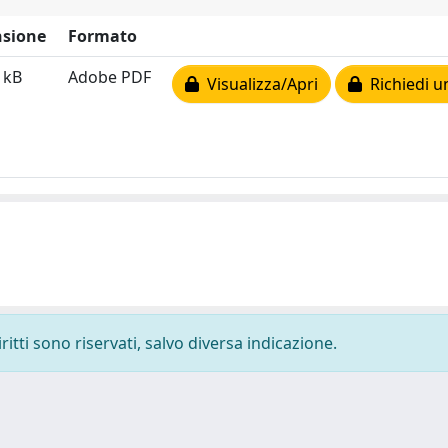
sione
Formato
 kB
Adobe PDF
Visualizza/Apri
Richiedi u
ritti sono riservati, salvo diversa indicazione.