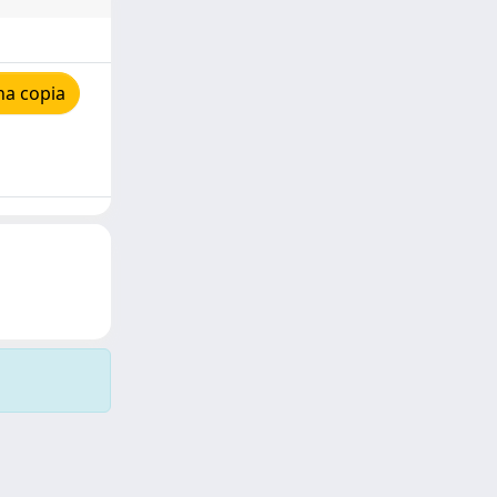
na copia