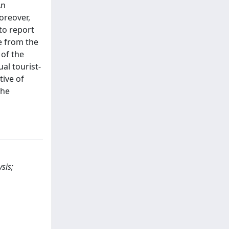
An
oreover,
to report
e from the
 of the
al tourist-
tive of
the
sis;