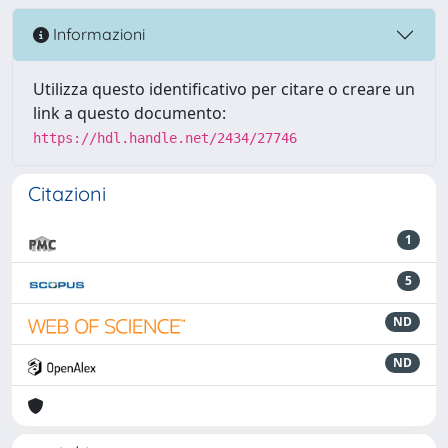
Informazioni
Utilizza questo identificativo per citare o creare un
link a questo documento:
https://hdl.handle.net/2434/27746
Citazioni
1
5
ND
ND