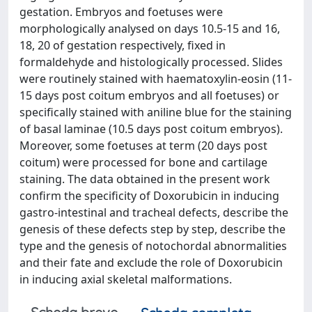
gestation. Embryos and foetuses were
morphologically analysed on days 10.5-15 and 16,
18, 20 of gestation respectively, fixed in
formaldehyde and histologically processed. Slides
were routinely stained with haematoxylin-eosin (11-
15 days post coitum embryos and all foetuses) or
specifically stained with aniline blue for the staining
of basal laminae (10.5 days post coitum embryos).
Moreover, some foetuses at term (20 days post
coitum) were processed for bone and cartilage
staining. The data obtained in the present work
confirm the specificity of Doxorubicin in inducing
gastro-intestinal and tracheal defects, describe the
genesis of these defects step by step, describe the
type and the genesis of notochordal abnormalities
and their fate and exclude the role of Doxorubicin
in inducing axial skeletal malformations.