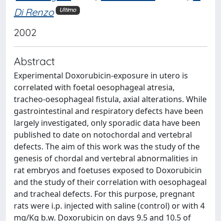
Di Renzo
Ultimo
2002
Abstract
Experimental Doxorubicin-exposure in utero is
correlated with foetal oesophageal atresia,
tracheo-oesophageal fistula, axial alterations. While
gastrointestinal and respiratory defects have been
largely investigated, only sporadic data have been
published to date on notochordal and vertebral
defects. The aim of this work was the study of the
genesis of chordal and vertebral abnormalities in
rat embryos and foetuses exposed to Doxorubicin
and the study of their correlation with oesophageal
and tracheal defects. For this purpose, pregnant
rats were i.p. injected with saline (control) or with 4
mg/Kg b.w. Doxorubicin on days 9.5 and 10.5 of