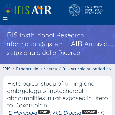
IRIS
Institutional Research
- AIR
Information System
Archivio
Istituzionale della Ricerca
IRIS
Prodotti della ricerca
01 - Articolo su periodico
Histological study of timing and
embryology of notochordal
abnormalities in rat exposed in utero
to Doxorubicin
E. Menegola
;
M.L. Broccia
;
F.
Primo
Secondo