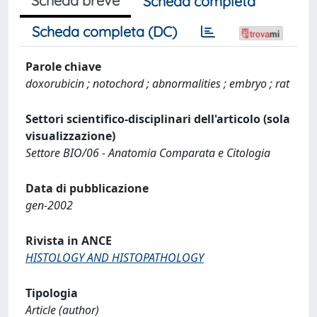
Scheda breve
Scheda completa
Scheda completa (DC)
Parole chiave
doxorubicin ; notochord ; abnormalities ; embryo ; rat
Settori scientifico-disciplinari dell'articolo (sola
visualizzazione)
Settore BIO/06 - Anatomia Comparata e Citologia
Data di pubblicazione
gen-2002
Rivista in ANCE
HISTOLOGY AND HISTOPATHOLOGY
Tipologia
Article (author)