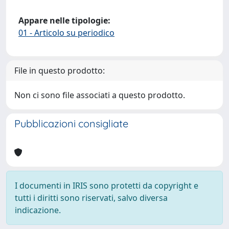
Appare nelle tipologie:
01 - Articolo su periodico
File in questo prodotto:
Non ci sono file associati a questo prodotto.
Pubblicazioni consigliate
I documenti in IRIS sono protetti da copyright e
tutti i diritti sono riservati, salvo diversa
indicazione.